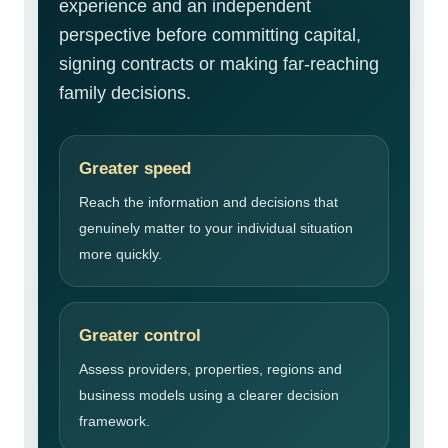
experience and an independent
perspective before committing capital,
signing contracts or making far-reaching
family decisions.
Greater speed
Reach the information and decisions that
genuinely matter to your individual situation
more quickly.
Greater control
Assess providers, properties, regions and
business models using a clearer decision
framework.