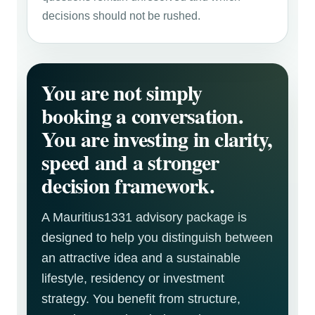
decisions should not be rushed.
You are not simply
booking a conversation.
You are investing in clarity,
speed and a stronger
decision framework.
A Mauritius1331 advisory package is
designed to help you distinguish between
an attractive idea and a sustainable
lifestyle, residency or investment
strategy. You benefit from structure,