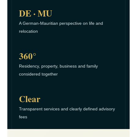
DE · MU
A German-Mauritian perspective on life and
relocation
360°
Residency, property, business and family
considered together
Clear
Transparent services and clearly defined advisory
fees