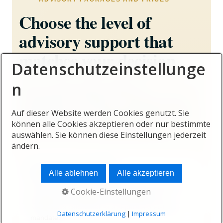
Choose the level of
advisory support that
matches your decision
Datenschutzeinstellunge
n
From an initial location analysis to
comprehensive relocation, investment and on-
Auf dieser Website werden Cookies genutzt. Sie
island support, every package includes clearly
können alle Cookies akzeptieren oder nur bestimmte
defined services and transparent fees.
auswählen. Sie können diese Einstellungen jederzeit
ändern.
No hidden entry offers
Alle ablehnen
Alle akzeptieren
Online and telephone formats focus on analysis,
Cookie-Einstellungen
planning and strategy. Personal support in
Mauritius is calculated as a separate on-island
Datenschutzerklärung
|
Impressum
mandate.