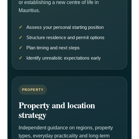
or establishing a new centre of life in
Mauritius.
Assess your personal starting position
Structure residence and permit options
Plan timing and next steps
Identify unrealistic expectations early
PROPERTY
Property and location
strategy
Independent guidance on regions, property
types, everyday practicality and long-term