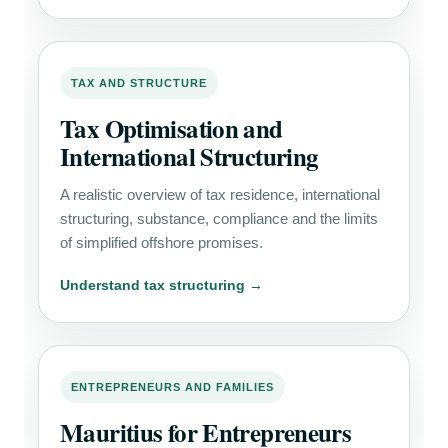
TAX AND STRUCTURE
Tax Optimisation and
International Structuring
A realistic overview of tax residence, international
structuring, substance, compliance and the limits
of simplified offshore promises.
Understand tax structuring →
ENTREPRENEURS AND FAMILIES
Mauritius for Entrepreneurs