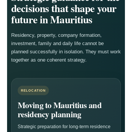
decisions that shape your
future in Mauritius
Residency, property, company formation,
investment, family and daily life cannot be
planned successfully in isolation. They must work
together as one coherent strategy.
RELOCATION
Moving to Mauritius and
residency planning
Strategic preparation for long-term residence