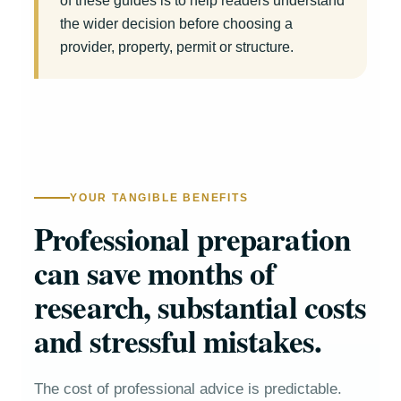
of these guides is to help readers understand
the wider decision before choosing a
provider, property, permit or structure.
YOUR TANGIBLE BENEFITS
Professional preparation
can save months of
research, substantial costs
and stressful mistakes.
The cost of professional advice is predictable.