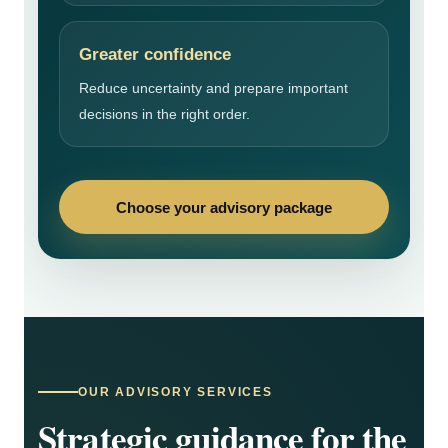
Greater confidence
Reduce uncertainty and prepare important
decisions in the right order.
Choose your advisory package
OUR ADVISORY SERVICES
Strategic guidance for the