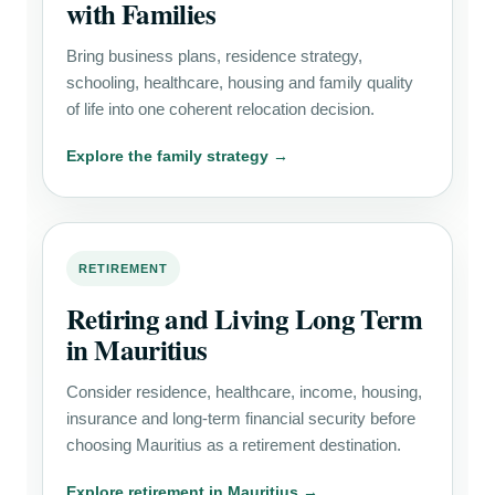
with Families
Bring business plans, residence strategy,
schooling, healthcare, housing and family quality
of life into one coherent relocation decision.
Explore the family strategy →
RETIREMENT
Retiring and Living Long Term
in Mauritius
Consider residence, healthcare, income, housing,
insurance and long-term financial security before
choosing Mauritius as a retirement destination.
Explore retirement in Mauritius →