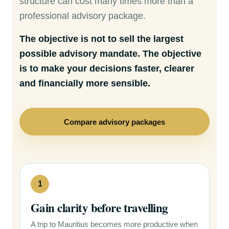
structure can cost many times more than a
professional advisory package.
The objective is not to sell the largest
possible advisory mandate. The objective
is to make your decisions faster, clearer
and financially more sensible.
Compare advisory packages
1
Gain clarity before travelling
A trip to Mauritius becomes more productive when