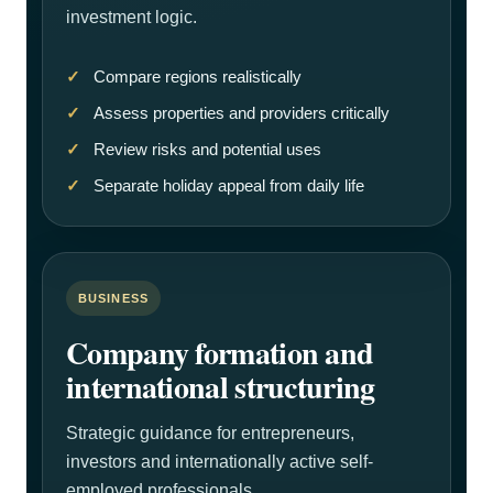
investment logic.
Compare regions realistically
Assess properties and providers critically
Review risks and potential uses
Separate holiday appeal from daily life
BUSINESS
Company formation and
international structuring
Strategic guidance for entrepreneurs,
investors and internationally active self-
employed professionals.