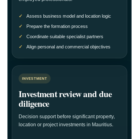
Assess business model and location logic
Prepare the formation process
Coordinate suitable specialist partners
Align personal and commercial objectives
INVESTMENT
Investment review and due
diligence
Decision support before significant property,
location or project investments in Mauritius.