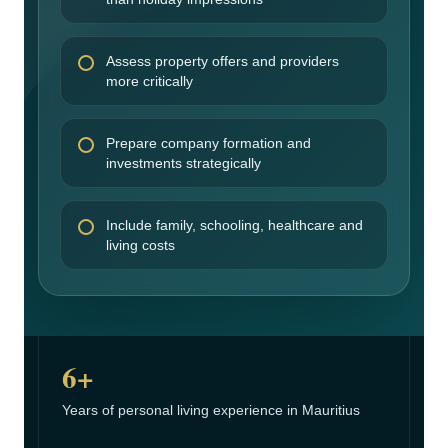
Assess property offers and providers
more critically
Prepare company formation and
investments strategically
Include family, schooling, healthcare and
living costs
6+
Years of personal living experience in Mauritius