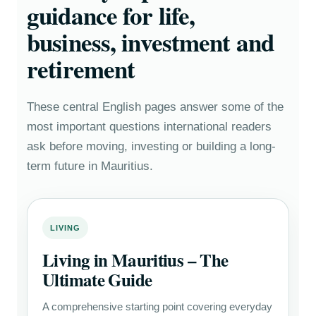
guidance for life,
business, investment and
retirement
These central English pages answer some of the
most important questions international readers
ask before moving, investing or building a long-
term future in Mauritius.
LIVING
Living in Mauritius – The
Ultimate Guide
A comprehensive starting point covering everyday