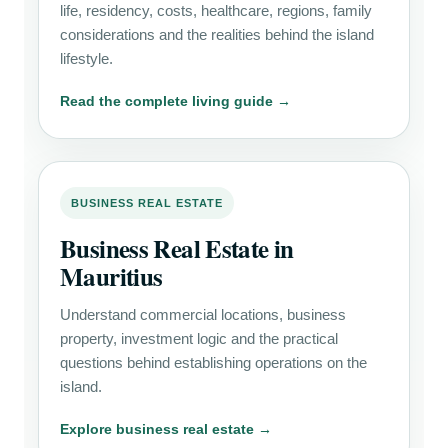
life, residency, costs, healthcare, regions, family
considerations and the realities behind the island
lifestyle.
Read the complete living guide →
BUSINESS REAL ESTATE
Business Real Estate in
Mauritius
Understand commercial locations, business
property, investment logic and the practical
questions behind establishing operations on the
island.
Explore business real estate →