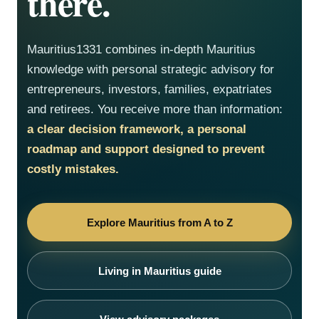
there.
Mauritius1331 combines in-depth Mauritius
knowledge with personal strategic advisory for
entrepreneurs, investors, families, expatriates
and retirees. You receive more than information:
a clear decision framework, a personal
roadmap and support designed to prevent
costly mistakes.
Explore Mauritius from A to Z
Living in Mauritius guide