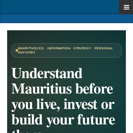
MAURITIUS1331 · INFORMATION · STRATEGY · PERSONAL
ADVISORY
Understand
Mauritius before
you live, invest or
build your future