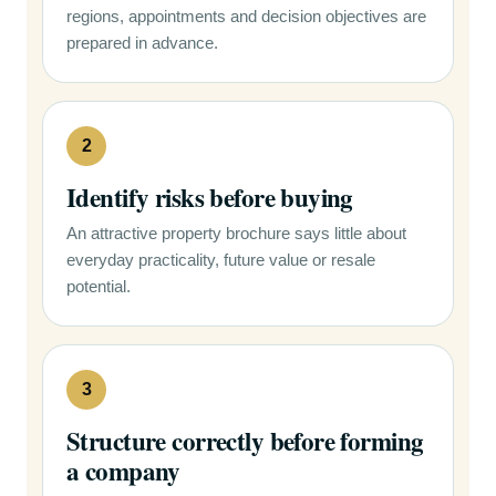
regions, appointments and decision objectives are
prepared in advance.
2
Identify risks before buying
An attractive property brochure says little about
everyday practicality, future value or resale
potential.
3
Structure correctly before forming
a company