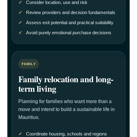
Consider location, use and risk
Review providers and decision fundamentals
Assess exit potential and practical suitability
Avoid purely emotional purchase decisions
FAMILY
Family relocation and long-
term living
Planning for families who want more than a
move and intend to build a sustainable life in
Mauritius.
Coordinate housing, schools and regions