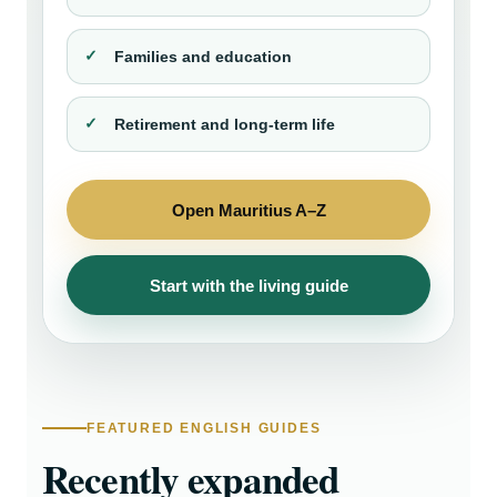
Families and education
Retirement and long-term life
Open Mauritius A–Z
Start with the living guide
FEATURED ENGLISH GUIDES
Recently expanded