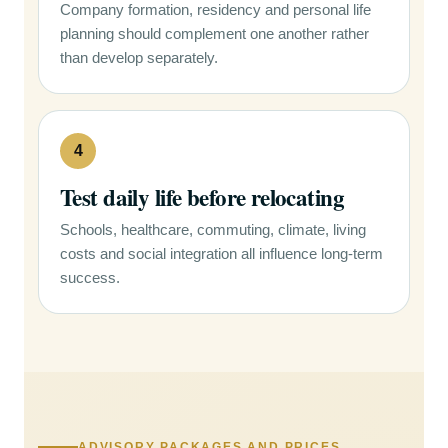
Company formation, residency and personal life
planning should complement one another rather
than develop separately.
4
Test daily life before relocating
Schools, healthcare, commuting, climate, living
costs and social integration all influence long-term
success.
ADVISORY PACKAGES AND PRICES