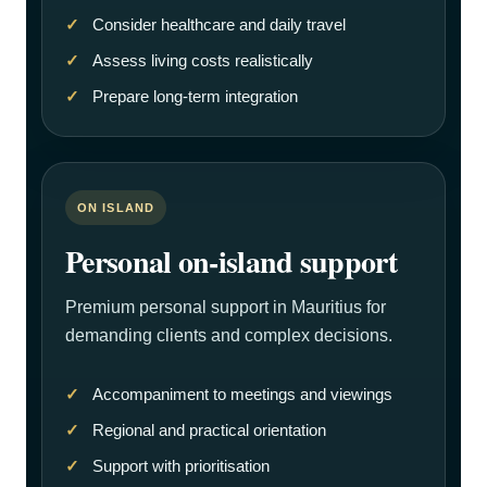
Consider healthcare and daily travel
Assess living costs realistically
Prepare long-term integration
ON ISLAND
Personal on-island support
Premium personal support in Mauritius for
demanding clients and complex decisions.
Accompaniment to meetings and viewings
Regional and practical orientation
Support with prioritisation