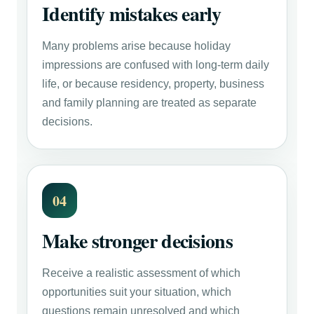
Identify mistakes early
Many problems arise because holiday
impressions are confused with long-term daily
life, or because residency, property, business
and family planning are treated as separate
decisions.
04
Make stronger decisions
Receive a realistic assessment of which
opportunities suit your situation, which
questions remain unresolved and which