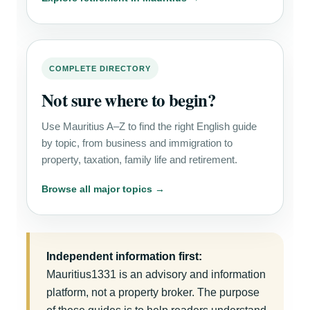
COMPLETE DIRECTORY
Not sure where to begin?
Use Mauritius A–Z to find the right English guide
by topic, from business and immigration to
property, taxation, family life and retirement.
Browse all major topics →
Independent information first:
Mauritius1331 is an advisory and information
platform, not a property broker. The purpose