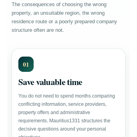
The consequences of choosing the wrong
property, an unsuitable region, the wrong
residence route or a poorly prepared company
structure often are not.
01
Save valuable time
You do not need to spend months comparing
conflicting information, service providers,
property offers and administrative
requirements. Mauritius1331 structures the
decisive questions around your personal