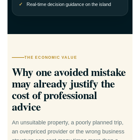
Real-time decision guidance on the island
THE ECONOMIC VALUE
Why one avoided mistake
may already justify the
cost of professional
advice
An unsuitable property, a poorly planned trip,
an overpriced provider or the wrong business