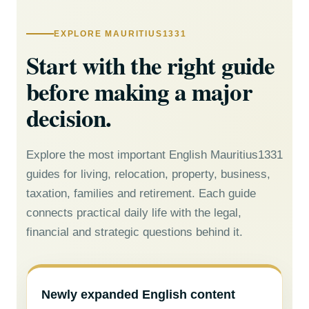
EXPLORE MAURITIUS1331
Start with the right guide
before making a major
decision.
Explore the most important English Mauritius1331
guides for living, relocation, property, business,
taxation, families and retirement. Each guide
connects practical daily life with the legal,
financial and strategic questions behind it.
Newly expanded English content