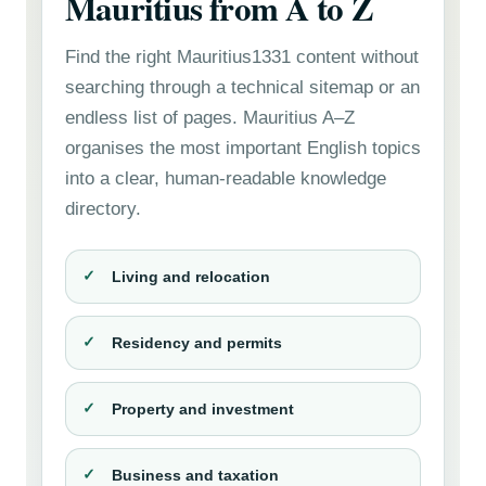
Mauritius from A to Z
Find the right Mauritius1331 content without
searching through a technical sitemap or an
endless list of pages. Mauritius A–Z
organises the most important English topics
into a clear, human-readable knowledge
directory.
Living and relocation
Residency and permits
Property and investment
Business and taxation