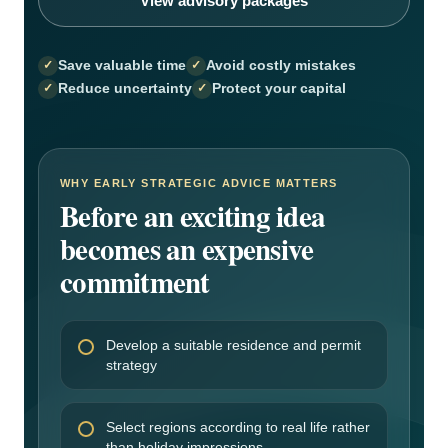
View advisory packages
Save valuable time
Avoid costly mistakes
Reduce uncertainty
Protect your capital
WHY EARLY STRATEGIC ADVICE MATTERS
Before an exciting idea
becomes an expensive
commitment
Develop a suitable residence and permit
strategy
Select regions according to real life rather
than holiday impressions