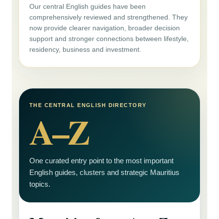
Our central English guides have been
comprehensively reviewed and strengthened. They
now provide clearer navigation, broader decision
support and stronger connections between lifestyle,
residency, business and investment.
THE CENTRAL ENGLISH DIRECTORY
A–Z
One curated entry point to the most important
English guides, clusters and strategic Mauritius
topics.