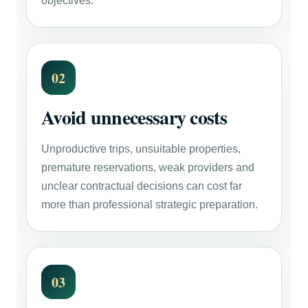
objectives.
02
Avoid unnecessary costs
Unproductive trips, unsuitable properties,
premature reservations, weak providers and
unclear contractual decisions can cost far
more than professional strategic preparation.
03