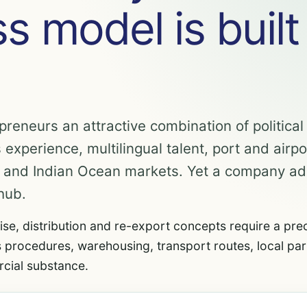
s model is built
preneurs an attractive combination of political s
 experience, multilingual talent, port and airpo
n and Indian Ocean markets. Yet a company a
hub.
ise, distribution and re-export concepts require a pre
 procedures, warehousing, transport routes, local par
cial substance.