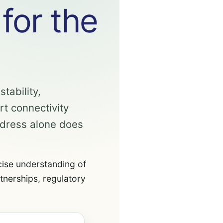
 for the
tability,
rt connectivity
ddress alone does
cise understanding of
tnerships, regulatory