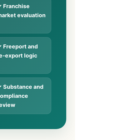
 Franchise
arket evaluation
 Freeport and
e-export logic
 Substance and
ompliance
eview