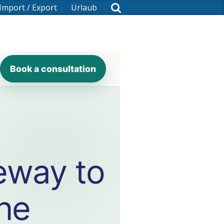
Import / Export
Urlaub
Book a consultation
eway to
the