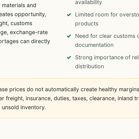
availability
 materials and
ates opportunity,
Limited room for overst
ight, customs
products
rage, exchange-rate
Need for clear customs c
rtages can directly
documentation
Strong importance of rel
distribution
e prices do not automatically create healthy margins.
ter freight, insurance, duties, taxes, clearance, inland
 unsold inventory.