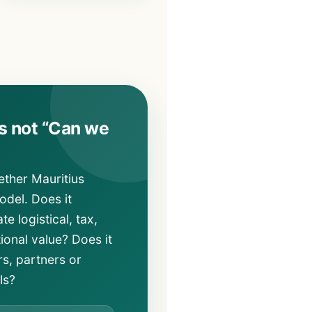
is not “Can we
ether Mauritius
del. Does it
te logistical, tax,
tional value? Does it
s, partners or
ls?