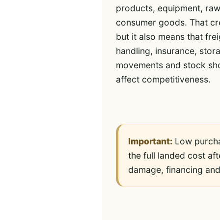
products, equipment, raw
consumer goods. That cre
but it also means that fre
handling, insurance, sto
movements and stock sho
affect competitiveness.
Important:
Low purchas
the full landed cost af
damage, financing and