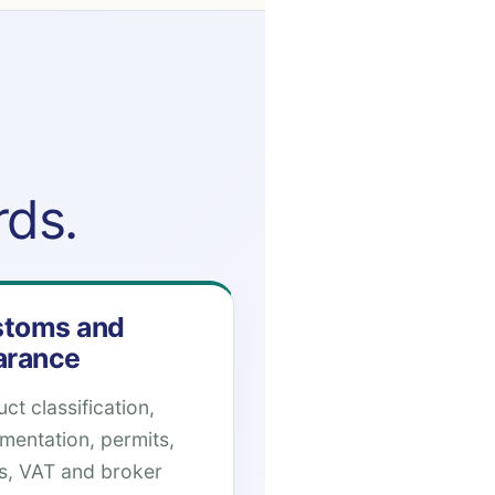
rds.
toms and
arance
ct classification,
mentation, permits,
es, VAT and broker