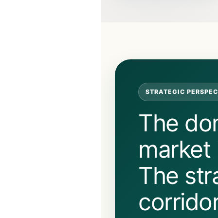
STRATEGIC PERSPEC
The do
market i
The str
corrido