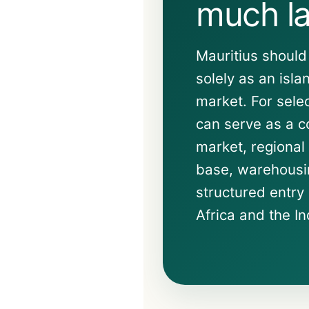
much la
Mauritius should
solely as an isl
market. For sele
can serve as a co
market, regiona
base, warehousin
structured entry 
Africa and the I