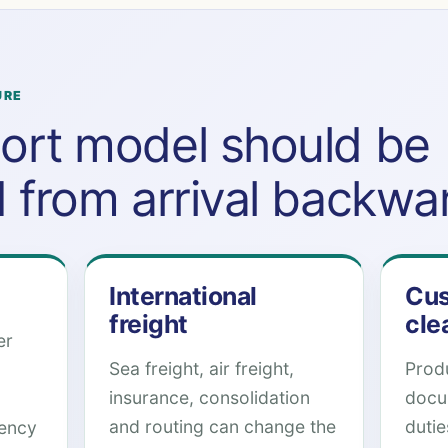
URE
ort model should be
d from arrival backwa
International
Cus
freight
cle
er
Sea freight, air freight,
Produ
insurance, consolidation
docu
and routing can change the
duti
rency