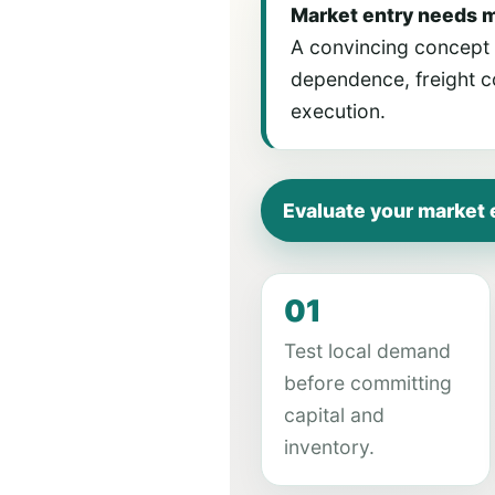
Market entry needs 
A convincing concept m
dependence, freight co
execution.
Evaluate your market 
01
Test local demand
before committing
capital and
inventory.