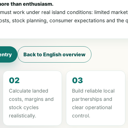
more than enthusiasm.
ust work under real island conditions: limited market
sts, stock planning, consumer expectations and the qu
entry
Back to English overview
02
03
Calculate landed
Build reliable local
costs, margins and
partnerships and
stock cycles
clear operational
realistically.
control.