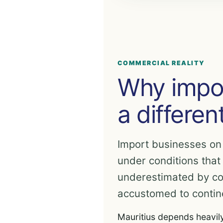
COMMERCIAL REALITY
Why impor
a differen
Import businesses on
under conditions that
underestimated by c
accustomed to contin
Mauritius depends heavil