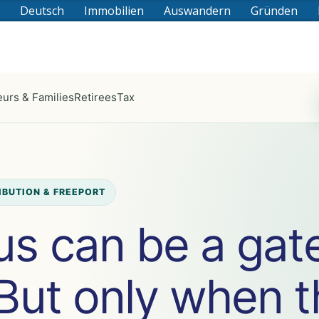
Deutsch
Immobilien
Auswandern
Gründen
urs & Families
Retirees
Tax
RIBUTION & FREEPORT
us can be a gat
 But only when 