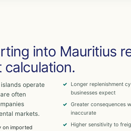
ting into Mauritius r
t calculation.
 islands operate
Longer replenishment c
businesses expect
 are often
ompanies
Greater consequences wh
inaccurate
ental markets.
Higher sensitivity to fre
y on imported