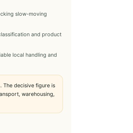
ocking slow-moving
lassification and product
iable local handling and
 The decisive figure is
 transport, warehousing,