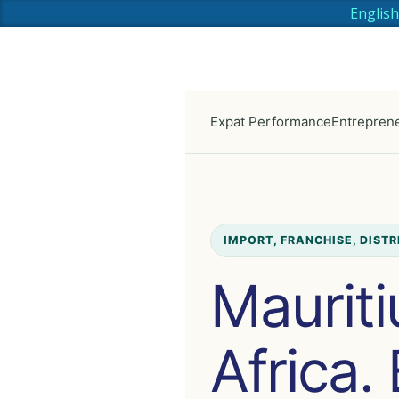
English
Expat Performance
Entreprene
IMPORT, FRANCHISE, DIST
Mauriti
Africa.