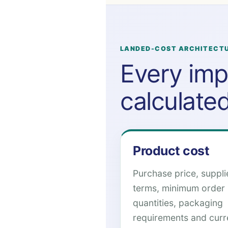
LANDED-COST ARCHITECT
Every imp
calculate
Product cost
Purchase price, suppli
terms, minimum order
quantities, packaging
requirements and cur