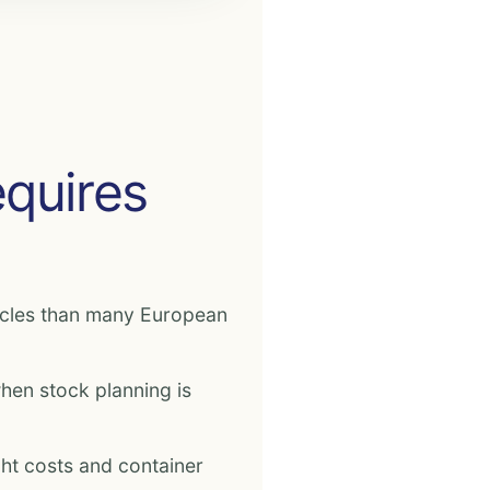
equires
ycles than many European
en stock planning is
ight costs and container