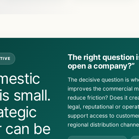
The right question 
TIVE
open a company?”
mestic
The decisive question is wh
improves the commercial mo
s small.
reduce friction? Does it crea
ategic
legal, reputational or opera
support access to customer
r can be
regional distribution channe