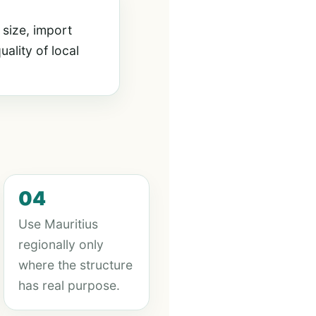
 size, import
ality of local
04
Use Mauritius
regionally only
where the structure
has real purpose.