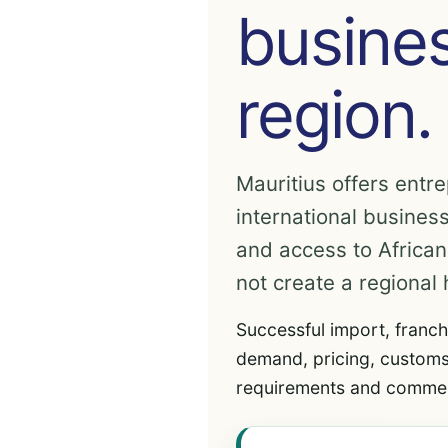
busines
region.
Mauritius offers entre
international business
and access to Africa
not create a regional 
Successful import, franch
demand, pricing, customs
requirements and commer