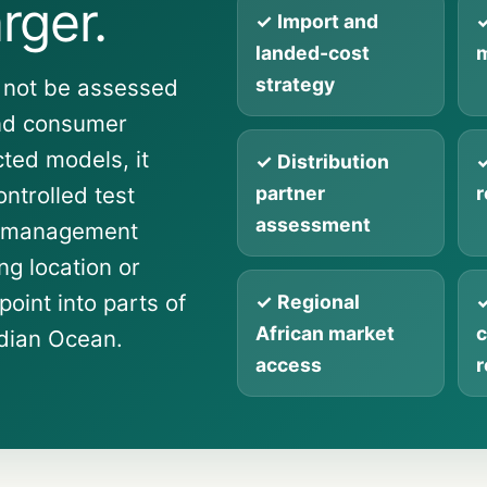
rger.
✓ Import and
✓
landed-cost
m
strategy
 not be assessed
and consumer
cted models, it
✓ Distribution
✓
ntrolled test
partner
r
assessment
l management
g location or
point into parts of
✓ Regional
✓
African market
c
ndian Ocean.
access
r