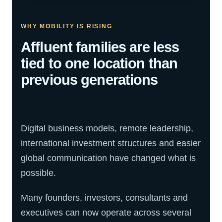
WHY MOBILITY IS RISING
Affluent families are less
tied to one location than
previous generations
Digital business models, remote leadership,
international investment structures and easier
global communication have changed what is
possible.
Many founders, investors, consultants and
executives can now operate across several