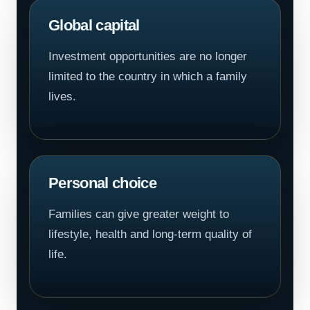
Global capital
Investment opportunities are no longer
limited to the country in which a family
lives.
Personal choice
Families can give greater weight to
lifestyle, health and long-term quality of
life.