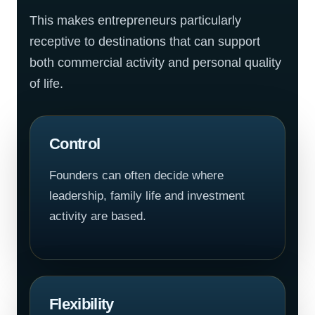
This makes entrepreneurs particularly
receptive to destinations that can support
both commercial activity and personal quality
of life.
Control
Founders can often decide where
leadership, family life and investment
activity are based.
Flexibility