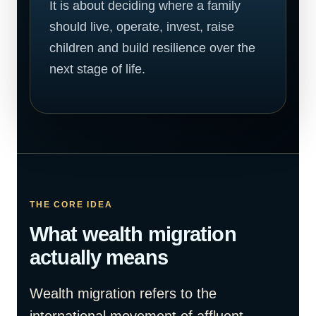
It is about deciding where a family
should live, operate, invest, raise
children and build resilience over the
next stage of life.
THE CORE IDEA
What wealth migration
actually means
Wealth migration refers to the