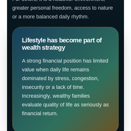
greater personal freedom, access to nature
or a more balanced daily rhythm.
Lifestyle has become part of
wealth strategy
A strong financial position has limited
value when daily life remains
dominated by stress, congestion,
insecurity or a lack of time.
Increasingly, wealthy families
evaluate quality of life as seriously as
financial return.