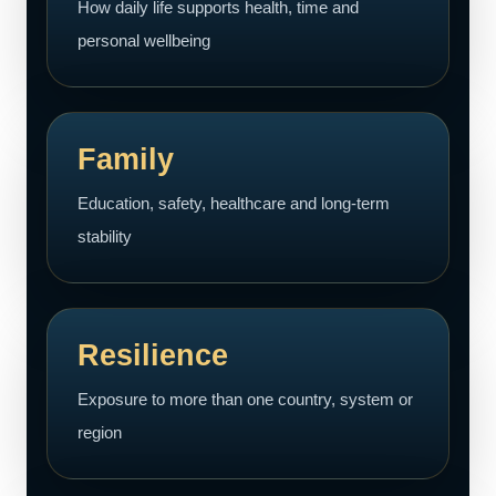
How daily life supports health, time and
personal wellbeing
Family
Education, safety, healthcare and long-term
stability
Resilience
Exposure to more than one country, system or
region