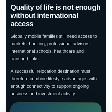
Quality of life is not enough
without international
access
Globally mobile families still need access to
markets, banking, professional advisors,
international schools, healthcare and
transport links.
A successful relocation destination must
therefore combine lifestyle advantages with
enough connectivity to support ongoing
business and investment activity.