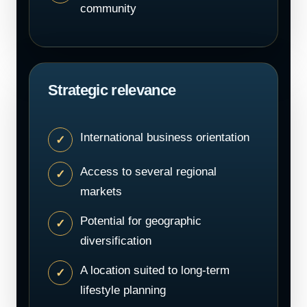
community
Strategic relevance
International business orientation
Access to several regional
markets
Potential for geographic
diversification
A location suited to long-term
lifestyle planning