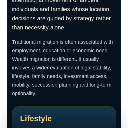
international movement of affluent
individuals and families whose location
decisions are guided by strategy rather
than necessity alone.
Traditional migration is often associated with
employment, education or economic need.
Wealth migration is different. It usually
involves a wider evaluation of legal stability,
lifestyle, family needs, investment access,
mobility, succession planning and long-term
optionality.
Lifestyle