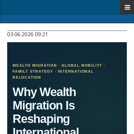
03.06.2026 09:21
WEALTH MIGRATION · GLOBAL MOBILITY ·
FAMILY STRATEGY · INTERNATIONAL
RELOCATION
Why Wealth
Migration Is
Reshaping
International