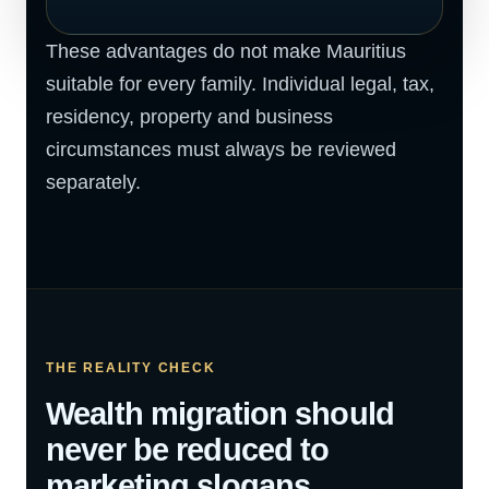
These advantages do not make Mauritius
suitable for every family. Individual legal, tax,
residency, property and business
circumstances must always be reviewed
separately.
THE REALITY CHECK
Wealth migration should
never be reduced to
marketing slogans