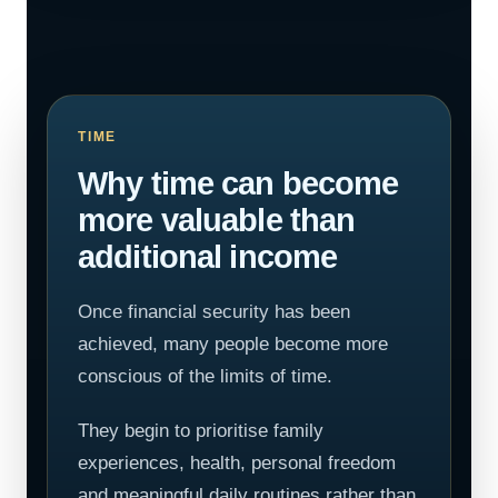
TIME
Why time can become
more valuable than
additional income
Once financial security has been
achieved, many people become more
conscious of the limits of time.
They begin to prioritise family
experiences, health, personal freedom
and meaningful daily routines rather than