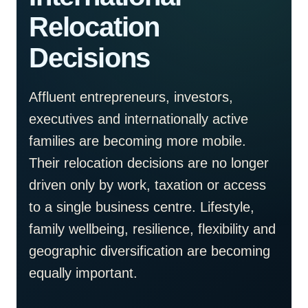
Relocation
Decisions
Affluent entrepreneurs, investors,
executives and internationally active
families are becoming more mobile.
Their relocation decisions are no longer
driven only by work, taxation or access
to a single business centre. Lifestyle,
family wellbeing, resilience, flexibility and
geographic diversification are becoming
equally important.