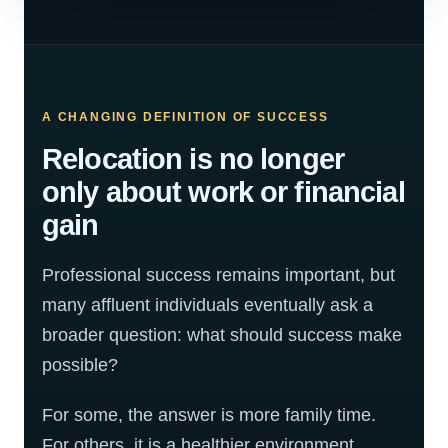
A CHANGING DEFINITION OF SUCCESS
Relocation is no longer
only about work or financial
gain
Professional success remains important, but
many affluent individuals eventually ask a
broader question: what should success make
possible?
For some, the answer is more family time.
For others, it is a healthier environment,