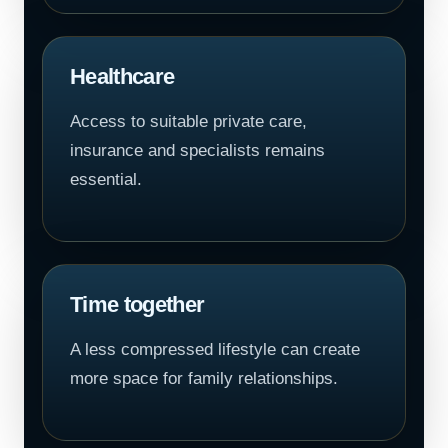
Healthcare
Access to suitable private care,
insurance and specialists remains
essential.
Time together
A less compressed lifestyle can create
more space for family relationships.