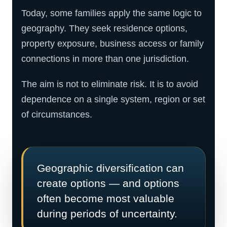
Today, some families apply the same logic to
geography. They seek residence options,
property exposure, business access or family
connections in more than one jurisdiction.
The aim is not to eliminate risk. It is to avoid
dependence on a single system, region or set
of circumstances.
Geographic diversification can
create options — and options
often become most valuable
during periods of uncertainty.