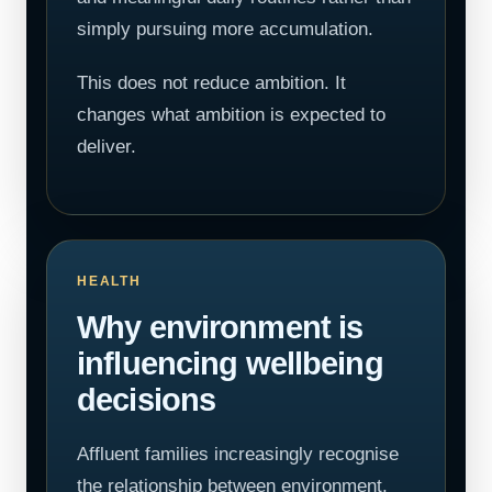
simply pursuing more accumulation.
This does not reduce ambition. It
changes what ambition is expected to
deliver.
HEALTH
Why environment is
influencing wellbeing
decisions
Affluent families increasingly recognise
the relationship between environment,