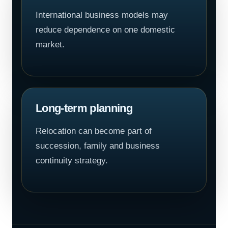
International business models may
reduce dependence on one domestic
market.
Long-term planning
Relocation can become part of
succession, family and business
continuity strategy.