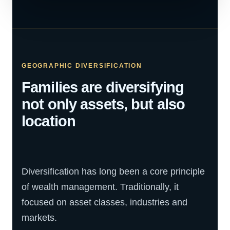
GEOGRAPHIC DIVERSIFICATION
Families are diversifying
not only assets, but also
location
Diversification has long been a core principle
of wealth management. Traditionally, it
focused on asset classes, industries and
markets.