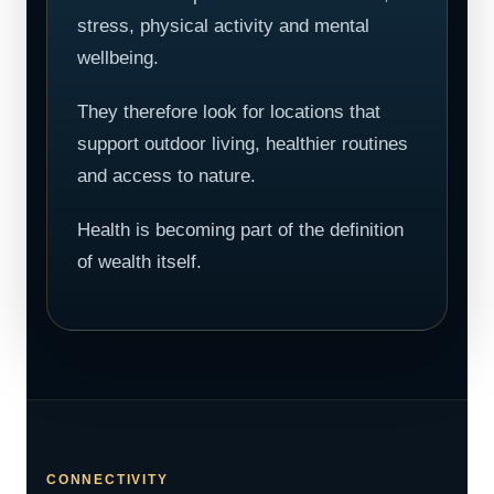
stress, physical activity and mental
wellbeing.
They therefore look for locations that
support outdoor living, healthier routines
and access to nature.
Health is becoming part of the definition
of wealth itself.
CONNECTIVITY