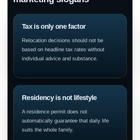
Tax is only one factor
Relocation decisions should not be
based on headline tax rates without
individual advice and substance.
Residency is not lifestyle
A residence permit does not
automatically guarantee that daily life
suits the whole family.