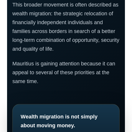
This broader movement is often described as
wealth migration: the strategic relocation of
financially independent individuals and
families across borders in search of a better
long-term combination of opportunity, security
and quality of life.
Mauritius is gaining attention because it can
appeal to several of these priorities at the
same time.
Wealth migration is not simply
about moving money.