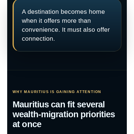
A destination becomes home
when it offers more than
convenience. It must also offer
connection.
WHY MAURITIUS IS GAINING ATTENTION
Mauritius can fit several
wealth-migration priorities
at once