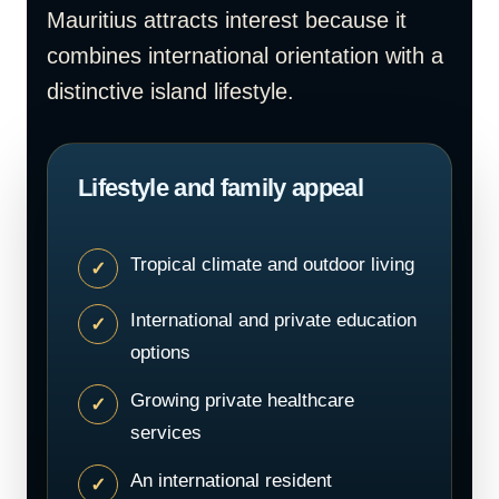
Mauritius attracts interest because it
combines international orientation with a
distinctive island lifestyle.
Lifestyle and family appeal
Tropical climate and outdoor living
International and private education
options
Growing private healthcare
services
An international resident