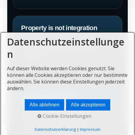
Property is not integration
Datenschutzeinstellunge
Buying a home does not by itself create
community, belonging or long-term
n
satisfaction.
Auf dieser Website werden Cookies genutzt. Sie
können alle Cookies akzeptieren oder nur bestimmte
auswählen. Sie können diese Einstellungen jederzeit
ändern.
Mobility has costs
Alle ablehnen
Alle akzeptieren
Travel, schooling, insurance,
Cookie-Einstellungen
administration and cross-border
compliance can be significant.
Datenschutzerklärung
|
Impressum