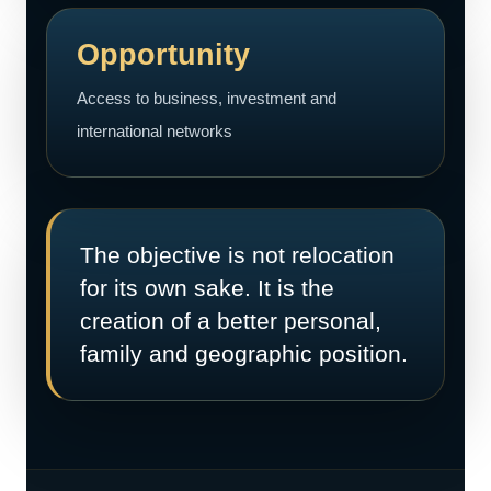
Opportunity
Access to business, investment and
international networks
The objective is not relocation
for its own sake. It is the
creation of a better personal,
family and geographic position.