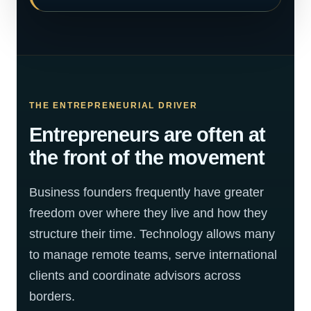
THE ENTREPRENEURIAL DRIVER
Entrepreneurs are often at
the front of the movement
Business founders frequently have greater
freedom over where they live and how they
structure their time. Technology allows many
to manage remote teams, serve international
clients and coordinate advisors across
borders.