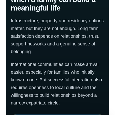
meaningful life
Infrastructure, property and residency options
matter, but they are not enough. Long-term
satisfaction depends on relationships, trust,
support networks and a genuine sense of
belonging.
International communities can make arrival
easier, especially for families who initially
know no one. But successful integration also
requires openness to local culture and the
willingness to build relationships beyond a
narrow expatriate circle.