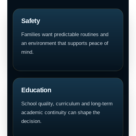
Safety
Families want predictable routines and
an environment that supports peace of
mind.
Education
School quality, curriculum and long-term
academic continuity can shape the
decision.