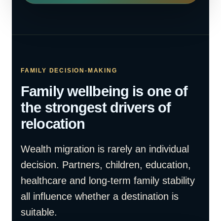
FAMILY DECISION-MAKING
Family wellbeing is one of
the strongest drivers of
relocation
Wealth migration is rarely an individual
decision. Partners, children, education,
healthcare and long-term family stability
all influence whether a destination is
suitable.