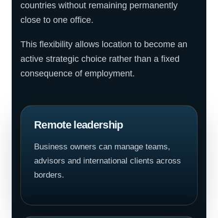
countries without remaining permanently
close to one office.
This flexibility allows location to become an
active strategic choice rather than a fixed
consequence of employment.
Remote leadership
Business owners can manage teams,
advisors and international clients across
borders.