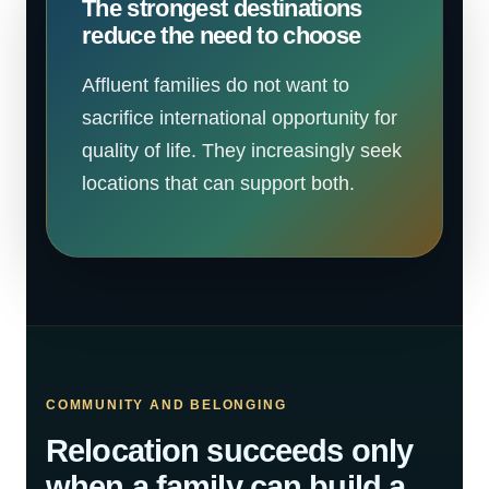
The strongest destinations
reduce the need to choose
Affluent families do not want to
sacrifice international opportunity for
quality of life. They increasingly seek
locations that can support both.
COMMUNITY AND BELONGING
Relocation succeeds only
when a family can build a