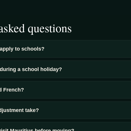
asked questions
apply to schools?
uring a school holiday?
ed French?
djustment take?
visit Mauritius before moving?