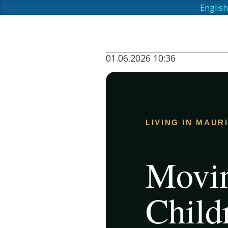
English
01.06.2026 10:36
LIVING IN MAUR
Movin
Child