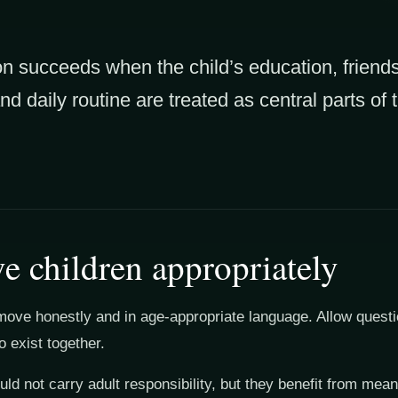
ion succeeds when the child’s education, friend
and daily routine are treated as central parts of
ve children appropriately
move honestly and in age-appropriate language. Allow quest
o exist together.
ld not carry adult responsibility, but they benefit from meani