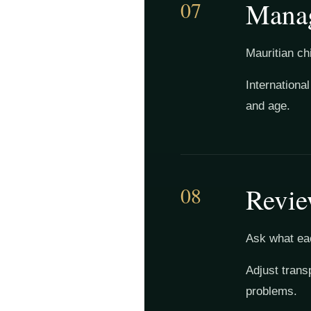
07
Manag
Mauritian ch
Internationa
and age.
08
Revie
Ask what eac
Adjust trans
problems.