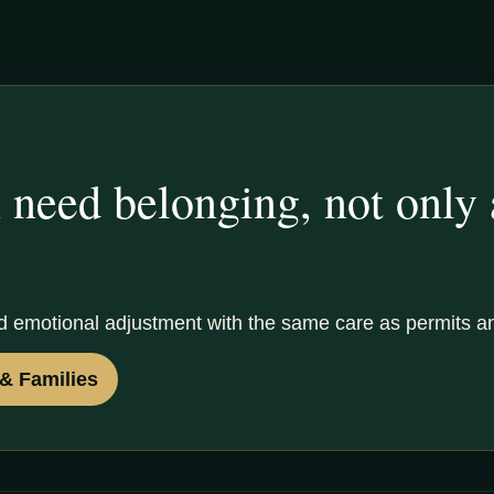
 need belonging, not only
d emotional adjustment with the same care as permits a
& Families