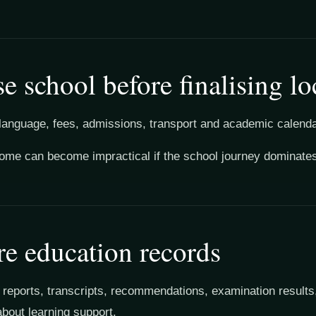
e school before finalising lo
language, fees, admissions, transport and academic calendar
home can become impractical if the school journey dominat
re education records
 reports, transcripts, recommendations, examination results
about learning support.