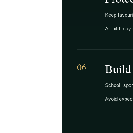
Keep favourit
A child may 
06
Build
School, spor
Avoid expect