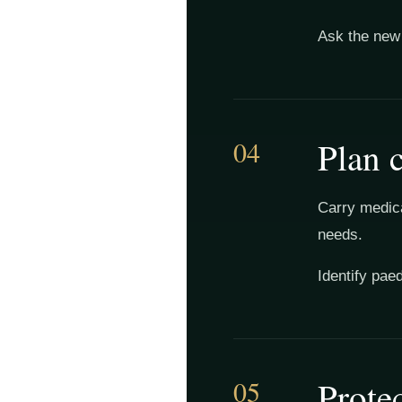
Ask the new 
04
Plan c
Carry medica
needs.
Identify pae
05
Protec