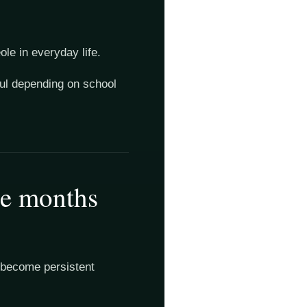
le in everyday life.
ful depending on school
ee months
es become persistent