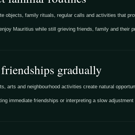
e objects, family rituals, regular calls and activities that pro
enjoy Mauritius while still grieving friends, family and their
 friendships gradually
ts, arts and neighbourhood activities create natural opportun
ing immediate friendships or interpreting a slow adjustment a