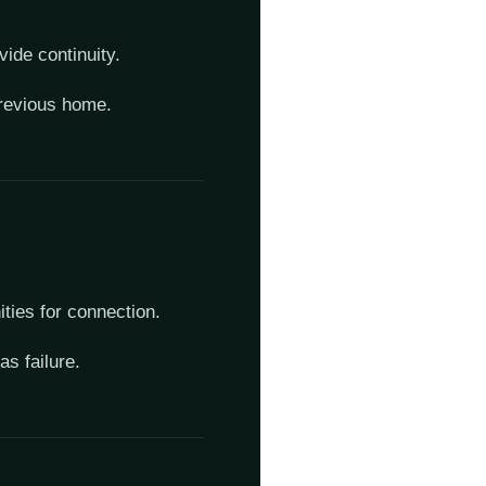
vide continuity.
 previous home.
ities for connection.
s failure.