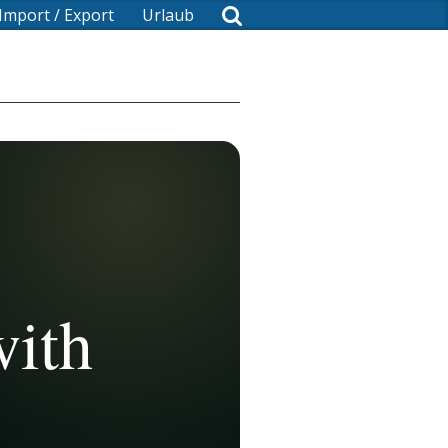
Import / Export
Urlaub
with