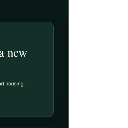
 a new
nd housing.