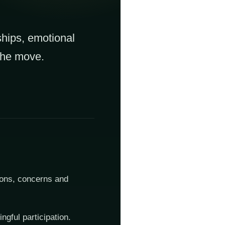
ships, emotional
 the move.
ions, concerns and
ngful participation.