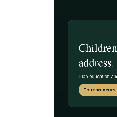
Children
address.
Plan education an
Entrepreneurs 