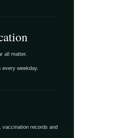
cation
 all matter.
es every weekday.
, vaccination records and