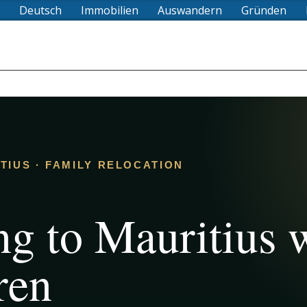
Deutsch
Immobilien
Auswandern
Gründen
ITIUS · FAMILY RELOCATION
g to Mauritius 
ren