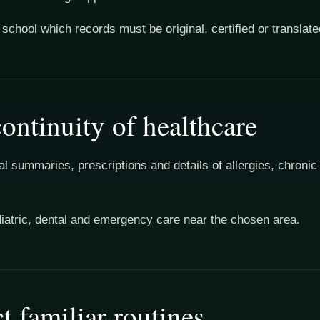
school which records must be original, certified or translate
ontinuity of healthcare
l summaries, prescriptions and details of allergies, chronic
diatric, dental and emergency care near the chosen area.
t familiar routines