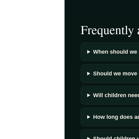
Frequently 
When should we 
Should we move d
Will children ne
How long does a
Should children 