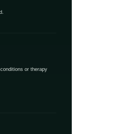
d.
 conditions or therapy