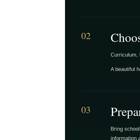
02
Choos
Curriculum, 
A beautiful 
03
Prepa
Bring school
information 