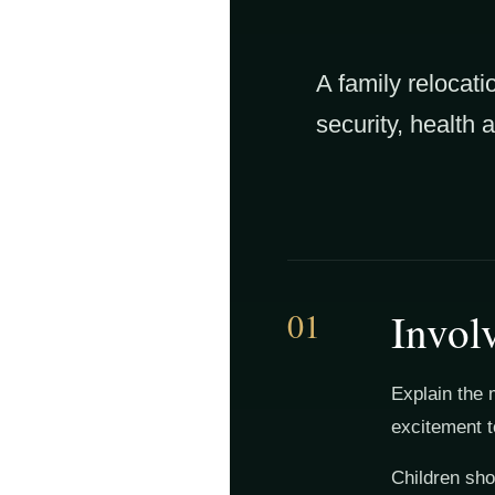
A family relocat
security, health 
01
Invol
Explain the 
excitement t
Children shou