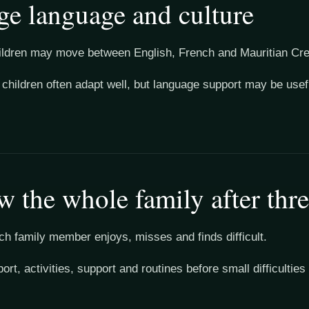
e language and culture
ildren may move between English, French and Mauritian Creo
l children often adapt well, but language support may be use
w the whole family after thr
h family member enjoys, misses and finds difficult.
port, activities, support and routines before small difficulti