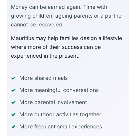
Money can be earned again. Time with
growing children, ageing parents or a partner
cannot be recovered.
Mauritius may help families design a lifestyle
where more of their success can be
experienced in the present.
More shared meals
More meaningful conversations
More parental involvement
More outdoor activities together
More frequent small experiences