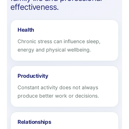
effectiveness.
Health
Chronic stress can influence sleep,
energy and physical wellbeing.
Productivity
Constant activity does not always
produce better work or decisions.
Relationships