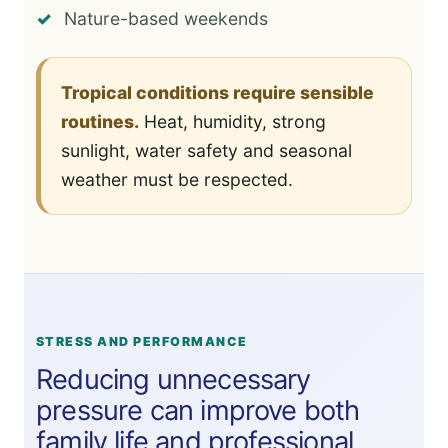
Nature-based weekends
Tropical conditions require sensible
routines.
Heat, humidity, strong
sunlight, water safety and seasonal
weather must be respected.
STRESS AND PERFORMANCE
Reducing unnecessary
pressure can improve both
family life and professional