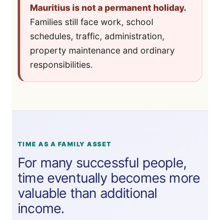
Mauritius is not a permanent holiday.
Families still face work, school
schedules, traffic, administration,
property maintenance and ordinary
responsibilities.
TIME AS A FAMILY ASSET
For many successful people,
time eventually becomes more
valuable than additional
income.