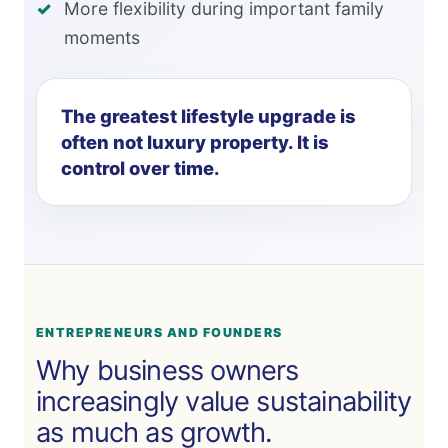
More flexibility during important family
moments
The greatest lifestyle upgrade is
often not luxury property. It is
control over time.
ENTREPRENEURS AND FOUNDERS
Why business owners
increasingly value sustainability
as much as growth.