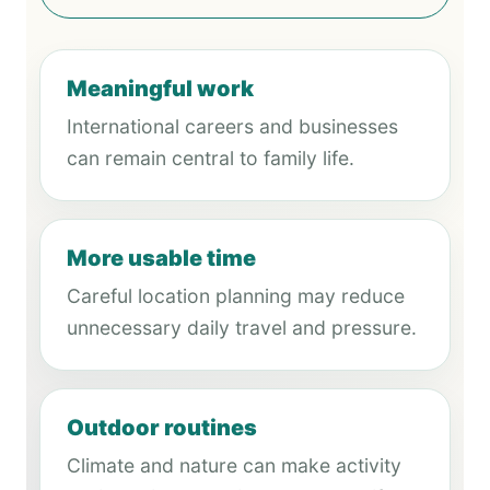
Meaningful work
International careers and businesses
can remain central to family life.
More usable time
Careful location planning may reduce
unnecessary daily travel and pressure.
Outdoor routines
Climate and nature can make activity