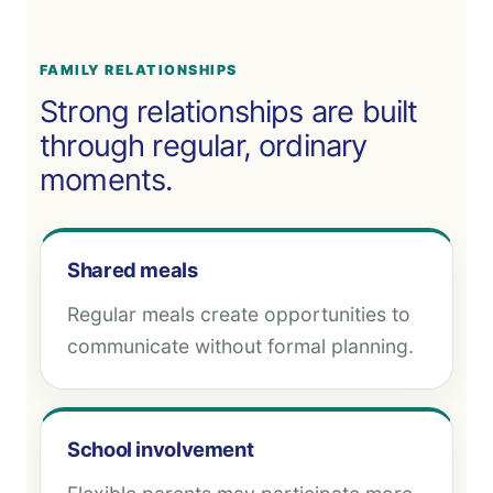
FAMILY RELATIONSHIPS
Strong relationships are built
through regular, ordinary
moments.
Shared meals
Regular meals create opportunities to
communicate without formal planning.
School involvement