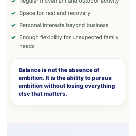
Regular movement and outdoor activity
Space for rest and recovery
Personal interests beyond business
Enough flexibility for unexpected family
needs
Balance is not the absence of
ambition. It is the ability to pursue
ambition without losing everything
else that matters.