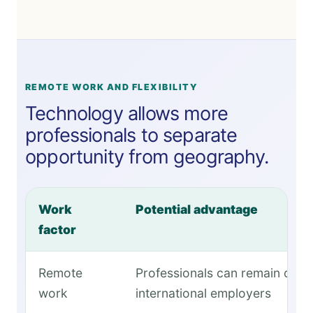
REMOTE WORK AND FLEXIBILITY
Technology allows more
professionals to separate
opportunity from geography.
Work
Potential advantage
factor
Remote
Professionals can remain conn
work
international employers