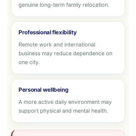
genuine long-term family relocation.
Professional flexibility
Remote work and international
business may reduce dependence on
one city.
Personal wellbeing
A more active daily environment may
support physical and mental health.