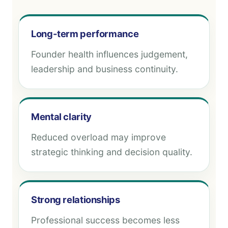
Long-term performance
Founder health influences judgement,
leadership and business continuity.
Mental clarity
Reduced overload may improve
strategic thinking and decision quality.
Strong relationships
Professional success becomes less