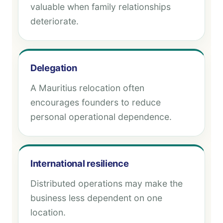
valuable when family relationships
deteriorate.
Delegation
A Mauritius relocation often
encourages founders to reduce
personal operational dependence.
International resilience
Distributed operations may make the
business less dependent on one
location.