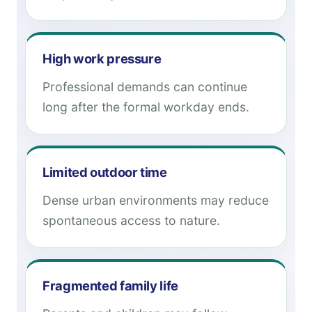
High work pressure
Professional demands can continue
long after the formal workday ends.
Limited outdoor time
Dense urban environments may reduce
spontaneous access to nature.
Fragmented family life