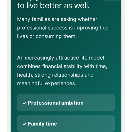
to live better as well.
Many families are asking whether
professional success is improving their
lives or consuming them.
An increasingly attractive life model
combines financial stability with time,
health, strong relationships and
meaningful experiences.
✓ Professional ambition
✓ Family time