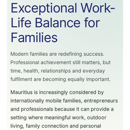
Exceptional Work-
Life Balance for
Families
Modern families are redefining success.
Professional achievement still matters, but
time, health, relationships and everyday
fulfilment are becoming equally important.
Mauritius is increasingly considered by
internationally mobile families, entrepreneurs
and professionals because it can provide a
setting where meaningful work, outdoor
living, family connection and personal