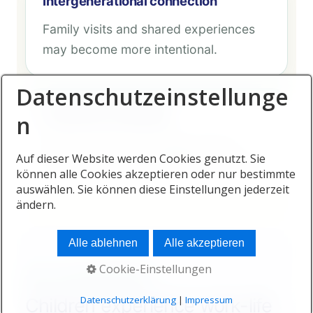
Intergenerational connection
Family visits and shared experiences
may become more intentional.
Datenschutzeinstellunge
Emotional availability
n
Parents with more energy may be
Auf dieser Website werden Cookies genutzt. Sie
more present during difficult moments.
können alle Cookies akzeptieren oder nur bestimmte
auswählen. Sie können diese Einstellungen jederzeit
ändern.
Alle ablehnen
Alle akzeptieren
Cookie-Einstellungen
WHY CHILDREN BENEFIT
Datenschutzerklärung
|
Impressum
Children experience work-life