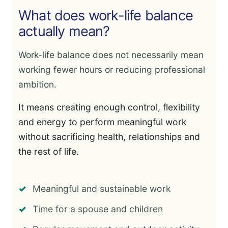
What does work-life balance
actually mean?
Work-life balance does not necessarily mean
working fewer hours or reducing professional
ambition.
It means creating enough control, flexibility
and energy to perform meaningful work
without sacrificing health, relationships and
the rest of life.
Meaningful and sustainable work
Time for a spouse and children