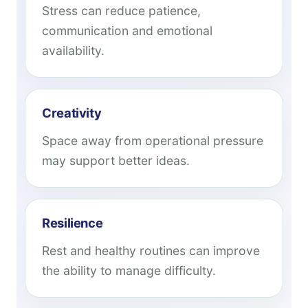
Stress can reduce patience,
communication and emotional
availability.
Creativity
Space away from operational pressure
may support better ideas.
Resilience
Rest and healthy routines can improve
the ability to manage difficulty.