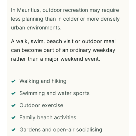
In Mauritius, outdoor recreation may require
less planning than in colder or more densely
urban environments.
A walk, swim, beach visit or outdoor meal
can become part of an ordinary weekday
rather than a major weekend event.
Walking and hiking
Swimming and water sports
Outdoor exercise
Family beach activities
Gardens and open-air socialising