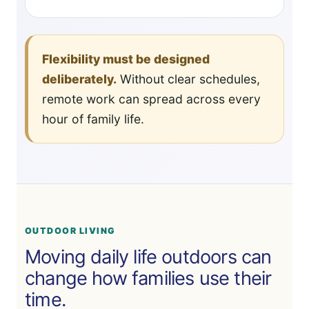
Flexibility must be designed
deliberately.
Without clear schedules,
remote work can spread across every
hour of family life.
OUTDOOR LIVING
Moving daily life outdoors can
change how families use their
time.