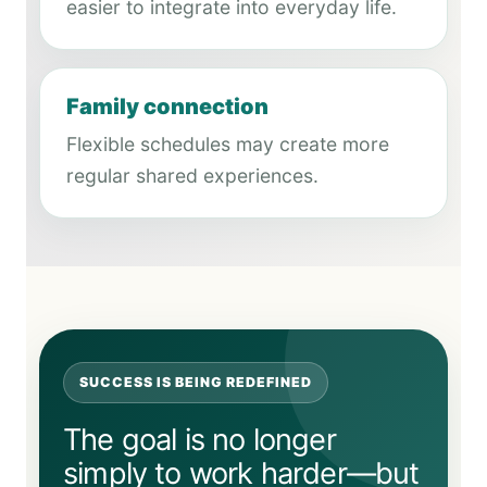
easier to integrate into everyday life.
Family connection
Flexible schedules may create more
regular shared experiences.
SUCCESS IS BEING REDEFINED
The goal is no longer
simply to work harder—but