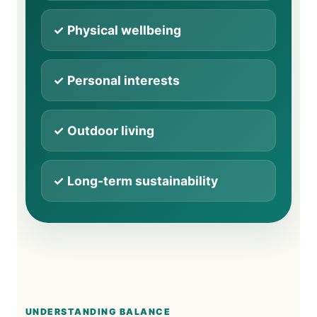
✓ Physical wellbeing
✓ Personal interests
✓ Outdoor living
✓ Long-term sustainability
UNDERSTANDING BALANCE