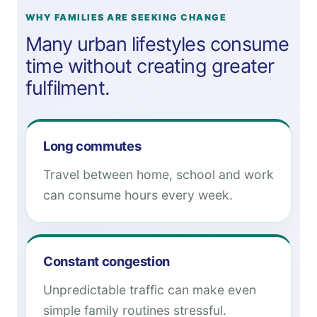
WHY FAMILIES ARE SEEKING CHANGE
Many urban lifestyles consume
time without creating greater
fulfilment.
Long commutes
Travel between home, school and work
can consume hours every week.
Constant congestion
Unpredictable traffic can make even
simple family routines stressful.