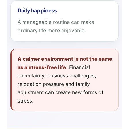
Daily happiness
A manageable routine can make
ordinary life more enjoyable.
A calmer environment is not the same
as a stress-free life.
Financial
uncertainty, business challenges,
relocation pressure and family
adjustment can create new forms of
stress.