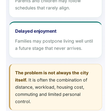
Parents and children may follow
schedules that rarely align.
Delayed enjoyment
Families may postpone living well until
a future stage that never arrives.
The problem is not always the city
itself.
It is often the combination of
distance, workload, housing cost,
commuting and limited personal
control.