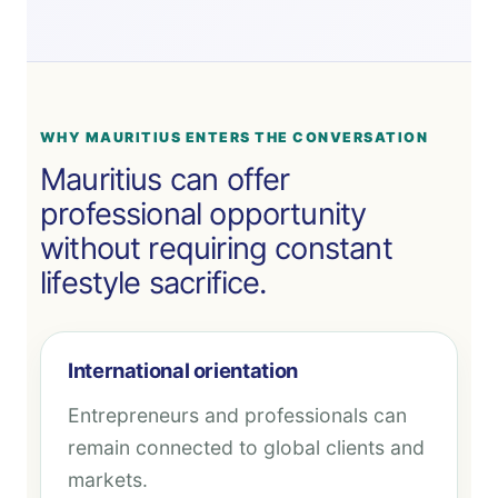
WHY MAURITIUS ENTERS THE CONVERSATION
Mauritius can offer
professional opportunity
without requiring constant
lifestyle sacrifice.
International orientation
Entrepreneurs and professionals can
remain connected to global clients and
markets.