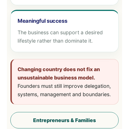
Meaningful success
The business can support a desired
lifestyle rather than dominate it.
Changing country does not fix an
unsustainable business model.
Founders must still improve delegation,
systems, management and boundaries.
Entrepreneurs & Families