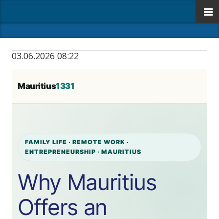
03.06.2026 08:22
Mauritius
1331
FAMILY LIFE · REMOTE WORK ·
ENTREPRENEURSHIP · MAURITIUS
Why Mauritius
Offers an