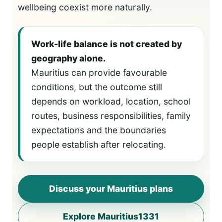
wellbeing coexist more naturally.
Work-life balance is not created by
geography alone.
Mauritius can provide favourable
conditions, but the outcome still
depends on workload, location, school
routes, business responsibilities, family
expectations and the boundaries
people establish after relocating.
Discuss your Mauritius plans
Explore Mauritius1331