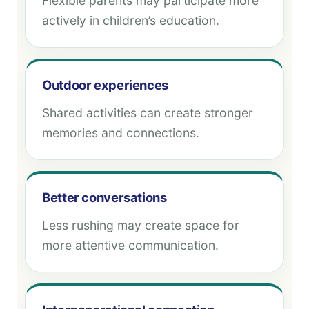
Flexible parents may participate more
actively in children’s education.
Outdoor experiences
Shared activities can create stronger
memories and connections.
Better conversations
Less rushing may create space for
more attentive communication.