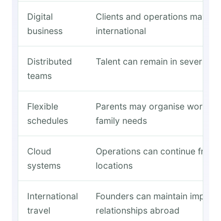
Digital
Clients and operations may re
business
international
Distributed
Talent can remain in several c
teams
Flexible
Parents may organise work a
schedules
family needs
Cloud
Operations can continue from 
systems
locations
International
Founders can maintain import
travel
relationships abroad