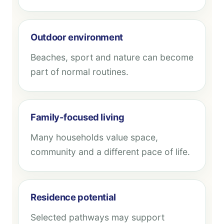
Outdoor environment
Beaches, sport and nature can become
part of normal routines.
Family-focused living
Many households value space,
community and a different pace of life.
Residence potential
Selected pathways may support