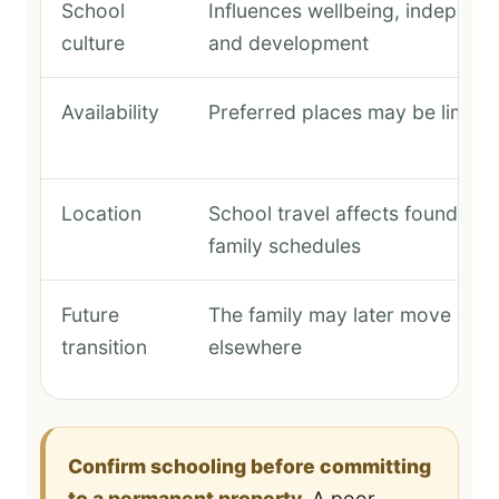
School
Influences wellbeing, independ
culture
and development
Availability
Preferred places may be limite
Location
School travel affects founder a
family schedules
Future
The family may later move or s
transition
elsewhere
Confirm schooling before committing
to a permanent property.
A poor