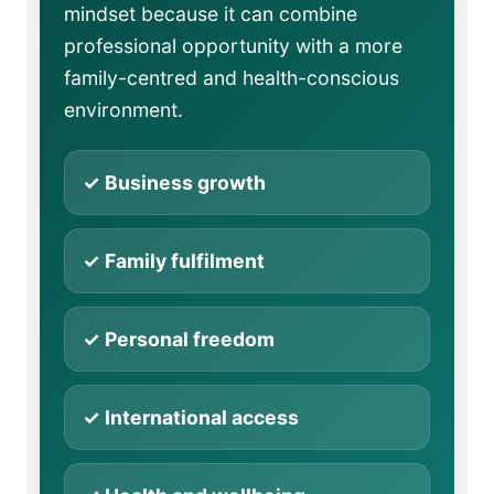
mindset because it can combine
professional opportunity with a more
family-centred and health-conscious
environment.
✓ Business growth
✓ Family fulfilment
✓ Personal freedom
✓ International access