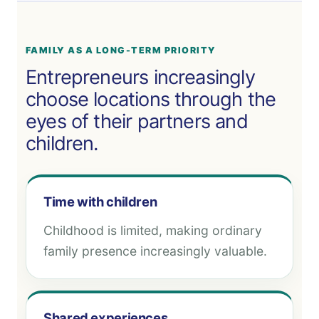
FAMILY AS A LONG-TERM PRIORITY
Entrepreneurs increasingly
choose locations through the
eyes of their partners and
children.
Time with children
Childhood is limited, making ordinary
family presence increasingly valuable.
Shared experiences