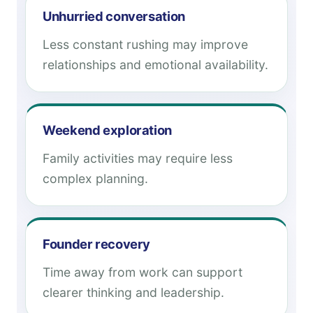
Unhurried conversation
Less constant rushing may improve
relationships and emotional availability.
Weekend exploration
Family activities may require less
complex planning.
Founder recovery
Time away from work can support
clearer thinking and leadership.