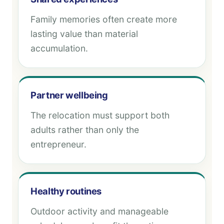
Family memories often create more
lasting value than material
accumulation.
Partner wellbeing
The relocation must support both
adults rather than only the
entrepreneur.
Healthy routines
Outdoor activity and manageable