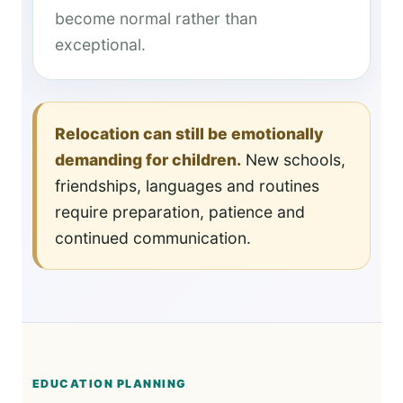
become normal rather than
exceptional.
Relocation can still be emotionally
demanding for children.
New schools,
friendships, languages and routines
require preparation, patience and
continued communication.
EDUCATION PLANNING