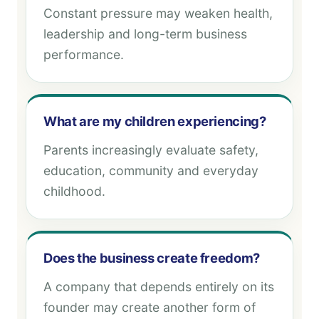
Constant pressure may weaken health,
leadership and long-term business
performance.
What are my children experiencing?
Parents increasingly evaluate safety,
education, community and everyday
childhood.
Does the business create freedom?
A company that depends entirely on its
founder may create another form of