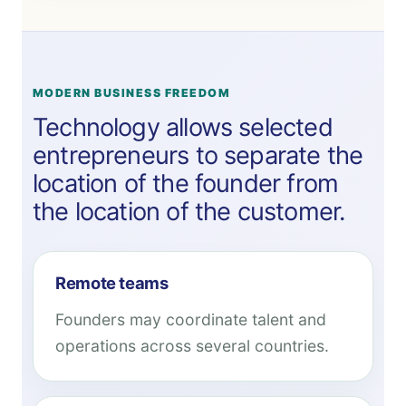
MODERN BUSINESS FREEDOM
Technology allows selected
entrepreneurs to separate the
location of the founder from
the location of the customer.
Remote teams
Founders may coordinate talent and
operations across several countries.