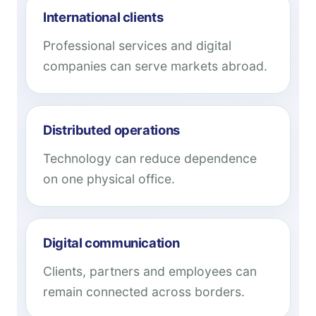
International clients
Professional services and digital
companies can serve markets abroad.
Distributed operations
Technology can reduce dependence
on one physical office.
Digital communication
Clients, partners and employees can
remain connected across borders.