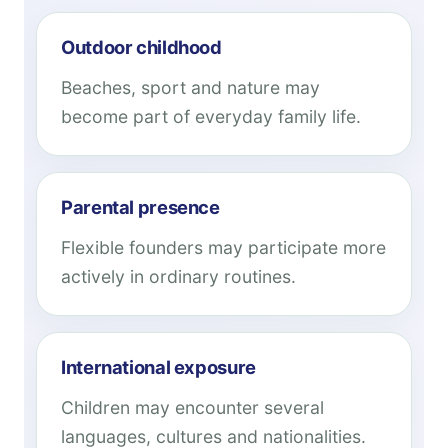
Outdoor childhood
Beaches, sport and nature may
become part of everyday family life.
Parental presence
Flexible founders may participate more
actively in ordinary routines.
International exposure
Children may encounter several
languages, cultures and nationalities.