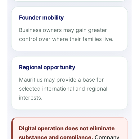
Founder mobility
Business owners may gain greater
control over where their families live.
Regional opportunity
Mauritius may provide a base for
selected international and regional
interests.
Digital operation does not eliminate
substance and compliance.
Company