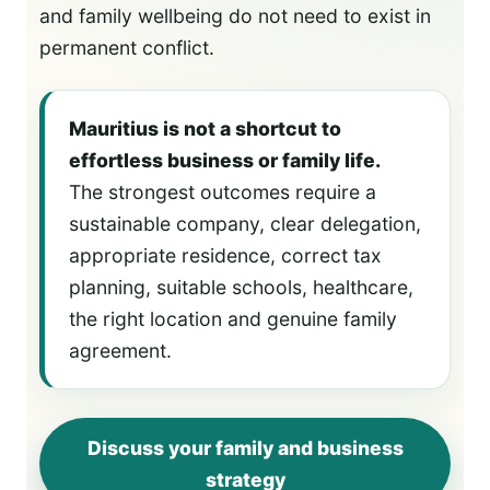
and family wellbeing do not need to exist in
permanent conflict.
Mauritius is not a shortcut to
effortless business or family life.
The strongest outcomes require a
sustainable company, clear delegation,
appropriate residence, correct tax
planning, suitable schools, healthcare,
the right location and genuine family
agreement.
Discuss your family and business
strategy