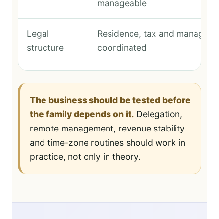
manageable
Legal
Residence, tax and manageme
structure
coordinated
The business should be tested before
the family depends on it.
Delegation,
remote management, revenue stability
and time-zone routines should work in
practice, not only in theory.