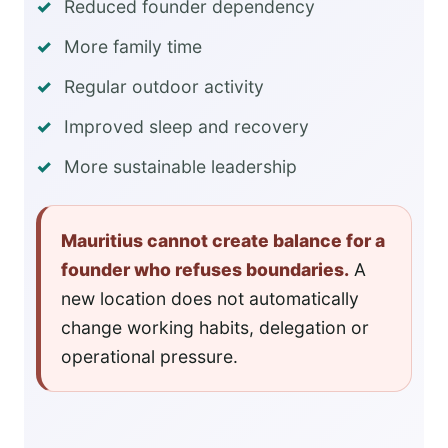
Reduced founder dependency
More family time
Regular outdoor activity
Improved sleep and recovery
More sustainable leadership
Mauritius cannot create balance for a
founder who refuses boundaries.
A
new location does not automatically
change working habits, delegation or
operational pressure.