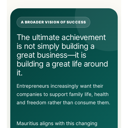
A BROADER VISION OF SUCCESS
The ultimate achievement
is not simply building a
great business—it is
building a great life around
it.
Entrepreneurs increasingly want their
companies to support family life, health
and freedom rather than consume them.
Mauritius aligns with this changing