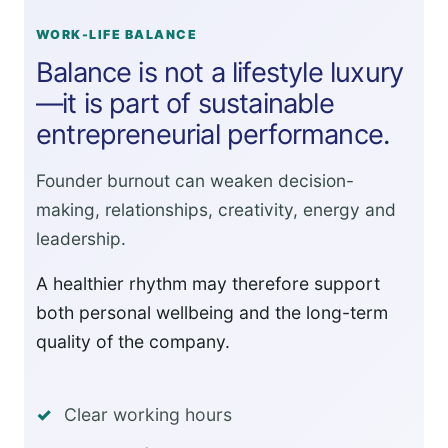
WORK-LIFE BALANCE
Balance is not a lifestyle luxury
—it is part of sustainable
entrepreneurial performance.
Founder burnout can weaken decision-
making, relationships, creativity, energy and
leadership.
A healthier rhythm may therefore support
both personal wellbeing and the long-term
quality of the company.
Clear working hours