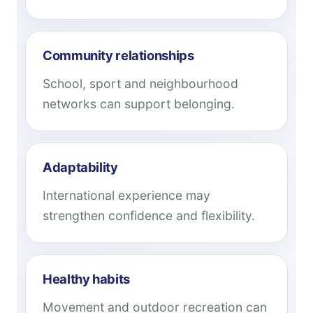
Community relationships
School, sport and neighbourhood
networks can support belonging.
Adaptability
International experience may
strengthen confidence and flexibility.
Healthy habits
Movement and outdoor recreation can