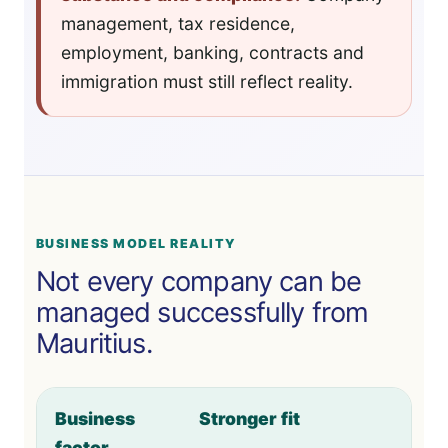
management, tax residence,
employment, banking, contracts and
immigration must still reflect reality.
BUSINESS MODEL REALITY
Not every company can be
managed successfully from
Mauritius.
Business
Stronger fit
factor