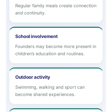
Regular family meals create connection
and continuity.
School involvement
Founders may become more present in
children’s education and routines.
Outdoor activity
Swimming, walking and sport can
become shared experiences.