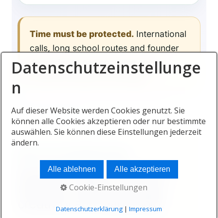
Time must be protected.
International
calls, long school routes and founder
Datenschutzeinstellunge
dependency can consume every
expected lifestyle advantage.
n
Auf dieser Website werden Cookies genutzt. Sie
können alle Cookies akzeptieren oder nur bestimmte
auswählen. Sie können diese Einstellungen jederzeit
ändern.
HEALTH AS A BUSINESS ASSET
Alle ablehnen
Alle akzeptieren
Founder health influences
decision-making, energy,
Cookie-Einstellungen
creativity and leadership.
Datenschutzerklärung
|
Impressum