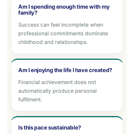
Am I spending enough time with my
family?
Success can feel incomplete when
professional commitments dominate
childhood and relationships.
Am I enjoying the life I have created?
Financial achievement does not
automatically produce personal
fulfilment.
Is this pace sustainable?