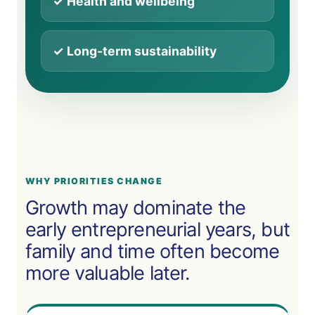
✓ Health and wellbeing
✓ Long-term sustainability
WHY PRIORITIES CHANGE
Growth may dominate the
early entrepreneurial years, but
family and time often become
more valuable later.