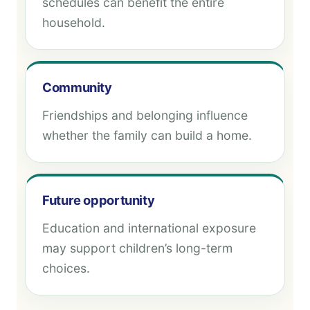
schedules can benefit the entire
household.
Community
Friendships and belonging influence
whether the family can build a home.
Future opportunity
Education and international exposure
may support children’s long-term
choices.