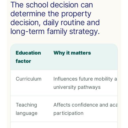
The school decision can
determine the property
decision, daily routine and
long-term family strategy.
Education
Why it matters
factor
Curriculum
Influences future mobility and
university pathways
Teaching
Affects confidence and academ
language
participation