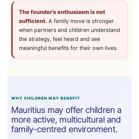
The founder’s enthusiasm is not
sufficient.
A family move is stronger
when partners and children understand
the strategy, feel heard and see
meaningful benefits for their own lives.
WHY CHILDREN MAY BENEFIT
Mauritius may offer children a
more active, multicultural and
family-centred environment.