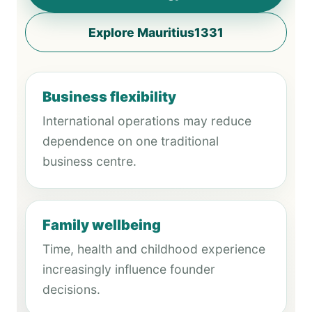
Explore Mauritius1331
Business flexibility
International operations may reduce
dependence on one traditional
business centre.
Family wellbeing
Time, health and childhood experience
increasingly influence founder
decisions.