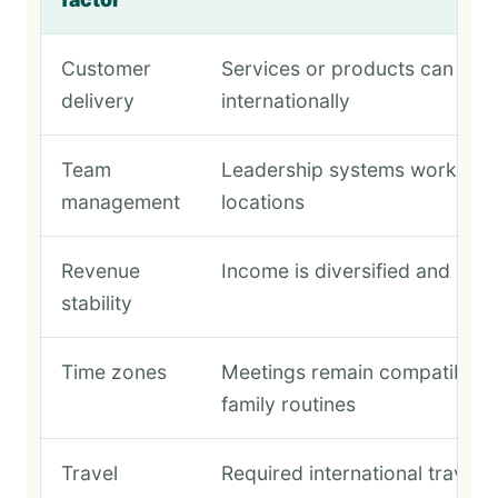
Customer
Services or products can be d
delivery
internationally
Team
Leadership systems work acr
management
locations
Revenue
Income is diversified and pred
stability
Time zones
Meetings remain compatible w
family routines
Travel
Required international travel 