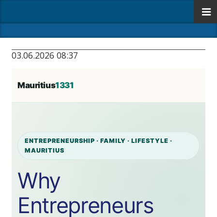
03.06.2026 08:37
Mauritius
1331
ENTREPRENEURSHIP · FAMILY · LIFESTYLE ·
MAURITIUS
Why
Entrepreneurs