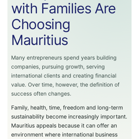
with Families Are
Choosing
Mauritius
Many entrepreneurs spend years building
companies, pursuing growth, serving
international clients and creating financial
value. Over time, however, the definition of
success often changes.
Family, health, time, freedom and long-term
sustainability become increasingly important.
Mauritius appeals because it can offer an
environment where international business