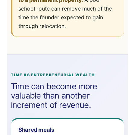
school route can remove much of the
time the founder expected to gain
through relocation.
TIME AS ENTREPRENEURIAL WEALTH
Time can become more
valuable than another
increment of revenue.
Shared meals