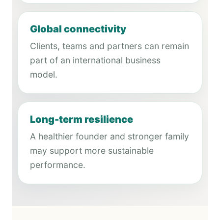
Global connectivity
Clients, teams and partners can remain
part of an international business
model.
Long-term resilience
A healthier founder and stronger family
may support more sustainable
performance.