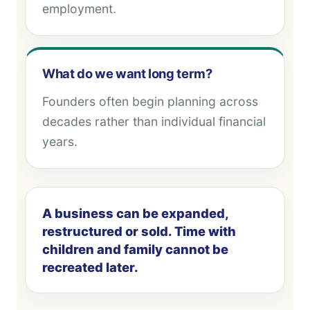
employment.
What do we want long term?
Founders often begin planning across
decades rather than individual financial
years.
A business can be expanded,
restructured or sold. Time with
children and family cannot be
recreated later.