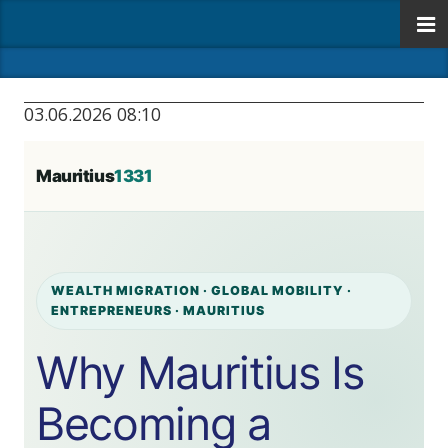
03.06.2026 08:10
Mauritius
1331
WEALTH MIGRATION · GLOBAL MOBILITY ·
ENTREPRENEURS · MAURITIUS
Why Mauritius Is
Becoming a