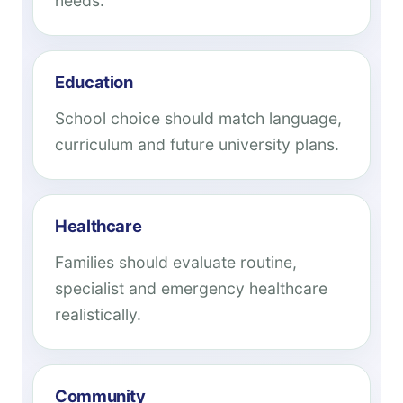
needs.
Education
School choice should match language,
curriculum and future university plans.
Healthcare
Families should evaluate routine,
specialist and emergency healthcare
realistically.
Community