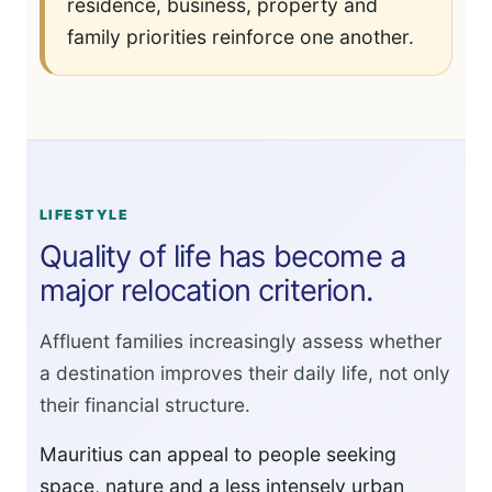
residence, business, property and
family priorities reinforce one another.
LIFESTYLE
Quality of life has become a
major relocation criterion.
Affluent families increasingly assess whether
a destination improves their daily life, not only
their financial structure.
Mauritius can appeal to people seeking
space, nature and a less intensely urban