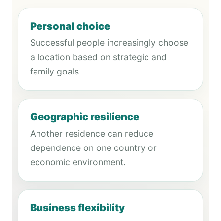
Personal choice
Successful people increasingly choose
a location based on strategic and
family goals.
Geographic resilience
Another residence can reduce
dependence on one country or
economic environment.
Business flexibility