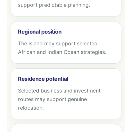
support predictable planning.
Regional position
The island may support selected
African and Indian Ocean strategies.
Residence potential
Selected business and investment
routes may support genuine
relocation.