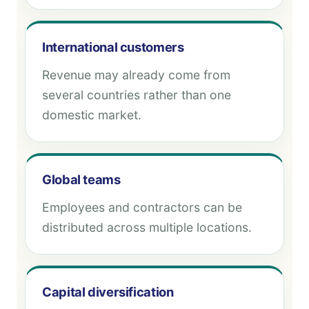
International customers
Revenue may already come from
several countries rather than one
domestic market.
Global teams
Employees and contractors can be
distributed across multiple locations.
Capital diversification