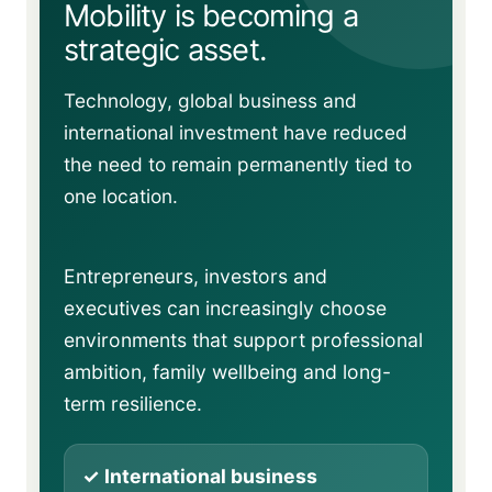
Mobility is becoming a
strategic asset.
Technology, global business and
international investment have reduced
the need to remain permanently tied to
one location.
Entrepreneurs, investors and
executives can increasingly choose
environments that support professional
ambition, family wellbeing and long-
term resilience.
✓ International business