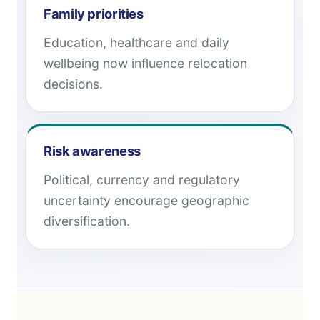
Family priorities
Education, healthcare and daily
wellbeing now influence relocation
decisions.
Risk awareness
Political, currency and regulatory
uncertainty encourage geographic
diversification.