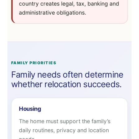
country creates legal, tax, banking and
administrative obligations.
FAMILY PRIORITIES
Family needs often determine
whether relocation succeeds.
Housing
The home must support the family’s
daily routines, privacy and location