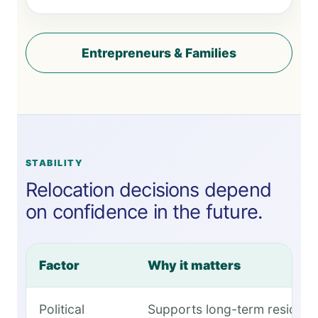
Entrepreneurs & Families
STABILITY
Relocation decisions depend
on confidence in the future.
Factor
Why it matters
Political
Supports long-term residen