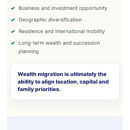
Business and investment opportunity
Geographic diversification
Residence and international mobility
Long-term wealth and succession
planning
Wealth migration is ultimately the
ability to align location, capital and
family priorities.