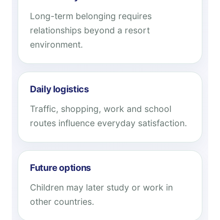
Long-term belonging requires
relationships beyond a resort
environment.
Daily logistics
Traffic, shopping, work and school
routes influence everyday satisfaction.
Future options
Children may later study or work in
other countries.