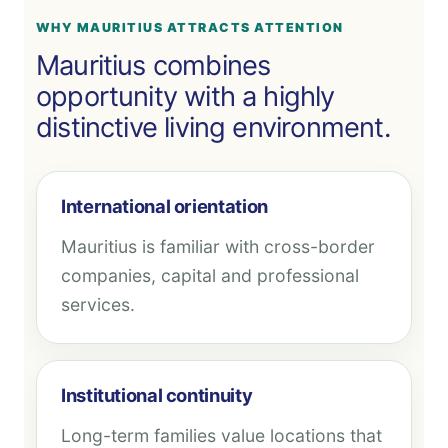
WHY MAURITIUS ATTRACTS ATTENTION
Mauritius combines
opportunity with a highly
distinctive living environment.
International orientation
Mauritius is familiar with cross-border
companies, capital and professional
services.
Institutional continuity
Long-term families value locations that