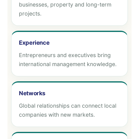
businesses, property and long-term
projects.
Experience
Entrepreneurs and executives bring
international management knowledge.
Networks
Global relationships can connect local
companies with new markets.