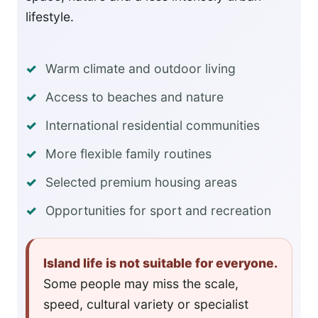
lifestyle.
Warm climate and outdoor living
Access to beaches and nature
International residential communities
More flexible family routines
Selected premium housing areas
Opportunities for sport and recreation
Island life is not suitable for everyone.
Some people may miss the scale,
speed, cultural variety or specialist