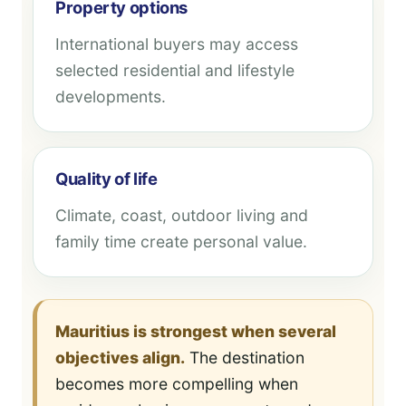
Property options
International buyers may access
selected residential and lifestyle
developments.
Quality of life
Climate, coast, outdoor living and
family time create personal value.
Mauritius is strongest when several
objectives align.
The destination
becomes more compelling when