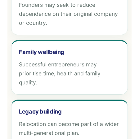
Founders may seek to reduce
dependence on their original company
or country.
Family wellbeing
Successful entrepreneurs may
prioritise time, health and family
quality.
Legacy building
Relocation can become part of a wider
multi-generational plan.