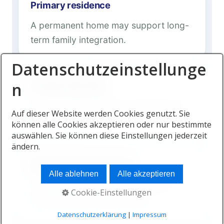
Primary residence
A permanent home may support long-
term family integration.
Datenschutzeinstellunge
n
Second residence
Some families initially use Mauritius for
Auf dieser Website werden Cookies genutzt. Sie
part of the year.
können alle Cookies akzeptieren oder nur bestimmte
auswählen. Sie können diese Einstellungen jederzeit
ändern.
Managed developments
Alle ablehnen
Alle akzeptieren
Professional management can help
Cookie-Einstellungen
internationally mobile owners.
Datenschutzerklärung
|
Impressum