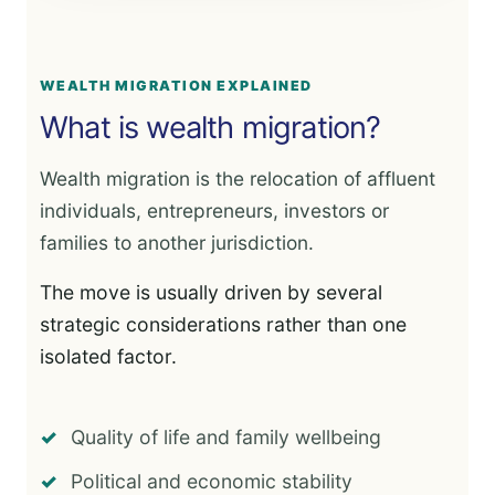
WEALTH MIGRATION EXPLAINED
What is wealth migration?
Wealth migration is the relocation of affluent
individuals, entrepreneurs, investors or
families to another jurisdiction.
The move is usually driven by several
strategic considerations rather than one
isolated factor.
Quality of life and family wellbeing
Political and economic stability