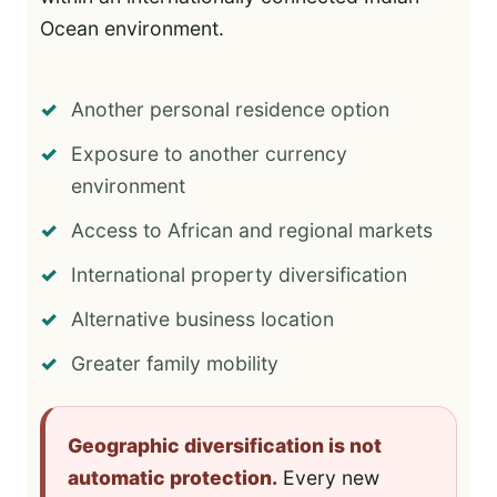
Ocean environment.
Another personal residence option
Exposure to another currency
environment
Access to African and regional markets
International property diversification
Alternative business location
Greater family mobility
Geographic diversification is not
automatic protection.
Every new