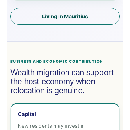
Living in Mauritius
BUSINESS AND ECONOMIC CONTRIBUTION
Wealth migration can support
the host economy when
relocation is genuine.
Capital
New residents may invest in