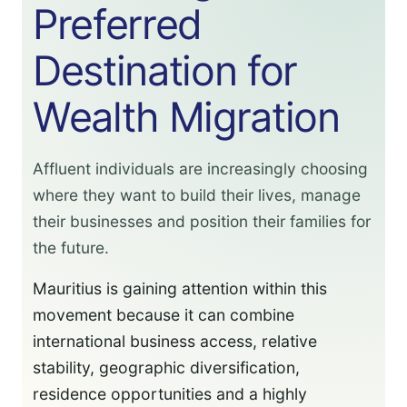
Preferred
Destination for
Wealth Migration
Affluent individuals are increasingly choosing
where they want to build their lives, manage
their businesses and position their families for
the future.
Mauritius is gaining attention within this
movement because it can combine
international business access, relative
stability, geographic diversification,
residence opportunities and a highly