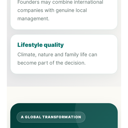
Founders may combine international
companies with genuine local
management.
Lifestyle quality
Climate, nature and family life can
become part of the decision.
A GLOBAL TRANSFORMATION