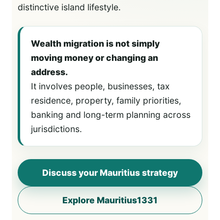
distinctive island lifestyle.
Wealth migration is not simply
moving money or changing an
address.
It involves people, businesses, tax
residence, property, family priorities,
banking and long-term planning across
jurisdictions.
Discuss your Mauritius strategy
Explore Mauritius1331