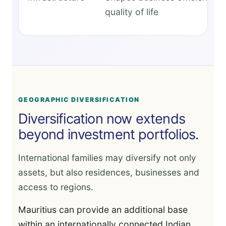
quality of life
GEOGRAPHIC DIVERSIFICATION
Diversification now extends
beyond investment portfolios.
International families may diversify not only
assets, but also residences, businesses and
access to regions.
Mauritius can provide an additional base
within an internationally connected Indian