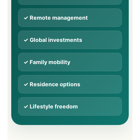
✓ Remote management
✓ Global investments
✓ Family mobility
✓ Residence options
✓ Lifestyle freedom