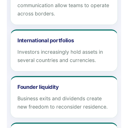
communication allow teams to operate
across borders.
International portfolios
Investors increasingly hold assets in
several countries and currencies.
Founder liquidity
Business exits and dividends create
new freedom to reconsider residence.