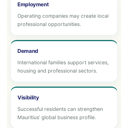
Employment
Operating companies may create local
professional opportunities.
Demand
International families support services,
housing and professional sectors.
Visibility
Successful residents can strengthen
Mauritius’ global business profile.