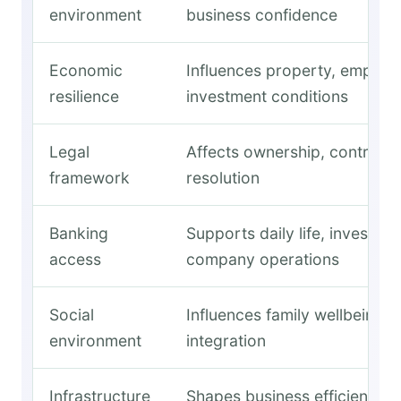
environment
business confidence
Economic
Influences property, employ
resilience
investment conditions
Legal
Affects ownership, contracts
framework
resolution
Banking
Supports daily life, investme
access
company operations
Social
Influences family wellbeing 
environment
integration
Infrastructure
Shapes business efficiency a