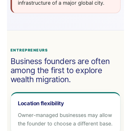
infrastructure of a major global city.
ENTREPRENEURS
Business founders are often
among the first to explore
wealth migration.
Location flexibility
Owner-managed businesses may allow
the founder to choose a different base.