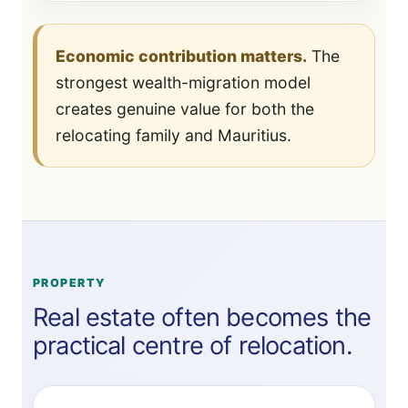
Economic contribution matters.
The
strongest wealth-migration model
creates genuine value for both the
relocating family and Mauritius.
PROPERTY
Real estate often becomes the
practical centre of relocation.