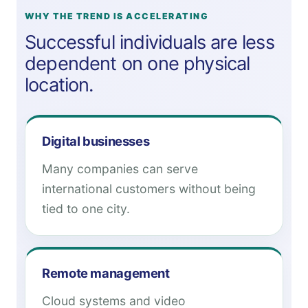
WHY THE TREND IS ACCELERATING
Successful individuals are less
dependent on one physical
location.
Digital businesses
Many companies can serve
international customers without being
tied to one city.
Remote management
Cloud systems and video