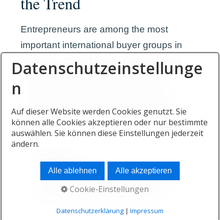
the Trend
Entrepreneurs are among the most
important international buyer groups in
Mauritius. Many have reached a stage
Datenschutzeinstellunge
where they can choose their living
n
environment independently from the
location where they originally created
Auf dieser Website werden Cookies genutzt. Sie
können alle Cookies akzeptieren oder nur bestimmte
wealth.
auswählen. Sie können diese Einstellungen jederzeit
ändern.
Freedom
Alle ablehnen
Alle akzeptieren
Founders often seek greater control
Cookie-Einstellungen
over where they spend their time.
Datenschutzerklärung
|
Impressum