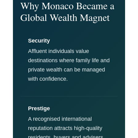
Why Monaco Became a
Global Wealth Magnet
Security
Affluent individuals value
destinations where family life and
private wealth can be managed
with confidence.
Prestige
A recognised international
reputation attracts high-quality
residents, buyers and advisers.