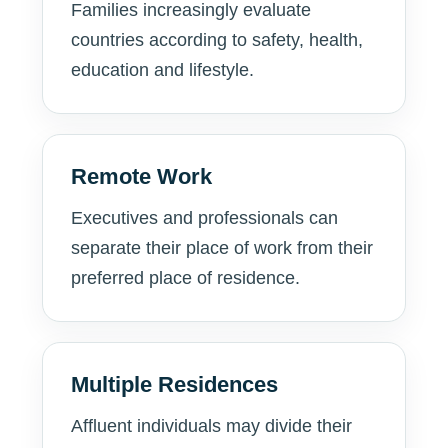
Families increasingly evaluate
countries according to safety, health,
education and lifestyle.
Remote Work
Executives and professionals can
separate their place of work from their
preferred place of residence.
Multiple Residences
Affluent individuals may divide their