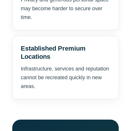
may become harder to secure over
time.
Established Premium
Locations
Infrastructure, services and reputation
cannot be recreated quickly in new
areas.