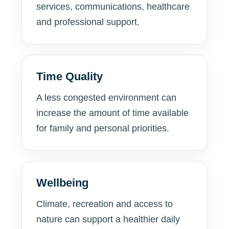
services, communications, healthcare
and professional support.
Time Quality
A less congested environment can
increase the amount of time available
for family and personal priorities.
Wellbeing
Climate, recreation and access to
nature can support a healthier daily