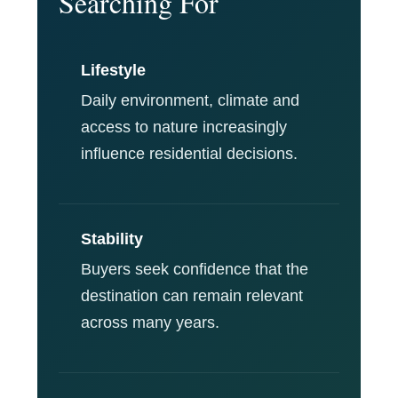
Searching For
Lifestyle
Daily environment, climate and
access to nature increasingly
influence residential decisions.
Stability
Buyers seek confidence that the
destination can remain relevant
across many years.