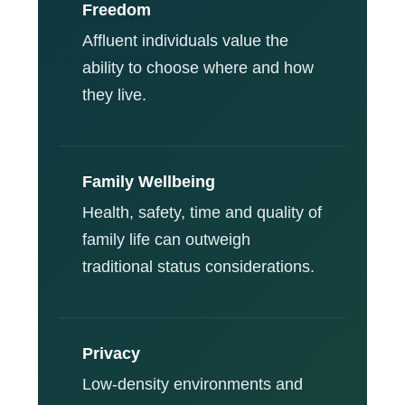
Freedom
Affluent individuals value the
ability to choose where and how
they live.
Family Wellbeing
Health, safety, time and quality of
family life can outweigh
traditional status considerations.
Privacy
Low-density environments and