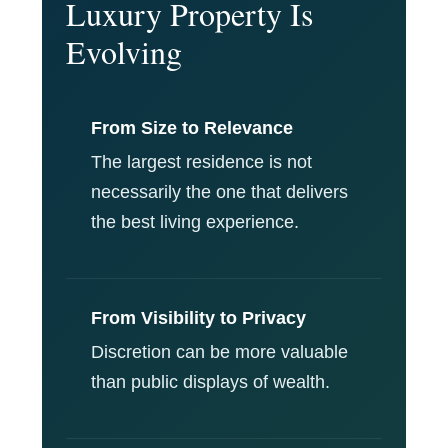
Luxury Property Is
Evolving
From Size to Relevance
The largest residence is not
necessarily the one that delivers
the best living experience.
From Visibility to Privacy
Discretion can be more valuable
than public displays of wealth.