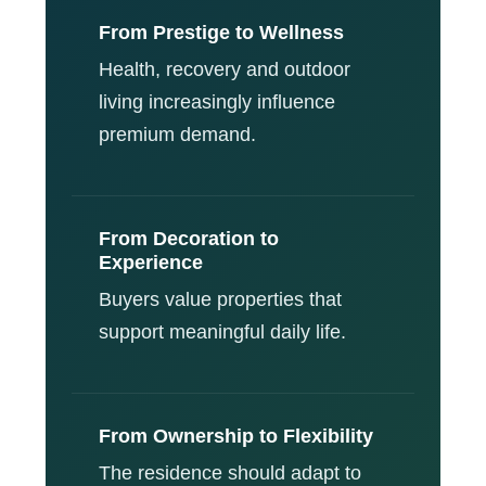
From Prestige to Wellness
Health, recovery and outdoor
living increasingly influence
premium demand.
From Decoration to
Experience
Buyers value properties that
support meaningful daily life.
From Ownership to Flexibility
The residence should adapt to