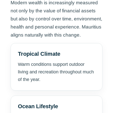
Modern wealth is increasingly measured
not only by the value of financial assets
but also by control over time, environment,
health and personal experience. Mauritius
aligns naturally with this change.
Tropical Climate
Warm conditions support outdoor
living and recreation throughout much
of the year.
Ocean Lifestyle