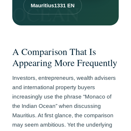
Mauritius1331 EN
A Comparison That Is
Appearing More Frequently
Investors, entrepreneurs, wealth advisers
and international property buyers
increasingly use the phrase “Monaco of
the Indian Ocean” when discussing
Mauritius. At first glance, the comparison
may seem ambitious. Yet the underlying