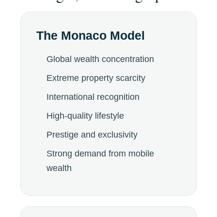
The Monaco Model
Global wealth concentration
Extreme property scarcity
International recognition
High-quality lifestyle
Prestige and exclusivity
Strong demand from mobile
wealth