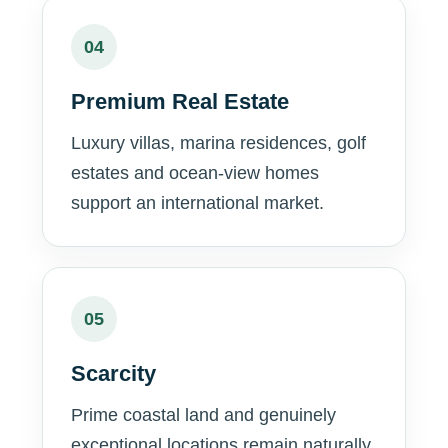
04
Premium Real Estate
Luxury villas, marina residences, golf
estates and ocean-view homes
support an international market.
05
Scarcity
Prime coastal land and genuinely
exceptional locations remain naturally