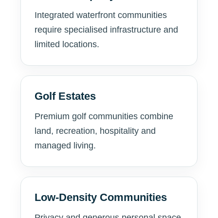
Integrated waterfront communities
require specialised infrastructure and
limited locations.
Golf Estates
Premium golf communities combine
land, recreation, hospitality and
managed living.
Low-Density Communities
Privacy and generous personal space