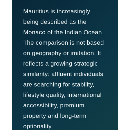
Mauritius is increasingly
being described as the
Monaco of the Indian Ocean.
The comparison is not based
on geography or imitation. It
reflects a growing strategic
similarity: affluent individuals
are searching for stability,
lifestyle quality, international
accessibility, premium
property and long-term
optionality.