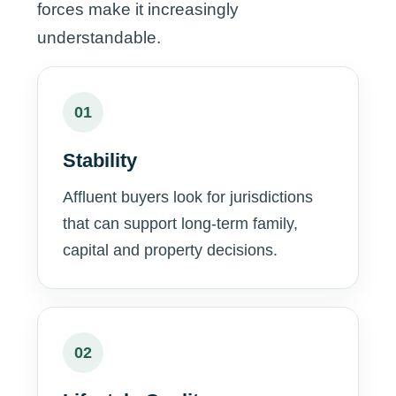
forces make it increasingly
understandable.
01
Stability
Affluent buyers look for jurisdictions
that can support long-term family,
capital and property decisions.
02