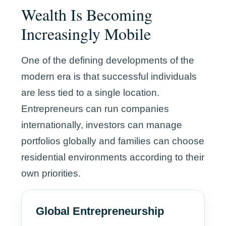
Wealth Is Becoming
Increasingly Mobile
One of the defining developments of the
modern era is that successful individuals
are less tied to a single location.
Entrepreneurs can run companies
internationally, investors can manage
portfolios globally and families can choose
residential environments according to their
own priorities.
Global Entrepreneurship