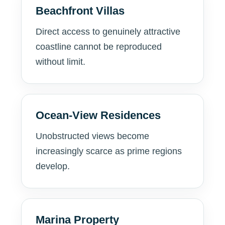
Beachfront Villas
Direct access to genuinely attractive
coastline cannot be reproduced
without limit.
Ocean-View Residences
Unobstructed views become
increasingly scarce as prime regions
develop.
Marina Property