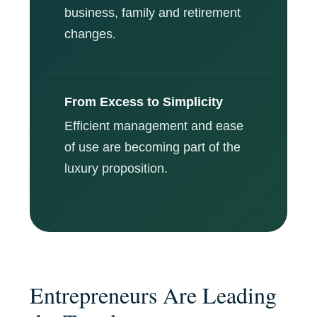
business, family and retirement
changes.
From Excess to Simplicity
Efficient management and ease
of use are becoming part of the
luxury proposition.
Entrepreneurs Are Leading