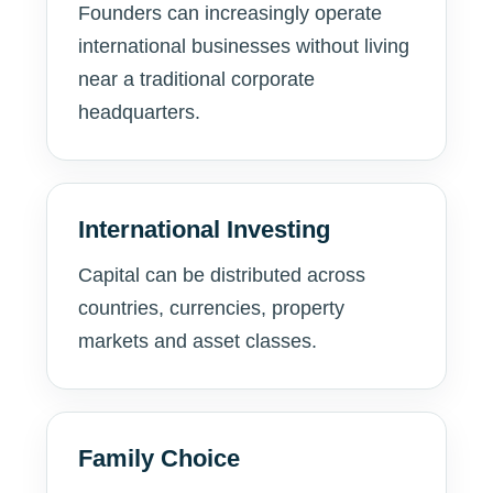
Founders can increasingly operate
international businesses without living
near a traditional corporate
headquarters.
International Investing
Capital can be distributed across
countries, currencies, property
markets and asset classes.
Family Choice