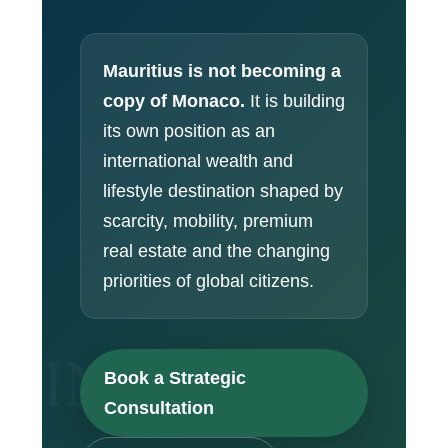
Mauritius is not becoming a
copy of Monaco.
It is building
its own position as an
international wealth and
lifestyle destination shaped by
scarcity, mobility, premium
real estate and the changing
priorities of global citizens.
Book a Strategic
Consultation