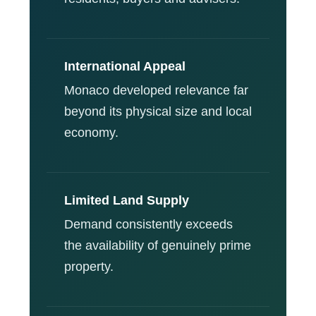
International Appeal
Monaco developed relevance far
beyond its physical size and local
economy.
Limited Land Supply
Demand consistently exceeds
the availability of genuinely prime
property.