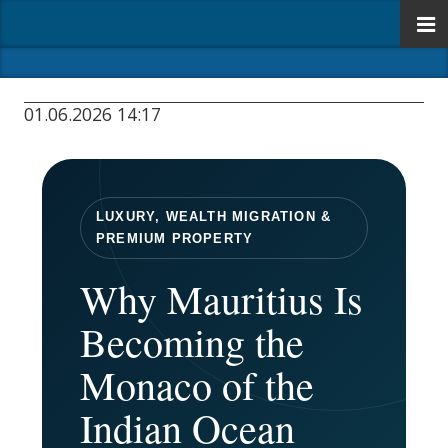
01.06.2026 14:17
LUXURY, WEALTH MIGRATION &
PREMIUM PROPERTY
Why Mauritius Is
Becoming the
Monaco of the
Indian Ocean