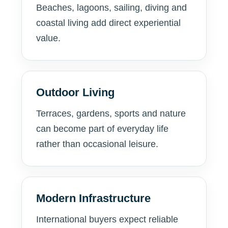
Beaches, lagoons, sailing, diving and
coastal living add direct experiential
value.
Outdoor Living
Terraces, gardens, sports and nature
can become part of everyday life
rather than occasional leisure.
Modern Infrastructure
International buyers expect reliable