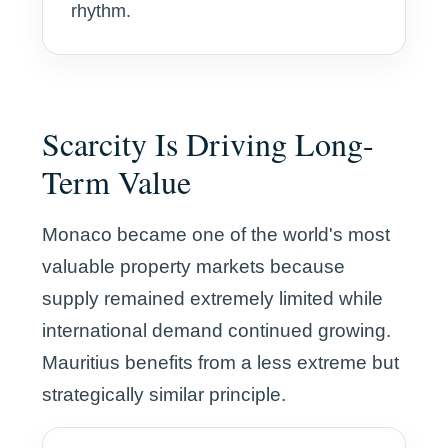
rhythm.
Scarcity Is Driving Long-
Term Value
Monaco became one of the world's most
valuable property markets because
supply remained extremely limited while
international demand continued growing.
Mauritius benefits from a less extreme but
strategically similar principle.