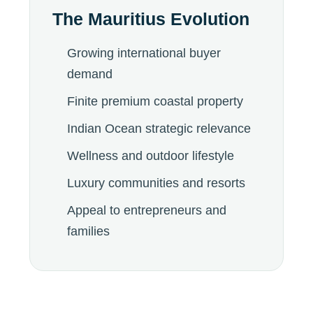
The Mauritius Evolution
Growing international buyer
demand
Finite premium coastal property
Indian Ocean strategic relevance
Wellness and outdoor lifestyle
Luxury communities and resorts
Appeal to entrepreneurs and
families