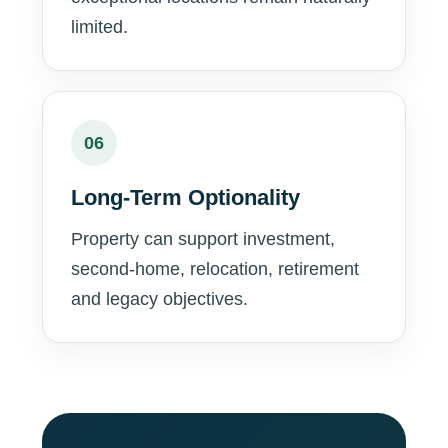
limited.
06
Long-Term Optionality
Property can support investment,
second-home, relocation, retirement
and legacy objectives.