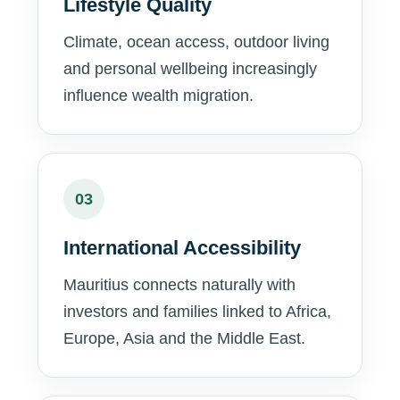
Lifestyle Quality
Climate, ocean access, outdoor living
and personal wellbeing increasingly
influence wealth migration.
03
International Accessibility
Mauritius connects naturally with
investors and families linked to Africa,
Europe, Asia and the Middle East.