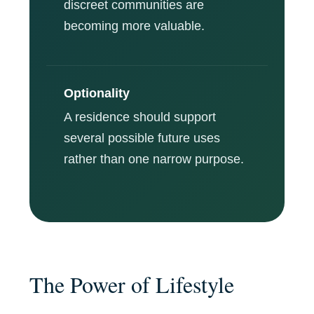
discreet communities are
becoming more valuable.
Optionality
A residence should support
several possible future uses
rather than one narrow purpose.
The Power of Lifestyle