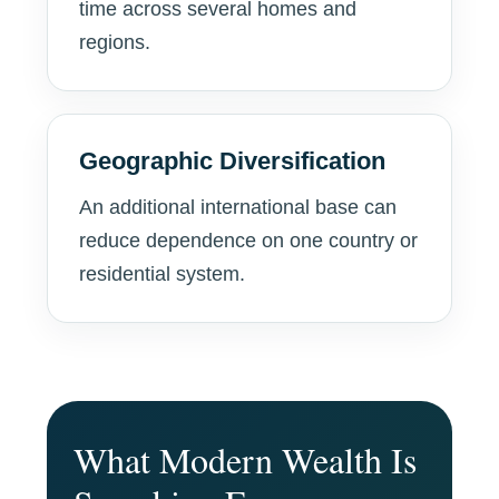
time across several homes and
regions.
Geographic Diversification
An additional international base can
reduce dependence on one country or
residential system.
What Modern Wealth Is