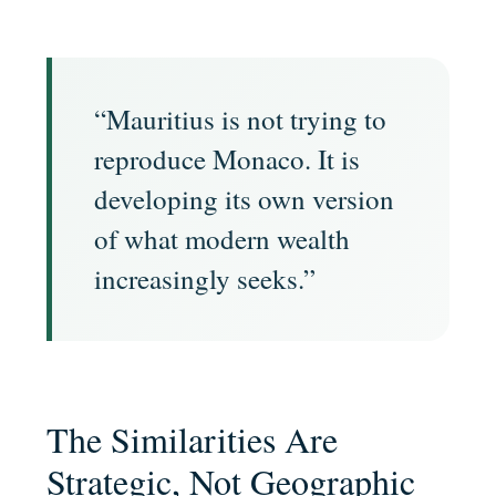
“Mauritius is not trying to
reproduce Monaco. It is
developing its own version
of what modern wealth
increasingly seeks.”
The Similarities Are
Strategic, Not Geographic