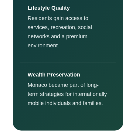
Lifestyle Quality
Residents gain access to
services, recreation, social
networks and a premium
environment.
Wealth Preservation
Monaco became part of long-
term strategies for internationally
mobile individuals and families.