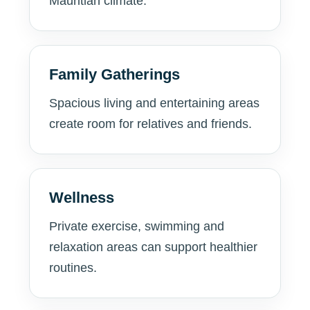
Mauritian climate.
Family Gatherings
Spacious living and entertaining areas
create room for relatives and friends.
Wellness
Private exercise, swimming and
relaxation areas can support healthier
routines.