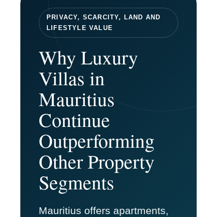
PRIVACY, SCARCITY, LAND AND
LIFESTYLE VALUE
Why Luxury
Villas in
Mauritius
Continue
Outperforming
Other Property
Segments
Mauritius offers apartments,