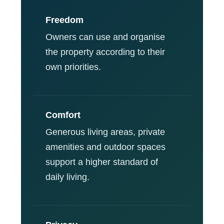
Freedom
Owners can use and organise
the property according to their
own priorities.
Comfort
Generous living areas, private
amenities and outdoor spaces
support a higher standard of
daily living.