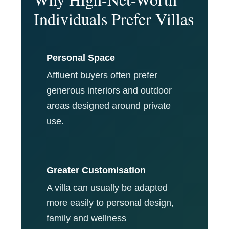
Individuals Prefer Villas
Personal Space
Affluent buyers often prefer
generous interiors and outdoor
areas designed around private
use.
Greater Customisation
A villa can usually be adapted
more easily to personal design,
family and wellness