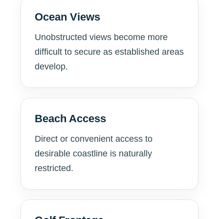
Ocean Views
Unobstructed views become more
difficult to secure as established areas
develop.
Beach Access
Direct or convenient access to
desirable coastline is naturally
restricted.