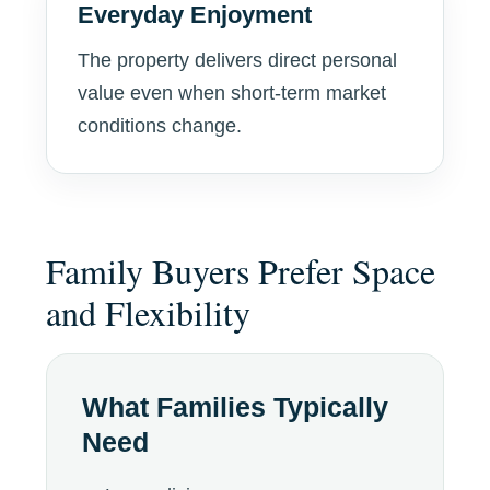
Everyday Enjoyment
The property delivers direct personal
value even when short-term market
conditions change.
Family Buyers Prefer Space
and Flexibility
What Families Typically
Need