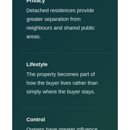
Privacy
Detached residences provide
greater separation from
neighbours and shared public
areas.
Lifestyle
The property becomes part of
how the buyer lives rather than
simply where the buyer stays.
Control
Owners have greater influence