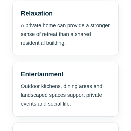
Relaxation
A private home can provide a stronger
sense of retreat than a shared
residential building.
Entertainment
Outdoor kitchens, dining areas and
landscaped spaces support private
events and social life.