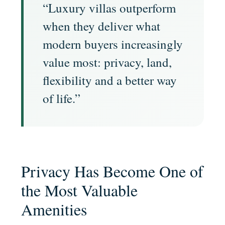
“Luxury villas outperform
when they deliver what
modern buyers increasingly
value most: privacy, land,
flexibility and a better way
of life.”
Privacy Has Become One of
the Most Valuable
Amenities