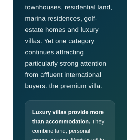
townhouses, residential land,
marina residences, golf-
estate homes and luxury
villas. Yet one category
continues attracting
particularly strong attention
from affluent international
buyers: the premium villa.
Luxury villas provide more
than accommodation.
They
combine land, personal