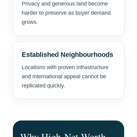
Privacy and generous land become
harder to preserve as buyer demand
grows.
Established Neighbourhoods
Locations with proven infrastructure
and international appeal cannot be
replicated quickly.
Why High-Net-Worth