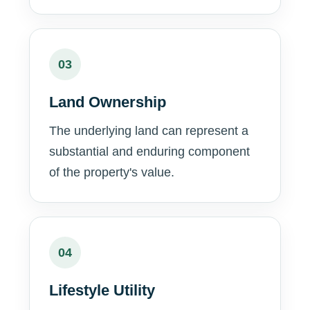
03
Land Ownership
The underlying land can represent a
substantial and enduring component
of the property's value.
04
Lifestyle Utility