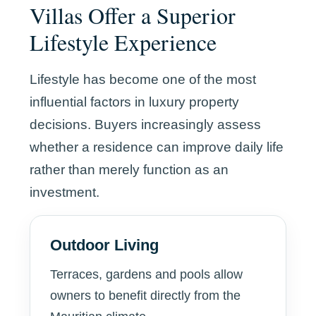
Villas Offer a Superior
Lifestyle Experience
Lifestyle has become one of the most
influential factors in luxury property
decisions. Buyers increasingly assess
whether a residence can improve daily life
rather than merely function as an
investment.
Outdoor Living
Terraces, gardens and pools allow
owners to benefit directly from the