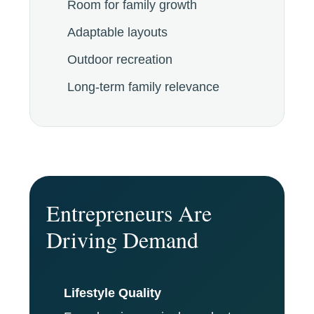
Room for family growth
Adaptable layouts
Outdoor recreation
Long-term family relevance
Entrepreneurs Are
Driving Demand
Lifestyle Quality