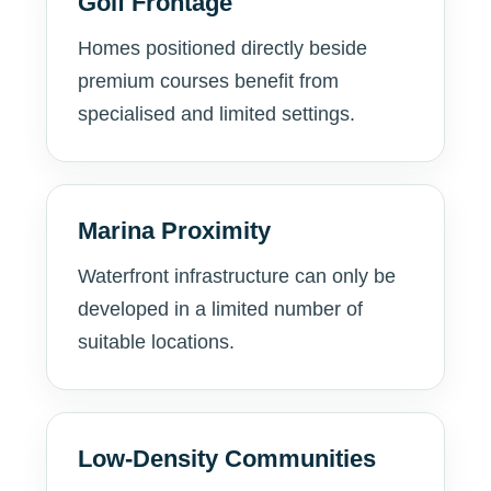
Golf Frontage
Homes positioned directly beside
premium courses benefit from
specialised and limited settings.
Marina Proximity
Waterfront infrastructure can only be
developed in a limited number of
suitable locations.
Low-Density Communities