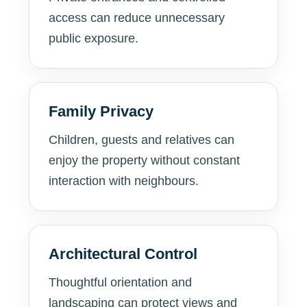
access can reduce unnecessary
public exposure.
Family Privacy
Children, guests and relatives can
enjoy the property without constant
interaction with neighbours.
Architectural Control
Thoughtful orientation and
landscaping can protect views and