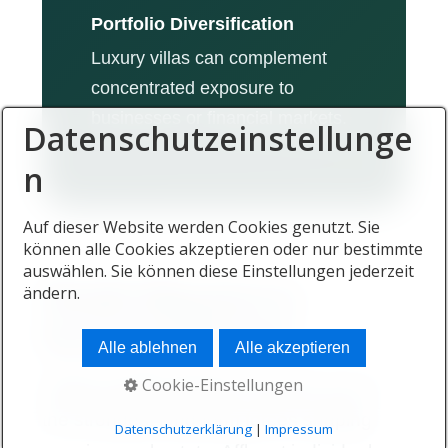
Portfolio Diversification
Luxury villas can complement
concentrated exposure to
businesses or financial markets.
Datenschutzeinstellunge
n
Auf dieser Website werden Cookies genutzt. Sie
können alle Cookies akzeptieren oder nur bestimmte
auswählen. Sie können diese Einstellungen jederzeit
Wealth Migration Is
ändern.
Increasing Demand
Alle ablehnen
Alle akzeptieren
Cookie-Einstellungen
Global wealth migration remains one of
the strongest long-term forces shaping
Datenschutzerklärung
|
Impressum