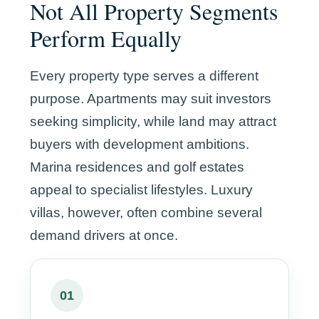
Not All Property Segments
Perform Equally
Every property type serves a different
purpose. Apartments may suit investors
seeking simplicity, while land may attract
buyers with development ambitions.
Marina residences and golf estates
appeal to specialist lifestyles. Luxury
villas, however, often combine several
demand drivers at once.
01