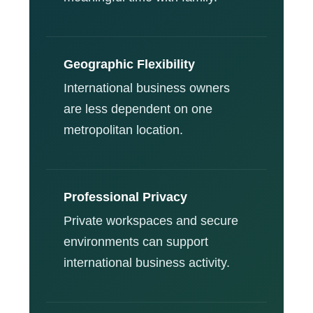
Geographic Flexibility
International business owners
are less dependent on one
metropolitan location.
Professional Privacy
Private workspaces and secure
environments can support
international business activity.