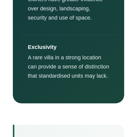
over design, landscaping,
security and use of space.
Exclusivity
A rare villa in a strong location
can provide a sense of distinction
that standardised units may lack.