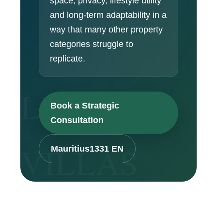
space, privacy, lifestyle utility
and long-term adaptability in a
way that many other property
categories struggle to
replicate.
Book a Strategic
Consultation
Mauritius1331 EN