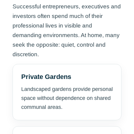
Successful entrepreneurs, executives and
investors often spend much of their
professional lives in visible and
demanding environments. At home, many
seek the opposite: quiet, control and
discretion.
Private Gardens
Landscaped gardens provide personal
space without dependence on shared
communal areas.