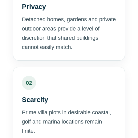
Privacy
Detached homes, gardens and private
outdoor areas provide a level of
discretion that shared buildings
cannot easily match.
02
Scarcity
Prime villa plots in desirable coastal,
golf and marina locations remain
finite.