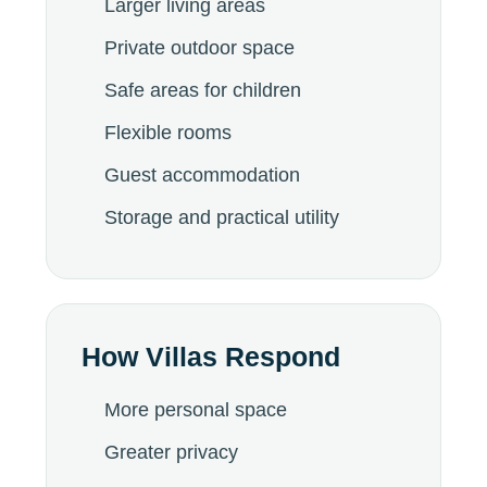
Larger living areas
Private outdoor space
Safe areas for children
Flexible rooms
Guest accommodation
Storage and practical utility
How Villas Respond
More personal space
Greater privacy