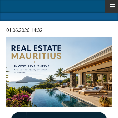
01.06.2026 14:32