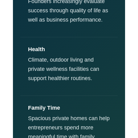
Founders increasingly evaluate
success through quality of life as
well as business performance.
Health
Climate, outdoor living and
private wellness facilities can
support healthier routines.
Family Time
Spacious private homes can help
entrepreneurs spend more
meaningful time with family.