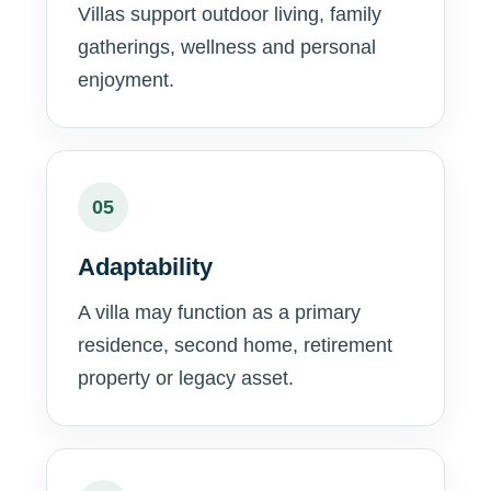
Villas support outdoor living, family
gatherings, wellness and personal
enjoyment.
05
Adaptability
A villa may function as a primary
residence, second home, retirement
property or legacy asset.