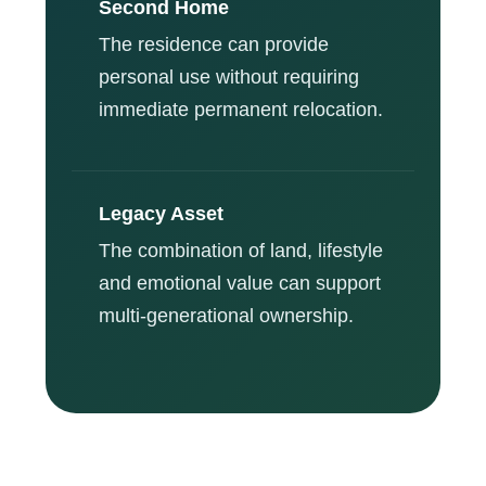
Second Home
The residence can provide
personal use without requiring
immediate permanent relocation.
Legacy Asset
The combination of land, lifestyle
and emotional value can support
multi-generational ownership.