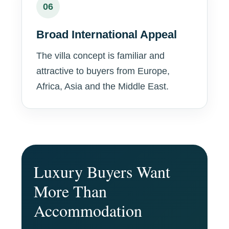
06
Broad International Appeal
The villa concept is familiar and
attractive to buyers from Europe,
Africa, Asia and the Middle East.
Luxury Buyers Want
More Than
Accommodation