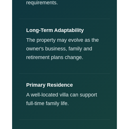
requirements.
Long-Term Adaptability
The property may evolve as the
owner's business, family and
retirement plans change.
Primary Residence
A well-located villa can support
full-time family life.