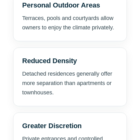
Personal Outdoor Areas
Terraces, pools and courtyards allow
owners to enjoy the climate privately.
Reduced Density
Detached residences generally offer
more separation than apartments or
townhouses.
Greater Discretion
Private entrances and controlled