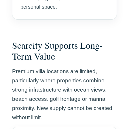
personal space.
Scarcity Supports Long-
Term Value
Premium villa locations are limited,
particularly where properties combine
strong infrastructure with ocean views,
beach access, golf frontage or marina
proximity. New supply cannot be created
without limit.