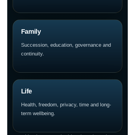
Family
Succession, education, governance and
continuity.
Life
Health, freedom, privacy, time and long-
term wellbeing.