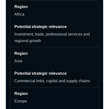
Africa
Investment, trade, professional services and
regional growth
Asia
Commercial links, capital and supply chains
Europe