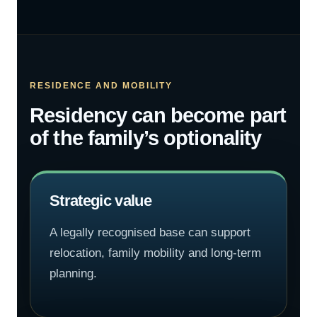
RESIDENCE AND MOBILITY
Residency can become part
of the family’s optionality
Strategic value
A legally recognised base can support
relocation, family mobility and long-term
planning.