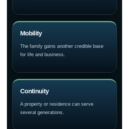
Mobility
The family gains another credible base
for life and business.
Continuity
A property or residence can serve
several generations.