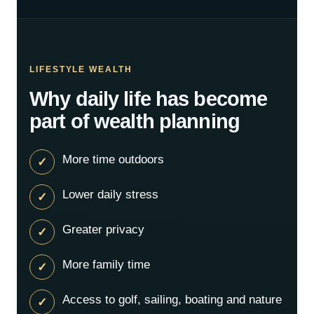
LIFESTYLE WEALTH
Why daily life has become
part of wealth planning
More time outdoors
Lower daily stress
Greater privacy
More family time
Access to golf, sailing, boating and nature