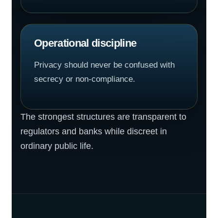
Operational discipline
Privacy should never be confused with
secrecy or non-compliance.
The strongest structures are transparent to
regulators and banks while discreet in
ordinary public life.