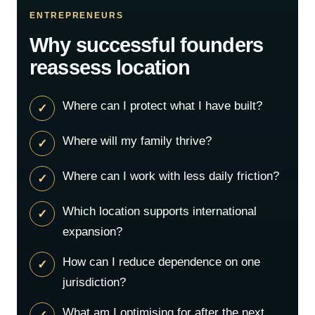
ENTREPRENEURS
Why successful founders
reassess location
Where can I protect what I have built?
Where will my family thrive?
Where can I work with less daily friction?
Which location supports international
expansion?
How can I reduce dependence on one
jurisdiction?
What am I optimising for after the next