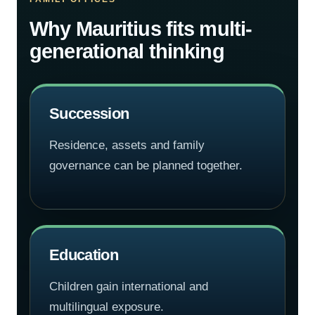
Why Mauritius fits multi-
generational thinking
Succession
Residence, assets and family
governance can be planned together.
Education
Children gain international and
multilingual exposure.