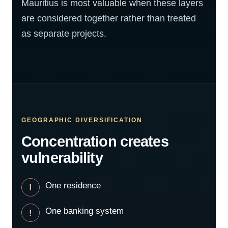
Mauritius is most valuable when these layers
are considered together rather than treated
as separate projects.
GEOGRAPHIC DIVERSIFICATION
Concentration creates
vulnerability
One residence
One banking system