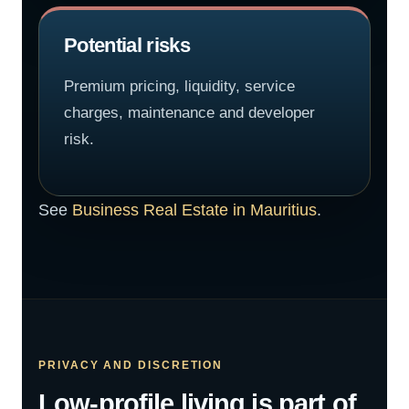
Potential risks
Premium pricing, liquidity, service
charges, maintenance and developer
risk.
See
Business Real Estate in Mauritius
.
PRIVACY AND DISCRETION
Low-profile living is part of