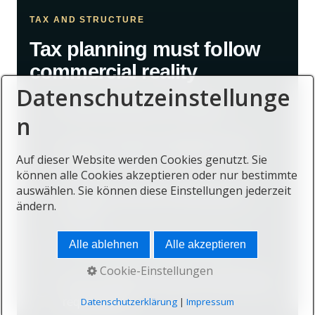
TAX AND STRUCTURE
Tax planning must follow
commercial reality
Datenschutzeinstellunge
Review personal tax residence.
n
Assess company management and
Auf dieser Website werden Cookies genutzt. Sie
control.
können alle Cookies akzeptieren oder nur bestimmte
auswählen. Sie können diese Einstellungen jederzeit
Identify the source of international
ändern.
income.
Alle ablehnen
Alle akzeptieren
Consider home-country exit rules.
Cookie-Einstellungen
Verify reporting, substance and banking
requirements.
Datenschutzerklärung
|
Impressum