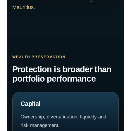
Mauritius
.
WEALTH PRESERVATION
Protection is broader than
portfolio performance
Capital
Ownership, diversification, liquidity and
risk management.