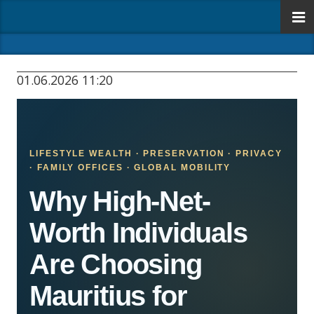
01.06.2026 11:20
LIFESTYLE WEALTH · PRESERVATION · PRIVACY
· FAMILY OFFICES · GLOBAL MOBILITY
Why High-Net-
Worth Individuals
Are Choosing
Mauritius for