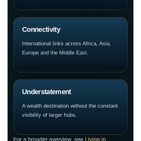
Connectivity
International links across Africa, Asia,
Europe and the Middle East.
Understatement
A wealth destination without the constant
visibility of larger hubs.
For a broader overview, see
Living in