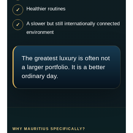
Healthier routines
A slower but still internationally connected
environment
The greatest luxury is often not
a larger portfolio. It is a better
ordinary day.
WHY MAURITIUS SPECIFICALLY?