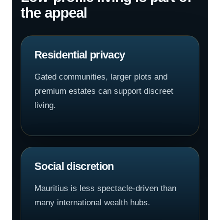
the appeal
Residential privacy
Gated communities, larger plots and
premium estates can support discreet
living.
Social discretion
Mauritius is less spectacle-driven than
many international wealth hubs.