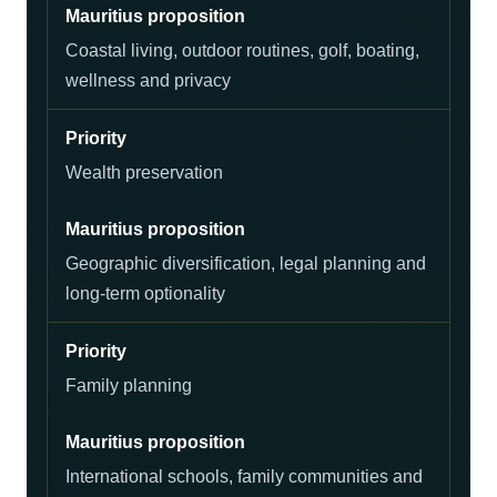
Coastal living, outdoor routines, golf, boating,
wellness and privacy
Wealth preservation
Geographic diversification, legal planning and
long-term optionality
Family planning
International schools, family communities and