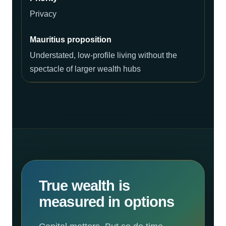
Privacy
Understated, low-profile living without the
spectacle of larger wealth hubs
True wealth is
measured in options