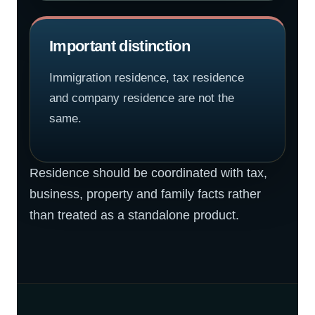
Important distinction
Immigration residence, tax residence
and company residence are not the
same.
Residence should be coordinated with tax,
business, property and family facts rather
than treated as a standalone product.