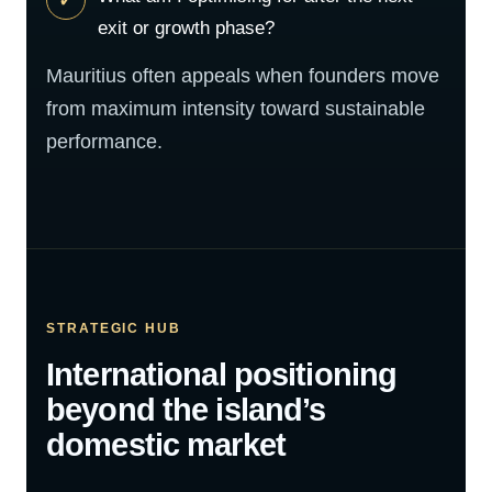
exit or growth phase?
Mauritius often appeals when founders move
from maximum intensity toward sustainable
performance.
STRATEGIC HUB
International positioning
beyond the island’s
domestic market