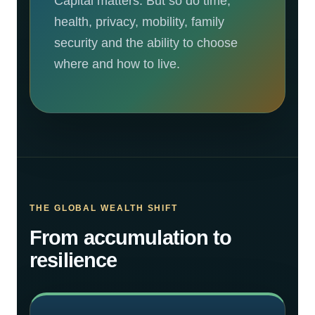
Capital matters. But so do time,
health, privacy, mobility, family
security and the ability to choose
where and how to live.
THE GLOBAL WEALTH SHIFT
From accumulation to
resilience