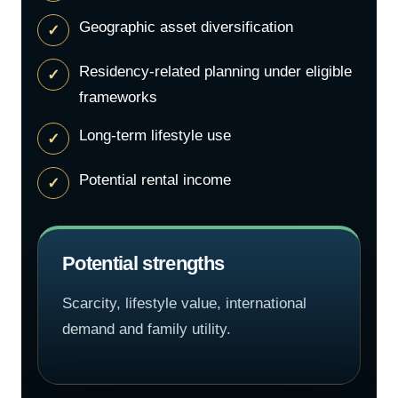
Geographic asset diversification
Residency-related planning under eligible
frameworks
Long-term lifestyle use
Potential rental income
Potential strengths
Scarcity, lifestyle value, international
demand and family utility.