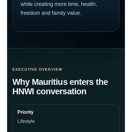
while creating more time, health,
freedom and family value.
EXECUTIVE OVERVIEW
Why Mauritius enters the
HNWI conversation
Lifestyle