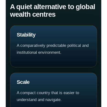
A quiet alternative to global
wealth centres
Stability
A comparatively predictable political and
institutional environment.
Scale
A compact country that is easier to
understand and navigate.