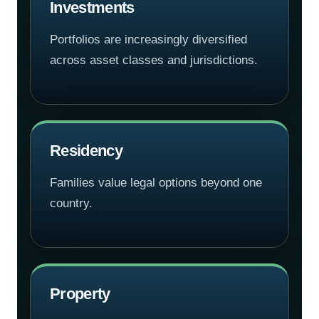
Investments
Portfolios are increasingly diversified
across asset classes and jurisdictions.
Residency
Families value legal options beyond one
country.
Property