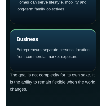
Homes can serve lifestyle, mobility and
long-term family objectives.
Business
Entrepreneurs separate personal location
from commercial market exposure.
The goal is not complexity for its own sake. It
is the ability to remain flexible when the world
changes.