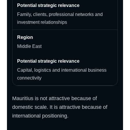
Family, clients, professional networks and
investment relationships
Middle East
Capital, logistics and international business
connectivity
Mauritius is not attractive because of
domestic scale. It is attractive because of
international positioning.