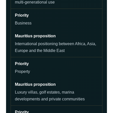
multi-generational use
Business
International positioning between Africa, Asia,
Europe and the Middle East
Property
Luxury villas, golf estates, marina
developments and private communities