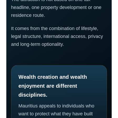
headline, one property development or one
residence route.
It comes from the combination of lifestyle,
legal structure, international access, privacy
and long-term optionality.
Wealth creation and wealth
enjoyment are different
disciplines.
Mauritius appeals to individuals who
want to protect what they have built