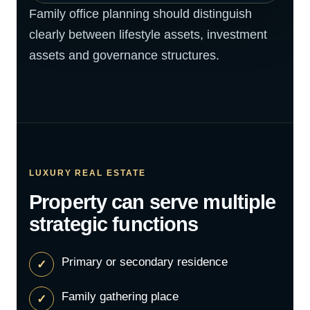
Family office planning should distinguish
clearly between lifestyle assets, investment
assets and governance structures.
LUXURY REAL ESTATE
Property can serve multiple
strategic functions
Primary or secondary residence
Family gathering place