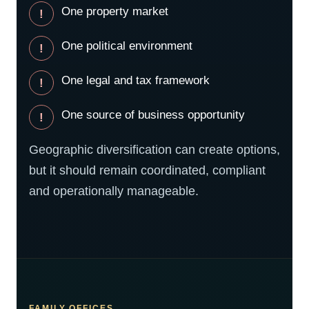
One property market
One political environment
One legal and tax framework
One source of business opportunity
Geographic diversification can create options,
but it should remain coordinated, compliant
and operationally manageable.
FAMILY OFFICES