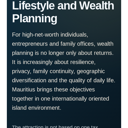
Lifestyle and Wealth
Planning
For high-net-worth individuals,
entrepreneurs and family offices, wealth
planning is no longer only about returns.
It is increasingly about resilience,
privacy, family continuity, geographic
diversification and the quality of daily life.
Mauritius brings these objectives
together in one internationally oriented
island environment.
The attraction is not based on one tax