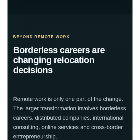
BEYOND REMOTE WORK
Borderless careers are
changing relocation
decisions
Remote work is only one part of the change.
The larger transformation involves borderless
careers, distributed companies, international
consulting, online services and cross-border
entrepreneurship.