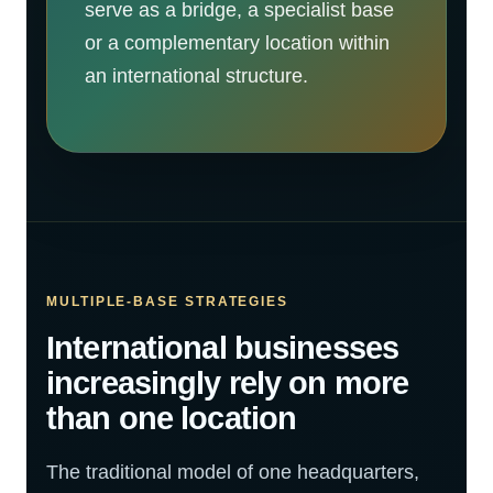
serve as a bridge, a specialist base
or a complementary location within
an international structure.
MULTIPLE-BASE STRATEGIES
International businesses
increasingly rely on more
than one location
The traditional model of one headquarters,