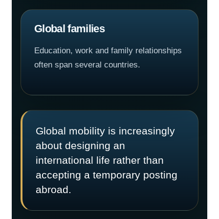
Global families
Education, work and family relationships
often span several countries.
Global mobility is increasingly
about designing an
international life rather than
accepting a temporary posting
abroad.