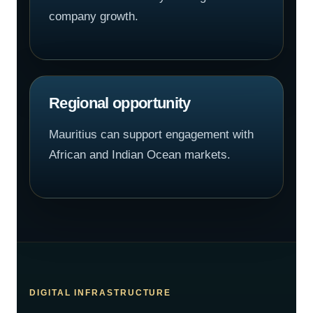
company growth.
Regional opportunity
Mauritius can support engagement with
African and Indian Ocean markets.
DIGITAL INFRASTRUCTURE