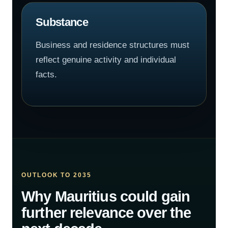
Substance
Business and residence structures must
reflect genuine activity and individual
facts.
OUTLOOK TO 2035
Why Mauritius could gain
further relevance over the