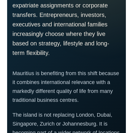
expatriate assignments or corporate
transfers. Entrepreneurs, investors,
executives and international families
increasingly choose where they live
based on strategy, lifestyle and long-
term flexibility.
Mauritius is benefiting from this shift because
it combines international relevance with a
markedly different quality of life from many
traditional business centres.
The island is not replacing London, Dubai,
Singapore, Zurich or Johannesburg. It is
becoming part of a wider network of locations