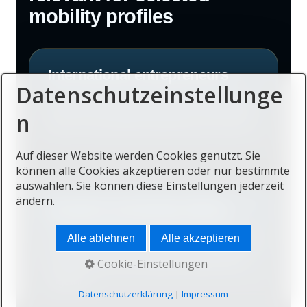
mobility profiles
International entrepreneurs
Datenschutzeinstellunge
Founders with global clients, distributed
n
teams and flexible leadership structures.
Auf dieser Website werden Cookies genutzt. Sie
können alle Cookies akzeptieren oder nur bestimmte
auswählen. Sie können diese Einstellungen jederzeit
ändern.
Investors and family offices
Alle ablehnen
Alle akzeptieren
Those considering residence, geographic
diversification and regional opportunity
Cookie-Einstellungen
together.
Datenschutzerklärung
|
Impressum