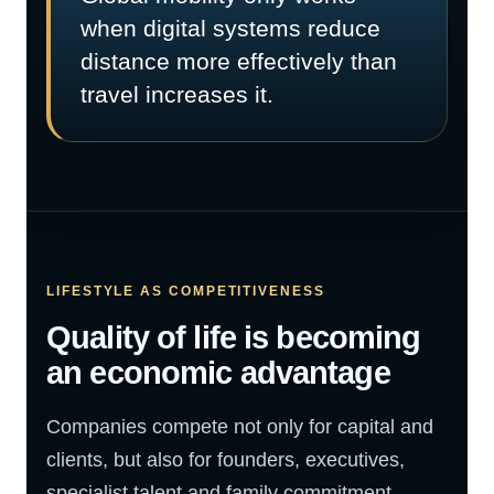
when digital systems reduce
distance more effectively than
travel increases it.
LIFESTYLE AS COMPETITIVENESS
Quality of life is becoming
an economic advantage
Companies compete not only for capital and
clients, but also for founders, executives,
specialist talent and family commitment.