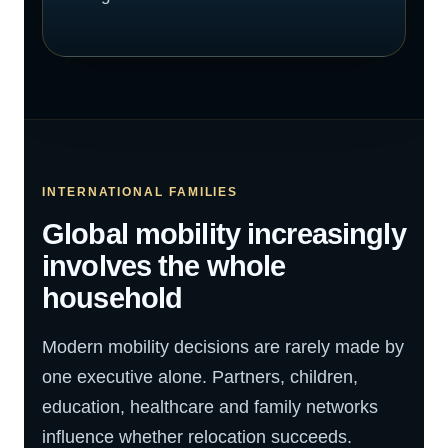
INTERNATIONAL FAMILIES
Global mobility increasingly
involves the whole
household
Modern mobility decisions are rarely made by
one executive alone. Partners, children,
education, healthcare and family networks
influence whether relocation succeeds.