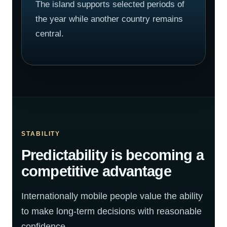
The island supports selected periods of
the year while another country remains
central.
STABILITY
Predictability is becoming a
competitive advantage
Internationally mobile people value the ability
to make long-term decisions with reasonable
confidence.