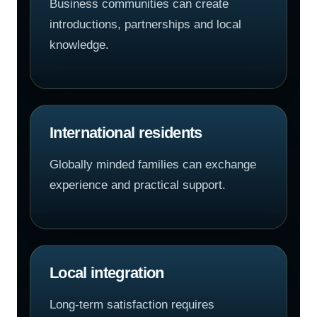
Business communities can create
introductions, partnerships and local
knowledge.
International residents
Globally minded families can exchange
experience and practical support.
Local integration
Long-term satisfaction requires