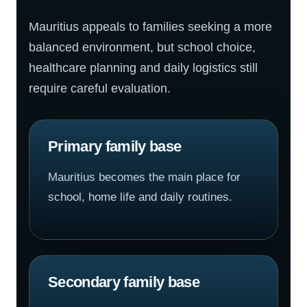
Mauritius appeals to families seeking a more
balanced environment, but school choice,
healthcare planning and daily logistics still
require careful evaluation.
Primary family base
Mauritius becomes the main place for
school, home life and daily routines.
Secondary family base