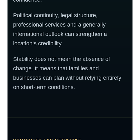
Political continuity, legal structure,
professional services and a generally
international outlook can strengthen a
location’s credibility.
Stability does not mean the absence of
change. It means that families and
businesses can plan without relying entirely
on short-term conditions.