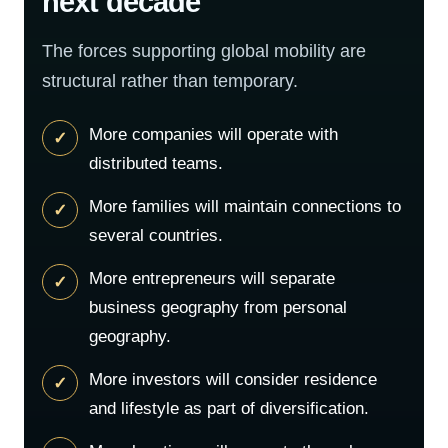
next decade
The forces supporting global mobility are
structural rather than temporary.
More companies will operate with
distributed teams.
More families will maintain connections to
several countries.
More entrepreneurs will separate
business geography from personal
geography.
More investors will consider residence
and lifestyle as part of diversification.