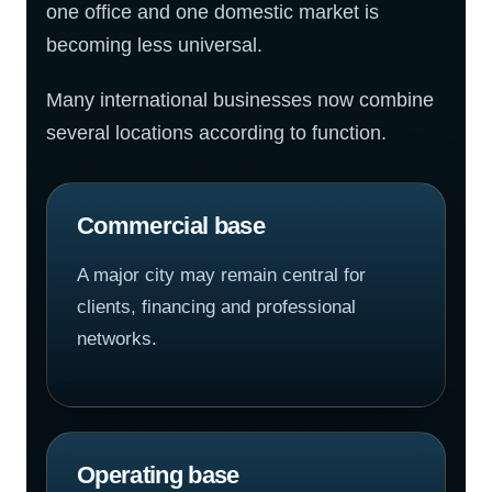
one office and one domestic market is
becoming less universal.
Many international businesses now combine
several locations according to function.
Commercial base
A major city may remain central for
clients, financing and professional
networks.
Operating base