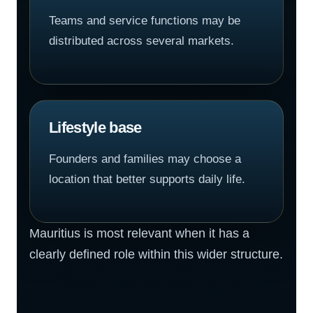
Teams and service functions may be
distributed across several markets.
Lifestyle base
Founders and families may choose a
location that better supports daily life.
Mauritius is most relevant when it has a
clearly defined role within this wider structure.