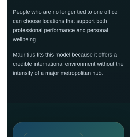
People who are no longer tied to one office
can choose locations that support both
professional performance and personal
wellbeing.
Mauritius fits this model because it offers a
credible international environment without the
intensity of a major metropolitan hub.