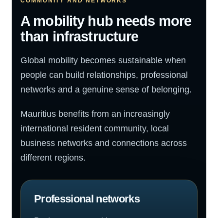
COMMUNITY AND NETWORKS
A mobility hub needs more
than infrastructure
Global mobility becomes sustainable when
people can build relationships, professional
networks and a genuine sense of belonging.
Mauritius benefits from an increasingly
international resident community, local
business networks and connections across
different regions.
Professional networks