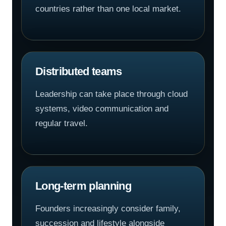
countries rather than one local market.
Distributed teams
Leadership can take place through cloud
systems, video communication and
regular travel.
Long-term planning
Founders increasingly consider family,
succession and lifestyle alongside