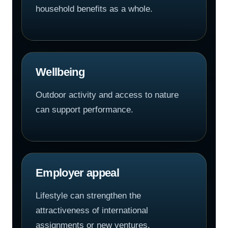
household benefits as a whole.
Wellbeing
Outdoor activity and access to nature
can support performance.
Employer appeal
Lifestyle can strengthen the
attractiveness of international
assignments or new ventures.