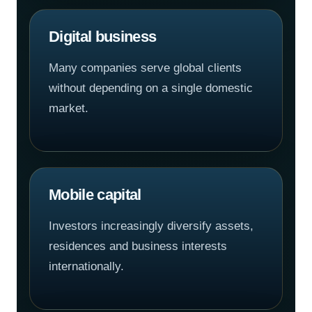
Digital business
Many companies serve global clients
without depending on a single domestic
market.
Mobile capital
Investors increasingly diversify assets,
residences and business interests
internationally.