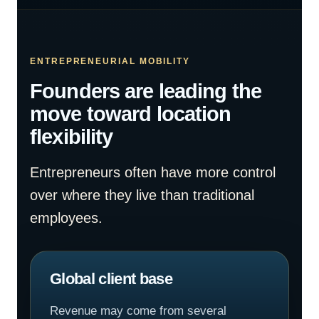
ENTREPRENEURIAL MOBILITY
Founders are leading the
move toward location
flexibility
Entrepreneurs often have more control
over where they live than traditional
employees.
Global client base
Revenue may come from several