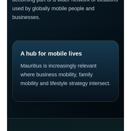
used by globally mobile people and
businesses.
A hub for mobile lives
Mauritius is increasingly relevant
where business mobility, family
mobility and lifestyle strategy intersect.