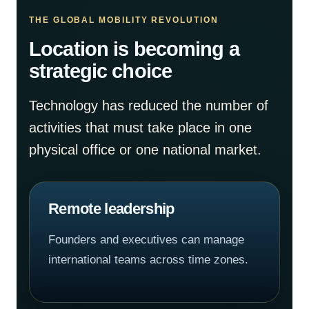
THE GLOBAL MOBILITY REVOLUTION
Location is becoming a
strategic choice
Technology has reduced the number of
activities that must take place in one
physical office or one national market.
Remote leadership
Founders and executives can manage
international teams across time zones.