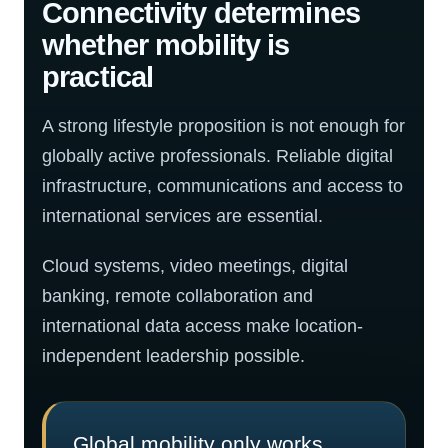
Connectivity determines
whether mobility is
practical
A strong lifestyle proposition is not enough for
globally active professionals. Reliable digital
infrastructure, communications and access to
international services are essential.
Cloud systems, video meetings, digital
banking, remote collaboration and
international data access make location-
independent leadership possible.
Global mobility only works