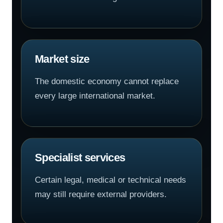
Market size
The domestic economy cannot replace
every large international market.
Specialist services
Certain legal, medical or technical needs
may still require external providers.