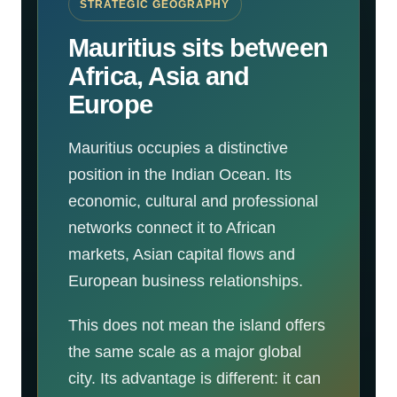
STRATEGIC GEOGRAPHY
Mauritius sits between
Africa, Asia and
Europe
Mauritius occupies a distinctive
position in the Indian Ocean. Its
economic, cultural and professional
networks connect it to African
markets, Asian capital flows and
European business relationships.
This does not mean the island offers
the same scale as a major global
city. Its advantage is different: it can