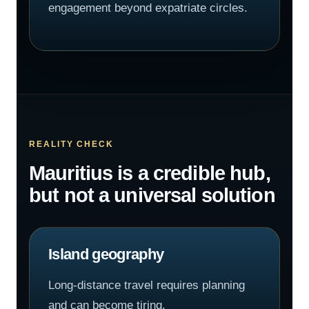
engagement beyond expatriate circles.
REALITY CHECK
Mauritius is a credible hub,
but not a universal solution
Island geography
Long-distance travel requires planning
and can become tiring.