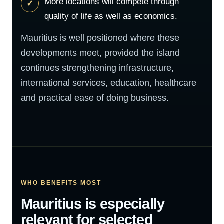
More locations will compete through
quality of life as well as economics.
Mauritius is well positioned where these
developments meet, provided the island
continues strengthening infrastructure,
international services, education, healthcare
and practical ease of doing business.
WHO BENEFITS MOST
Mauritius is especially
relevant for selected