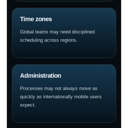
Time zones
Global teams may need disciplined
scheduling across regions.
Administration
Processes may not always move as
quickly as internationally mobile users
expect.