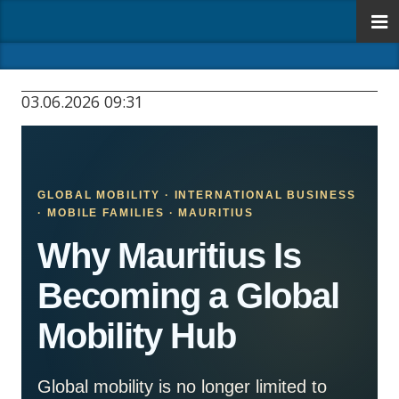
03.06.2026 09:31
GLOBAL MOBILITY · INTERNATIONAL BUSINESS
· MOBILE FAMILIES · MAURITIUS
Why Mauritius Is
Becoming a Global
Mobility Hub
Global mobility is no longer limited to