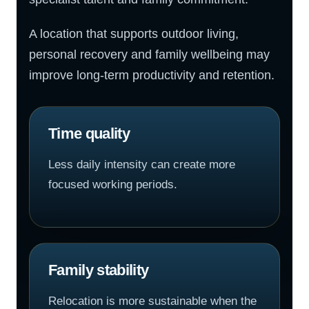
A location that supports outdoor living,
personal recovery and family wellbeing may
improve long-term productivity and retention.
Time quality
Less daily intensity can create more
focused working periods.
Family stability
Relocation is more sustainable when the