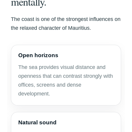
mentally.
The coast is one of the strongest influences on
the relaxed character of Mauritius.
Open horizons
The sea provides visual distance and
openness that can contrast strongly with
offices, screens and dense
development.
Natural sound