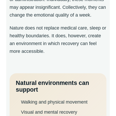
may appear insignificant. Collectively, they can
change the emotional quality of a week.
Nature does not replace medical care, sleep or
healthy boundaries. It does, however, create
an environment in which recovery can feel
more accessible.
Natural environments can
support
Walking and physical movement
Visual and mental recovery