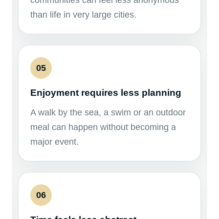
communities can feel less anonymous
than life in very large cities.
05
Enjoyment requires less planning
A walk by the sea, a swim or an outdoor
meal can happen without becoming a
major event.
06