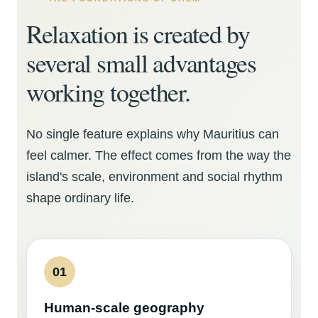
Relaxation is created by
several small advantages
working together.
No single feature explains why Mauritius can
feel calmer. The effect comes from the way the
island's scale, environment and social rhythm
shape ordinary life.
01
Human-scale geography