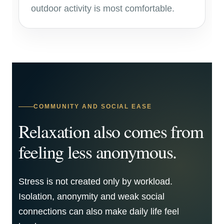
outdoor activity is most comfortable.
COMMUNITY AND SOCIAL EASE
Relaxation also comes from
feeling less anonymous.
Stress is not created only by workload.
Isolation, anonymity and weak social
connections can also make daily life feel