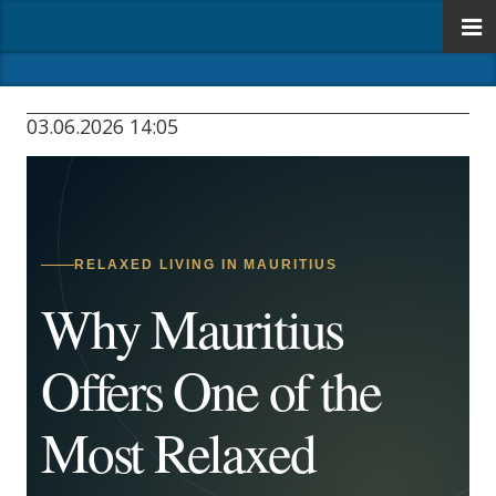
03.06.2026 14:05
RELAXED LIVING IN MAURITIUS
Why Mauritius
Offers One of the
Most Relaxed