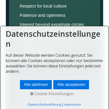
Respect for local culture
Patience and openness
Interest beyond expatriate circles
Datenschutzeinstellunge
Reliability in relationships
n
Willingness to participate
Time to build trust
Auf dieser Website werden Cookies genutzt. Sie
können alle Cookies akzeptieren oder nur bestimmte
auswählen. Sie können diese Einstellungen jederzeit
ändern.
Belonging reduces emotional
Alle ablehnen
Alle akzeptieren
friction
Cookie-Einstellungen
Life can feel more relaxed when people
Datenschutzerklärung
|
Impressum
know who to call, recognise familiar