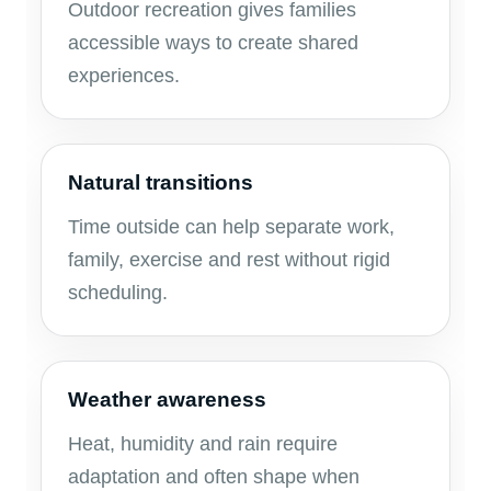
Outdoor recreation gives families
accessible ways to create shared
experiences.
Natural transitions
Time outside can help separate work,
family, exercise and rest without rigid
scheduling.
Weather awareness
Heat, humidity and rain require
adaptation and often shape when