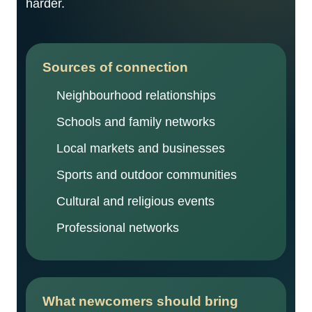
harder.
Sources of connection
Neighbourhood relationships
Schools and family networks
Local markets and businesses
Sports and outdoor communities
Cultural and religious events
Professional networks
What newcomers should bring