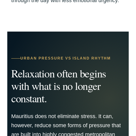
through the day with less emotional urgency.
URBAN PRESSURE VS ISLAND RHYTHM
Relaxation often begins
with what is no longer
constant.
Mauritius does not eliminate stress. It can,
however, reduce some forms of pressure that
are built into highly congested metropolitan