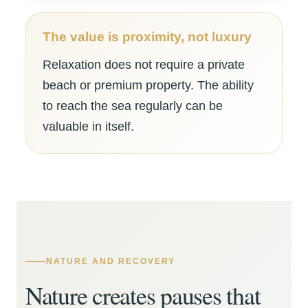
The value is proximity, not luxury
Relaxation does not require a private
beach or premium property. The ability
to reach the sea regularly can be
valuable in itself.
NATURE AND RECOVERY
Nature creates pauses that