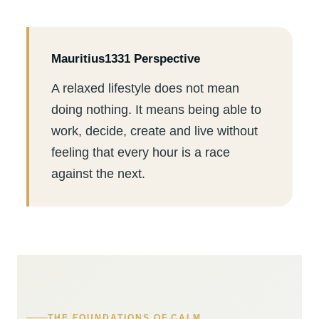
Mauritius1331 Perspective
A relaxed lifestyle does not mean
doing nothing. It means being able to
work, decide, create and live without
feeling that every hour is a race
against the next.
THE FOUNDATIONS OF CALM