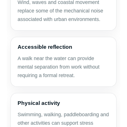
Wind, waves and coastal movement
replace some of the mechanical noise
associated with urban environments.
Accessible reflection
A walk near the water can provide
mental separation from work without
requiring a formal retreat.
Physical activity
Swimming, walking, paddleboarding and
other activities can support stress