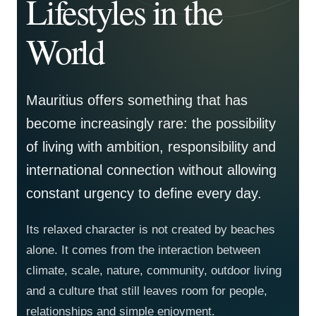
Lifestyles in the
World
Mauritius offers something that has
become increasingly rare: the possibility
of living with ambition, responsibility and
international connection without allowing
constant urgency to define every day.
Its relaxed character is not created by beaches
alone. It comes from the interaction between
climate, scale, nature, community, outdoor living
and a culture that still leaves room for people,
relationships and simple enjoyment.