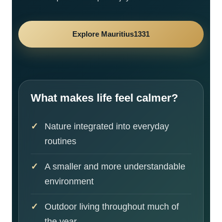
Explore Mauritius1331
What makes life feel calmer?
Nature integrated into everyday
routines
A smaller and more understandable
environment
Outdoor living throughout much of
the year