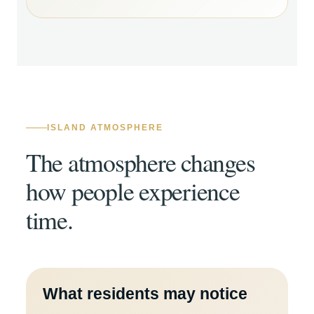
ISLAND ATMOSPHERE
The atmosphere changes
how people experience
time.
What residents may notice