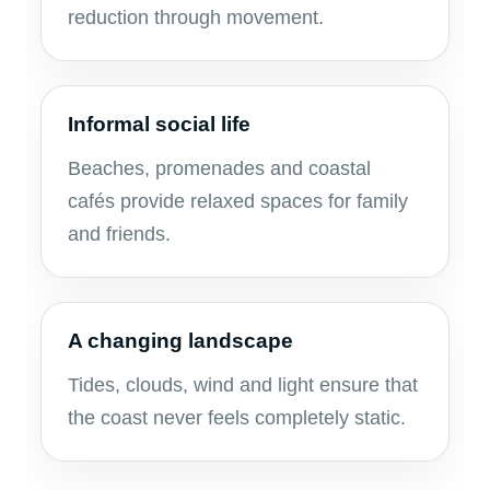
reduction through movement.
Informal social life
Beaches, promenades and coastal
cafés provide relaxed spaces for family
and friends.
A changing landscape
Tides, clouds, wind and light ensure that
the coast never feels completely static.