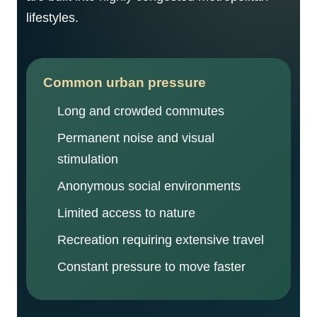
lifestyles.
Common urban pressure
Long and crowded commutes
Permanent noise and visual
stimulation
Anonymous social environments
Limited access to nature
Recreation requiring extensive travel
Constant pressure to move faster