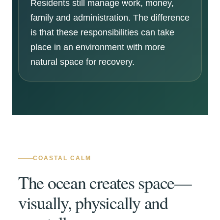
Residents still manage work, money,
family and administration. The difference
is that these responsibilities can take
place in an environment with more
natural space for recovery.
COASTAL CALM
The ocean creates space—
visually, physically and