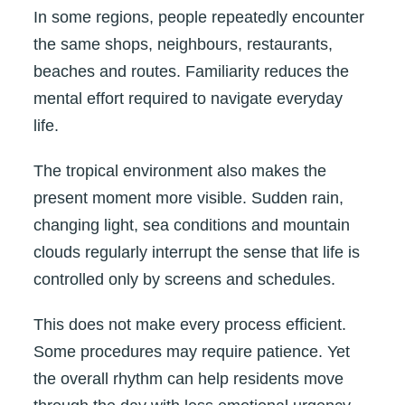
In some regions, people repeatedly encounter
the same shops, neighbours, restaurants,
beaches and routes. Familiarity reduces the
mental effort required to navigate everyday
life.
The tropical environment also makes the
present moment more visible. Sudden rain,
changing light, sea conditions and mountain
clouds regularly interrupt the sense that life is
controlled only by screens and schedules.
This does not make every process efficient.
Some procedures may require patience. Yet
the overall rhythm can help residents move