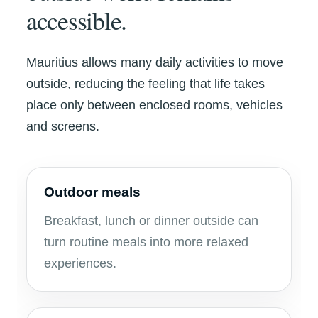
accessible.
Mauritius allows many daily activities to move
outside, reducing the feeling that life takes
place only between enclosed rooms, vehicles
and screens.
Outdoor meals
Breakfast, lunch or dinner outside can
turn routine meals into more relaxed
experiences.