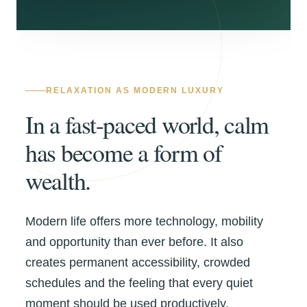
RELAXATION AS MODERN LUXURY
In a fast-paced world, calm
has become a form of
wealth.
Modern life offers more technology, mobility
and opportunity than ever before. It also
creates permanent accessibility, crowded
schedules and the feeling that every quiet
moment should be used productively.