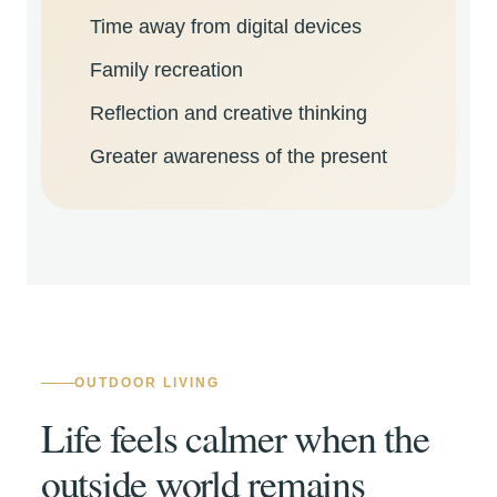
Time away from digital devices
Family recreation
Reflection and creative thinking
Greater awareness of the present
OUTDOOR LIVING
Life feels calmer when the
outside world remains