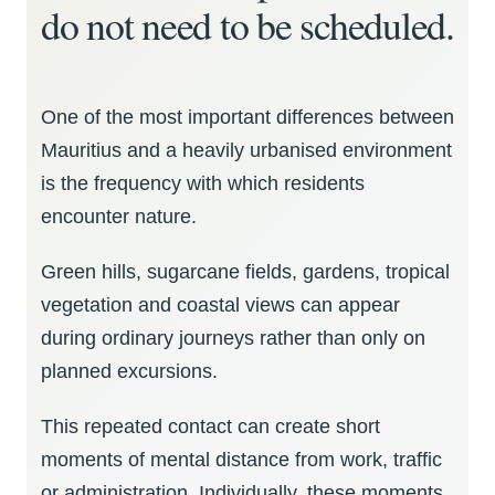
do not need to be scheduled.
One of the most important differences between
Mauritius and a heavily urbanised environment
is the frequency with which residents
encounter nature.
Green hills, sugarcane fields, gardens, tropical
vegetation and coastal views can appear
during ordinary journeys rather than only on
planned excursions.
This repeated contact can create short
moments of mental distance from work, traffic
or administration. Individually, these moments