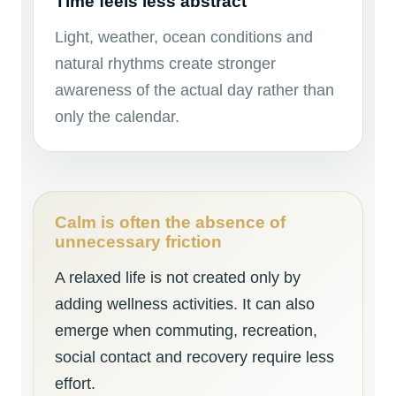
Time feels less abstract
Light, weather, ocean conditions and
natural rhythms create stronger
awareness of the actual day rather than
only the calendar.
Calm is often the absence of
unnecessary friction
A relaxed life is not created only by
adding wellness activities. It can also
emerge when commuting, recreation,
social contact and recovery require less
effort.