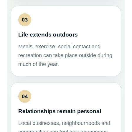
03
Life extends outdoors
Meals, exercise, social contact and
recreation can take place outside during
much of the year.
04
Relationships remain personal
Local businesses, neighbourhoods and