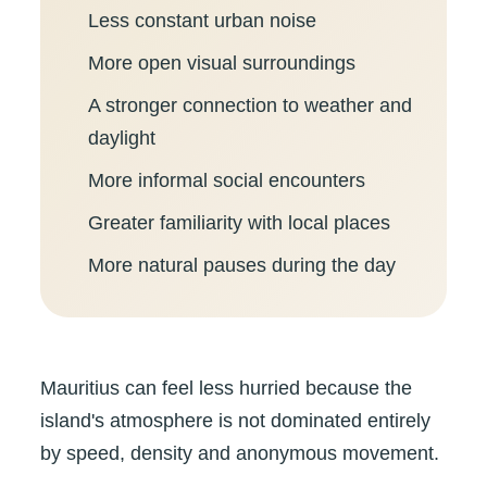
Less constant urban noise
More open visual surroundings
A stronger connection to weather and
daylight
More informal social encounters
Greater familiarity with local places
More natural pauses during the day
Mauritius can feel less hurried because the
island's atmosphere is not dominated entirely
by speed, density and anonymous movement.