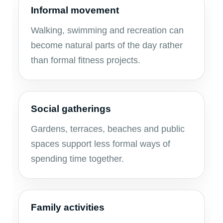
Informal movement
Walking, swimming and recreation can
become natural parts of the day rather
than formal fitness projects.
Social gatherings
Gardens, terraces, beaches and public
spaces support less formal ways of
spending time together.
Family activities