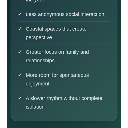
Less anonymous social interaction
Coastal spaces that create
perspective
Greater focus on family and
relationships
More room for spontaneous
enjoyment
A slower rhythm without complete
isolation