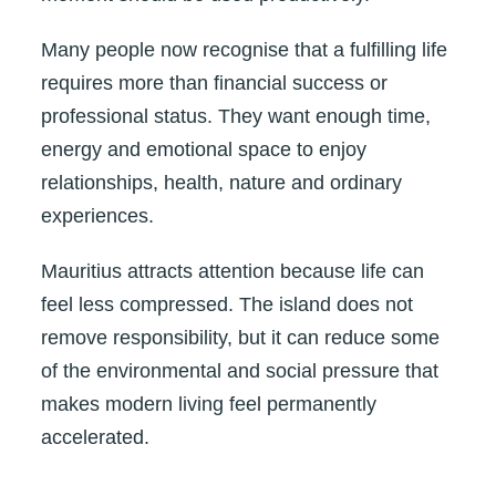
Many people now recognise that a fulfilling life
requires more than financial success or
professional status. They want enough time,
energy and emotional space to enjoy
relationships, health, nature and ordinary
experiences.
Mauritius attracts attention because life can
feel less compressed. The island does not
remove responsibility, but it can reduce some
of the environmental and social pressure that
makes modern living feel permanently
accelerated.