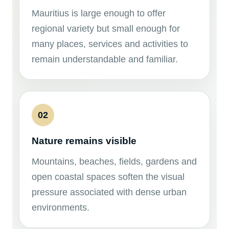
Mauritius is large enough to offer
regional variety but small enough for
many places, services and activities to
remain understandable and familiar.
02
Nature remains visible
Mountains, beaches, fields, gardens and
open coastal spaces soften the visual
pressure associated with dense urban
environments.