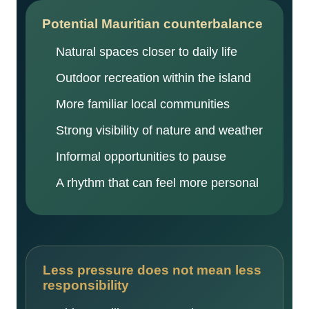
Potential Mauritian counterbalance
Natural spaces closer to daily life
Outdoor recreation within the island
More familiar local communities
Strong visibility of nature and weather
Informal opportunities to pause
A rhythm that can feel more personal
Less pressure does not mean less
responsibility