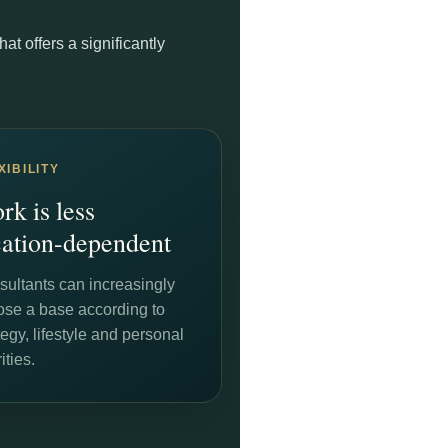
t offers a significantly
XIBILITY
rk is less
cation-dependent
ultants can increasingly
ose a base according to
tegy, lifestyle and personal
ities.