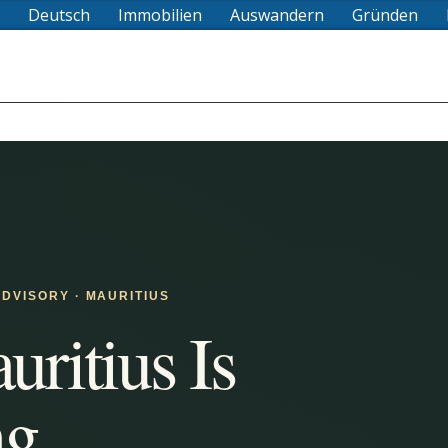
Deutsch
Immobilien
Auswandern
Gründen
DVISORY · MAURITIUS
ritius Is
ng