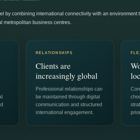
l by combining international connectivity with an environment tha
onal metropolitan business centres.
RELATIONSHIPS
FLE
Clients are
Wo
increasingly global
lo
Professional relationships can
Cons
al
be maintained through digital
cho
ed
communication and structured
stra
international engagement.
prior