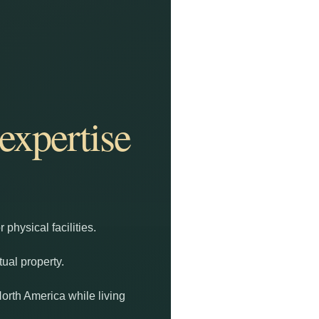
expertise
physical facilities.
tual property.
North America while living