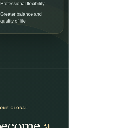
Professional flexibility
Greater balance and
quality of life
GONE GLOBAL
 become
a