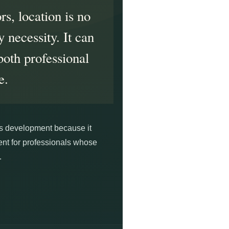
rs, location is no
 necessity. It can
both professional
e.
his development because it
ment for professionals whose
.