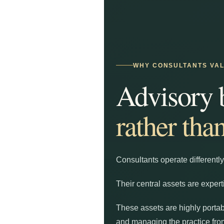
WHY CONSULTANTS VALU
Advisory 
rather tha
Consultants operate differently
Their central assets are expert
These assets are highly portab
and managing the practice from