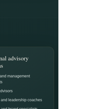
nal advisory
ns
 and management
ts
advisors
 and leadership coaches
 and brand specialists