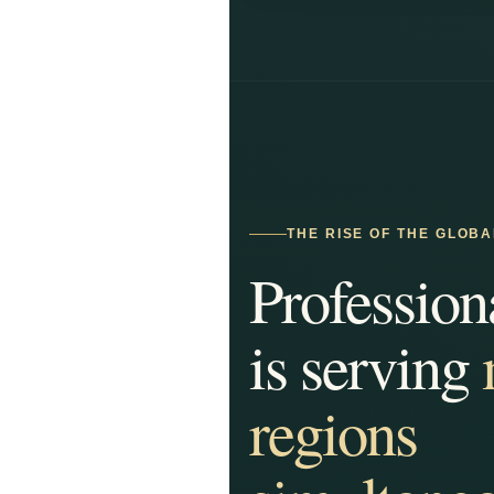
THE RISE OF THE GLOB
Profession
is serving
regions