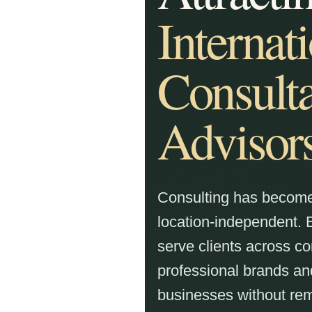
Internat
Consulta
Advisor
Consulting has become 
location-independent.
serve clients across co
professional brands 
businesses without rem