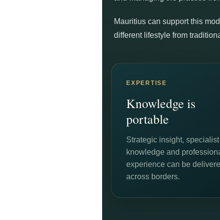
Mauritius can support this mode
different lifestyle from traditi
EXPERTISE
Knowledge is
portable
Strategic insight, specialist
knowledge and profession
experience can be deliver
across borders.