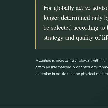
For globally active adviso
longer determined only by
be selected according to 
strategy and quality of lif
Mauritius is increasingly relevant within t
offers an internationally oriented environ
expertise is not tied to one physical market