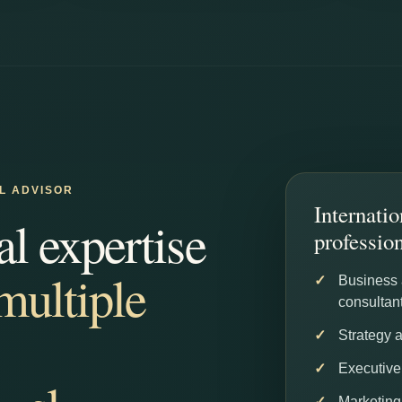
AL ADVISOR
Internatio
al expertise
professio
multiple
Business
consultan
Strategy 
Executive
Marketing