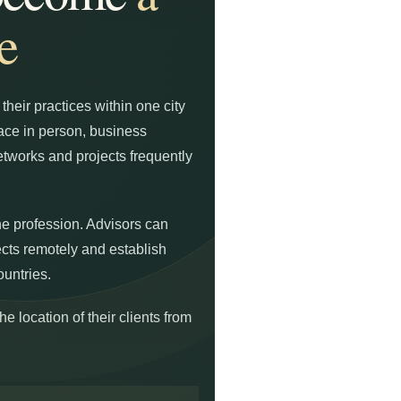
e
heir practices within one city
lace in person, business
tworks and projects frequently
he profession. Advisors can
ects remotely and establish
ountries.
e location of their clients from