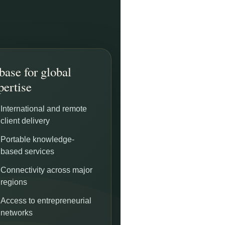
base for global
pertise
International and remote
client delivery
Portable knowledge-
based services
Connectivity across major
regions
Access to entrepreneurial
networks