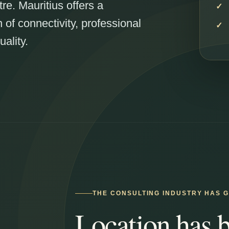
tre. Mauritius offers a
of connectivity, professional
uality.
THE CONSULTING INDUSTRY HAS 
Location has