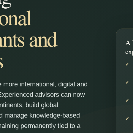
ional
nts and
A 
s
ex
more international, digital and
 Experienced advisors can now
ntinents, build global
and manage knowledge-based
aining permanently tied to a