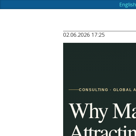
English
02.06.2026 17:25
CONSULTING · GLOBAL A
Why Mau
Attracti