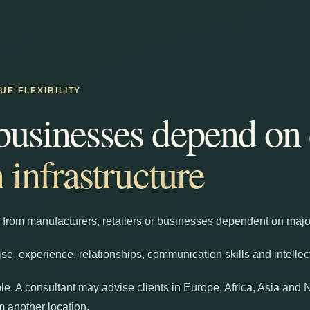
E FLEXIBILITY
businesses depend on
n infrastructure
 from manufacturers, retailers or businesses dependent on major 
ise, experience, relationships, communication skills and intellec
le. A consultant may advise clients in Europe, Africa, Asia and 
 another location.