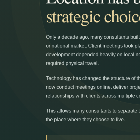
strategic choic
Only a decade ago, many consultants built t
or national market. Client meetings took p
development depended heavily on local ne
required physical travel.
Technology has changed the structure of t
now conduct meetings online, deliver proj
relationships with clients across multiple c
This allows many consultants to separate th
the place where they choose to live.