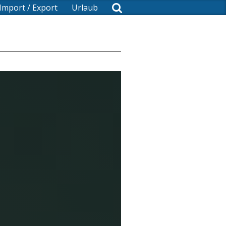
Import / Export
Urlaub