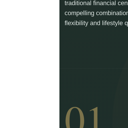
traditional financial cen
compelling combination 
flexibility and lifestyle q
01