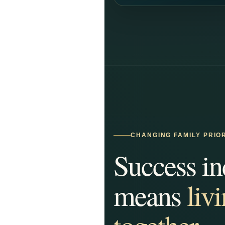
CHANGING FAMILY PRIOR
Success in
means
liv