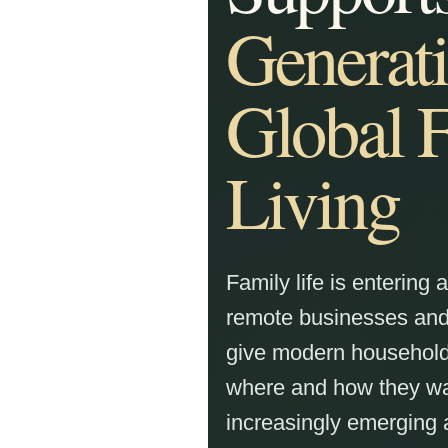
Generati
Global 
Living
Family life is entering 
remote businesses and 
give modern household
where and how they want
increasingly emerging 