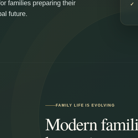
for families preparing their
al future.
FAMILY LIFE IS EVOLVING
Modern famili