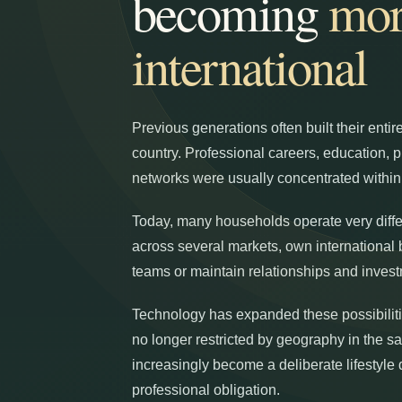
becoming
mor
international
Previous generations often built their entire
country. Professional careers, education, 
networks were usually concentrated withi
Today, many households operate very diffe
across several markets, own internationa
teams or maintain relationships and invest
Technology has expanded these possibilitie
no longer restricted by geography in the 
increasingly become a deliberate lifestyle 
professional obligation.