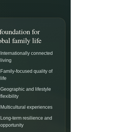
foundation for
obal family life
Internationally connected
living
Family-focused quality of
life
Geographic and lifestyle
flexibility
Multicultural experiences
Long-term resilience and
opportunity