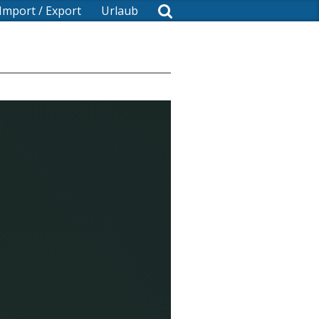
Import / Export
Urlaub