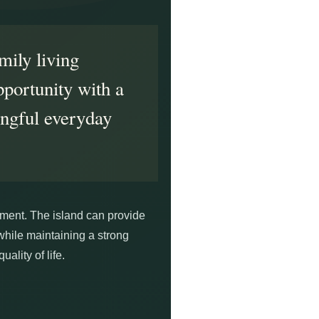
mily living
pportunity with a
ingful everyday
opment. The island can provide
while maintaining a strong
ality of life.