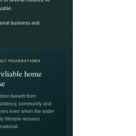
yable.
ational business and
ILY FOUNDATIONS
reliable home
se
dren benefit from
sistency, community and
tines even when the wider
ly lifestyle remains
rnational.