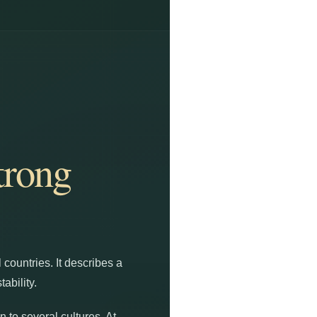
trong
 countries. It describes a
ability.
 to several cultures. At