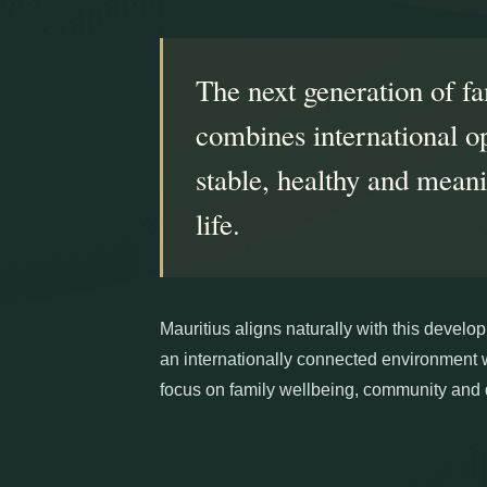
The next generation of fa
combines international o
stable, healthy and mean
life.
Mauritius aligns naturally with this devel
an internationally connected environment 
focus on family wellbeing, community and qu