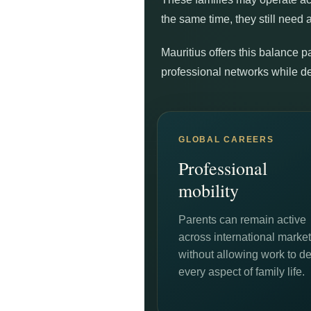
the same time, they still need 
Mauritius offers this balance p
professional networks while d
GLOBAL CAREERS
Professional
mobility
Parents can remain active
across international marke
without allowing work to de
every aspect of family life.