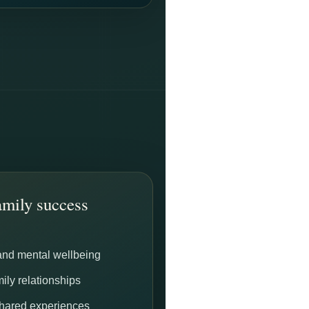
mily success
and mental wellbeing
ily relationships
shared experiences