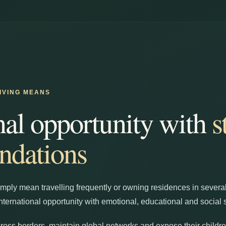
IVING MEANS
nal opportunity with
s
ndations
imply mean travelling frequently or owning residences in several
nternational opportunity with emotional, educational and social st
oss borders, maintain global networks and expose their children