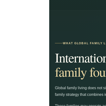
WHAT GLOBAL FAMILY L
Internatio
family fou
Global family living does not s
family strategy that combines i
These families may operate acr