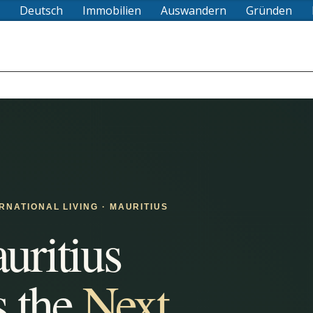
Deutsch
Immobilien
Auswandern
Gründen
ERNATIONAL LIVING · MAURITIUS
ritius
s the
Next