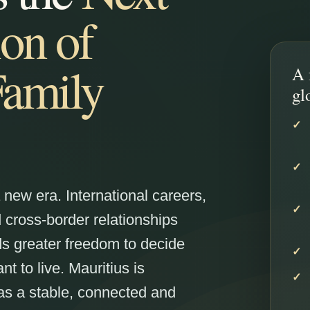
on of
Family
A 
gl
a new era. International careers,
cross-border relationships
s greater freedom to decide
 to live. Mauritius is
as a stable, connected and