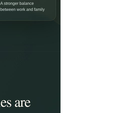
A stronger balance
between work and family
es are