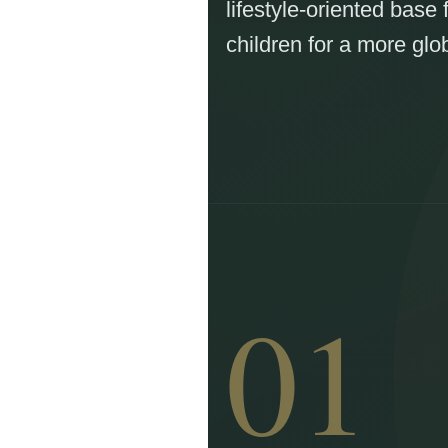
lifestyle-oriented base 
children for a more glob
01