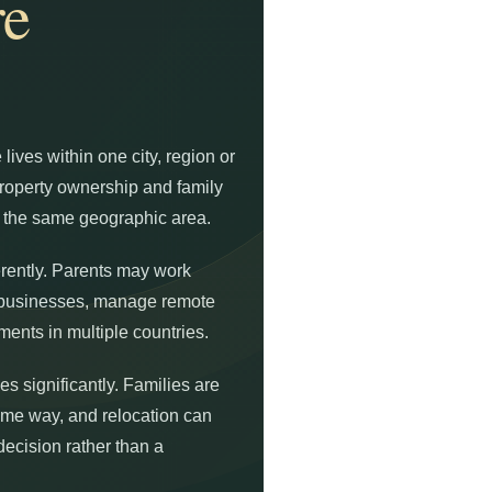
e
 lives within one city, region or
property ownership and family
n the same geographic area.
rently. Parents may work
l businesses, manage remote
ments in multiple countries.
s significantly. Families are
same way, and relocation can
decision rather than a