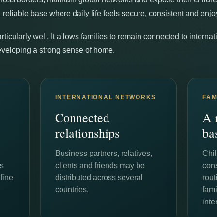
a reliable base where daily life feels secure, consistent and enjo
articularly well. It allows families to remain connected to intern
eveloping a strong sense of home.
INTERNATIONAL NETWORKS
FAM
Connected
A 
relationships
ba
Business partners, relatives,
Chil
ts
clients and friends may be
con
fine
distributed across several
rou
countries.
fami
inte