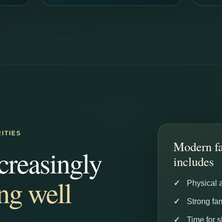
ITIES
Modern fa
creasingly
includes
ing well
Physical 
Strong fam
Time for 