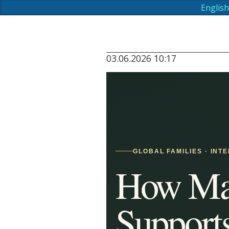
English
03.06.2026 10:17
GLOBAL FAMILIES · INT
How Mau
Support