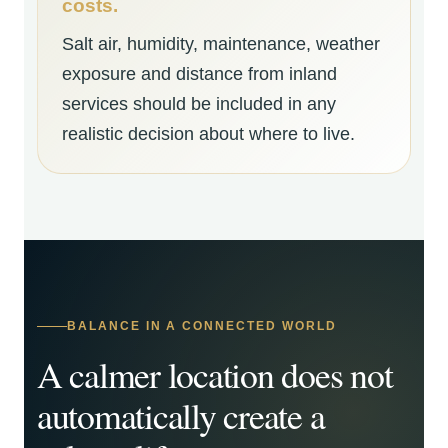
costs.
Salt air, humidity, maintenance, weather
exposure and distance from inland
services should be included in any
realistic decision about where to live.
BALANCE IN A CONNECTED WORLD
A calmer location does not
automatically create a