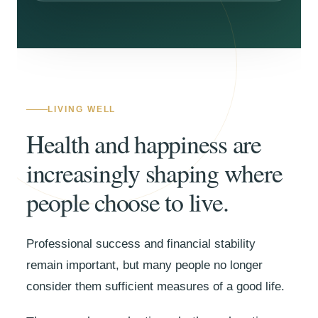
LIVING WELL
Health and happiness are
increasingly shaping where
people choose to live.
Professional success and financial stability
remain important, but many people no longer
consider them sufficient measures of a good life.