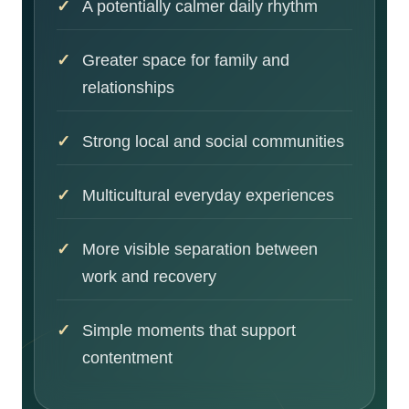
A potentially calmer daily rhythm
Greater space for family and
relationships
Strong local and social communities
Multicultural everyday experiences
More visible separation between
work and recovery
Simple moments that support
contentment