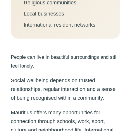
Religious communities
Local businesses
International resident networks
People can live in beautiful surroundings and still
feel lonely.
Social wellbeing depends on trusted
relationships, regular interaction and a sense
of being recognised within a community.
Mauritius offers many opportunities for
connection through schools, work, sport,
culture and neighbourhood life. International