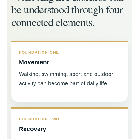
be understood through four
connected elements.
FOUNDATION ONE
Movement
Walking, swimming, sport and outdoor
activity can become part of daily life.
FOUNDATION TWO
Recovery