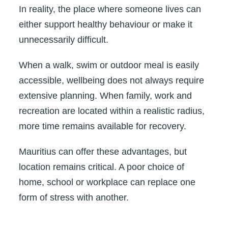
In reality, the place where someone lives can
either support healthy behaviour or make it
unnecessarily difficult.
When a walk, swim or outdoor meal is easily
accessible, wellbeing does not always require
extensive planning. When family, work and
recreation are located within a realistic radius,
more time remains available for recovery.
Mauritius can offer these advantages, but
location remains critical. A poor choice of
home, school or workplace can replace one
form of stress with another.