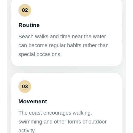
02
Routine
Beach walks and time near the water
can become regular habits rather than
special occasions.
03
Movement
The coast encourages walking,
swimming and other forms of outdoor
activity.