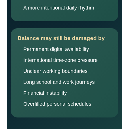
A more intentional daily rhythm
Balance may still be damaged by
Permanent digital availability
International time-zone pressure
Unclear working boundaries
Long school and work journeys
Financial instability
Overfilled personal schedules