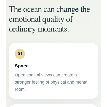
The ocean can change the
emotional quality of
ordinary moments.
01
Space
Open coastal views can create a
stronger feeling of physical and mental
room.