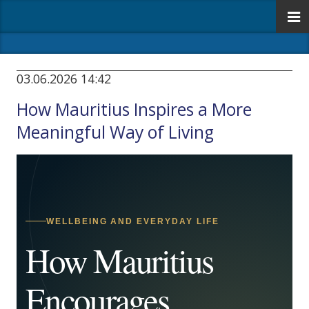
03.06.2026 14:42
How Mauritius Inspires a More
Meaningful Way of Living
WELLBEING AND EVERYDAY LIFE
How Mauritius
Encourages