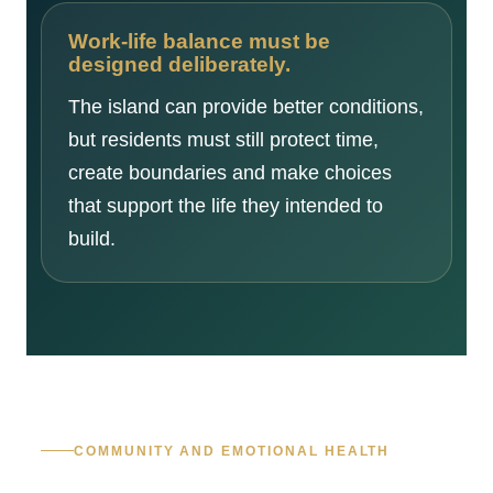
Work-life balance must be
designed deliberately.
The island can provide better conditions,
but residents must still protect time,
create boundaries and make choices
that support the life they intended to
build.
COMMUNITY AND EMOTIONAL HEALTH