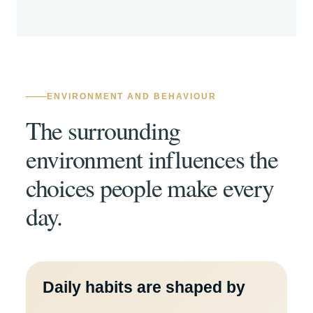
ENVIRONMENT AND BEHAVIOUR
The surrounding
environment influences the
choices people make every
day.
Daily habits are shaped by