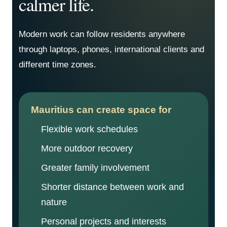
calmer life.
Modern work can follow residents anywhere
through laptops, phones, international clients and
different time zones.
Mauritius can create space for
Flexible work schedules
More outdoor recovery
Greater family involvement
Shorter distance between work and
nature
Personal projects and interests