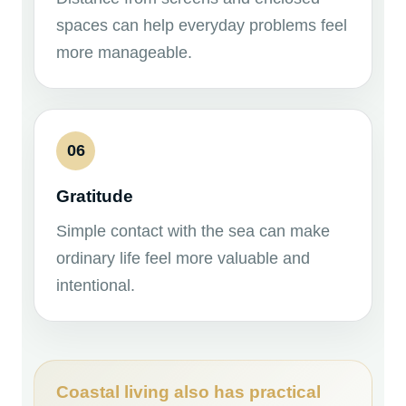
spaces can help everyday problems feel
more manageable.
06
Gratitude
Simple contact with the sea can make
ordinary life feel more valuable and
intentional.
Coastal living also has practical