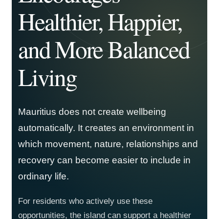
Healthier, Happier,
and More Balanced
Living
Mauritius does not create wellbeing
automatically. It creates an environment in
which movement, nature, relationships and
recovery can become easier to include in
ordinary life.
For residents who actively use these
opportunities, the island can support a healthier