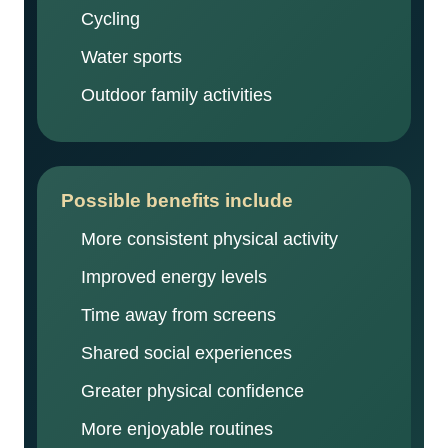
Cycling
Water sports
Outdoor family activities
Possible benefits include
More consistent physical activity
Improved energy levels
Time away from screens
Shared social experiences
Greater physical confidence
More enjoyable routines