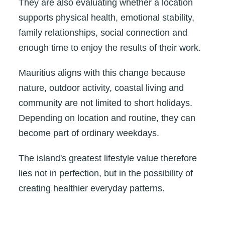
They are also evaluating whether a location
supports physical health, emotional stability,
family relationships, social connection and
enough time to enjoy the results of their work.
Mauritius aligns with this change because
nature, outdoor activity, coastal living and
community are not limited to short holidays.
Depending on location and routine, they can
become part of ordinary weekdays.
The island's greatest lifestyle value therefore
lies not in perfection, but in the possibility of
creating healthier everyday patterns.