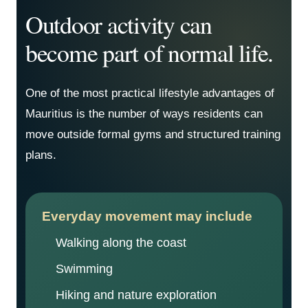
Outdoor activity can
become part of normal life.
One of the most practical lifestyle advantages of
Mauritius is the number of ways residents can
move outside formal gyms and structured training
plans.
Everyday movement may include
Walking along the coast
Swimming
Hiking and nature exploration