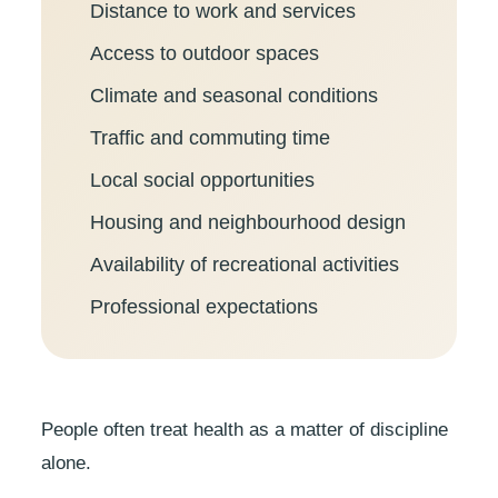
Distance to work and services
Access to outdoor spaces
Climate and seasonal conditions
Traffic and commuting time
Local social opportunities
Housing and neighbourhood design
Availability of recreational activities
Professional expectations
People often treat health as a matter of discipline
alone.