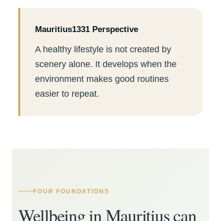
Mauritius1331 Perspective
A healthy lifestyle is not created by
scenery alone. It develops when the
environment makes good routines
easier to repeat.
FOUR FOUNDATIONS
Wellbeing in Mauritius can