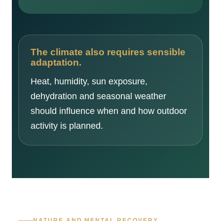
The climate also requires sensible
adaptation.
Heat, humidity, sun exposure,
dehydration and seasonal weather
should influence when and how outdoor
activity is planned.
NATURE AND MENTAL RECOVERY