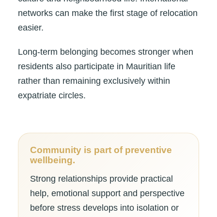
networks can make the first stage of relocation
easier.
Long-term belonging becomes stronger when
residents also participate in Mauritian life
rather than remaining exclusively within
expatriate circles.
Community is part of preventive
wellbeing.
Strong relationships provide practical
help, emotional support and perspective
before stress develops into isolation or