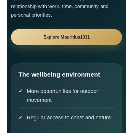
relationship with work, time, community and
personal priorities.
Explore Mauritius1331
The wellbeing environment
More opportunities for outdoor
movement
Regular access to coast and nature