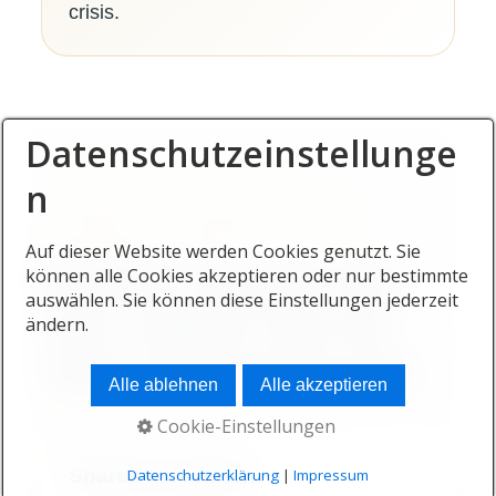
crisis.
Datenschutzeinstellunge
n
FAMILY AND SHARED WELLBEING
Auf dieser Website werden Cookies genutzt. Sie
Healthier living becomes
können alle Cookies akzeptieren oder nur bestimmte
auswählen. Sie können diese Einstellungen jederzeit
more valuable when the
ändern.
whole household benefits.
Alle ablehnen
Alle akzeptieren
Cookie-Einstellungen
Shared movement
Datenschutzerklärung
|
Impressum