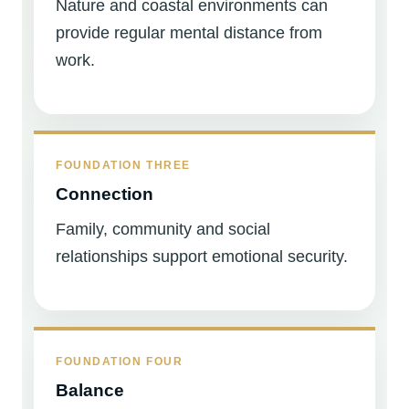
Nature and coastal environments can
provide regular mental distance from
work.
FOUNDATION THREE
Connection
Family, community and social
relationships support emotional security.
FOUNDATION FOUR
Balance