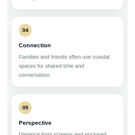
04
Connection
Families and friends often use coastal
spaces for shared time and
conversation.
05
Perspective
Distance from screens and enclosed