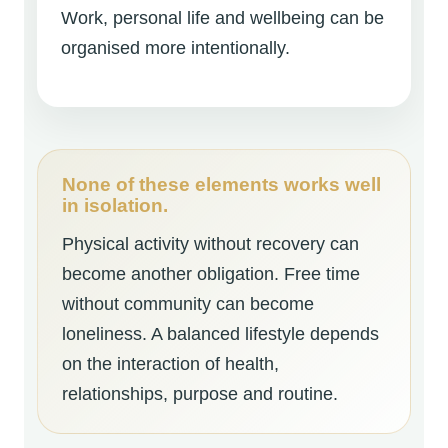
Work, personal life and wellbeing can be
organised more intentionally.
None of these elements works well
in isolation.
Physical activity without recovery can
become another obligation. Free time
without community can become
loneliness. A balanced lifestyle depends
on the interaction of health,
relationships, purpose and routine.