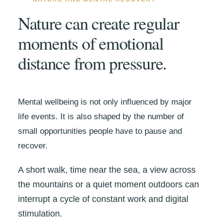
Nature can create regular
moments of emotional
distance from pressure.
Mental wellbeing is not only influenced by major
life events. It is also shaped by the number of
small opportunities people have to pause and
recover.
A short walk, time near the sea, a view across
the mountains or a quiet moment outdoors can
interrupt a cycle of constant work and digital
stimulation.