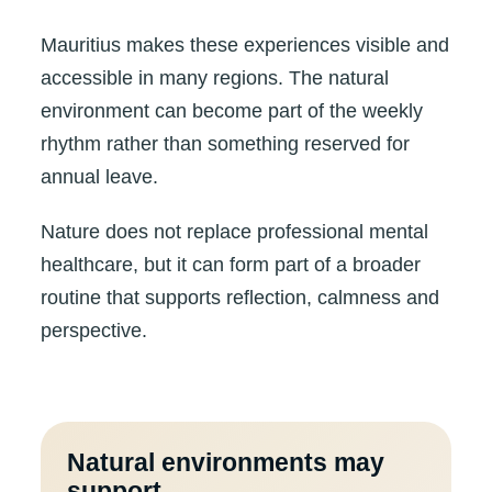
Mauritius makes these experiences visible and
accessible in many regions. The natural
environment can become part of the weekly
rhythm rather than something reserved for
annual leave.
Nature does not replace professional mental
healthcare, but it can form part of a broader
routine that supports reflection, calmness and
perspective.
Natural environments may
support