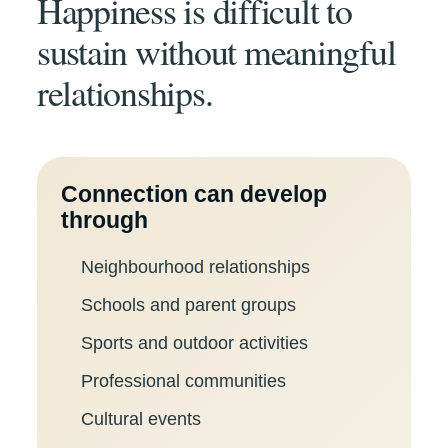
Happiness is difficult to
sustain without meaningful
relationships.
Connection can develop
through
Neighbourhood relationships
Schools and parent groups
Sports and outdoor activities
Professional communities
Cultural events