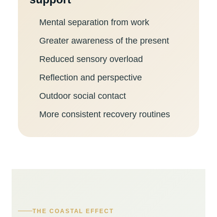
Mental separation from work
Greater awareness of the present
Reduced sensory overload
Reflection and perspective
Outdoor social contact
More consistent recovery routines
THE COASTAL EFFECT