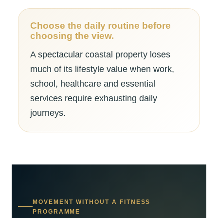
Choose the daily routine before
choosing the view.
A spectacular coastal property loses
much of its lifestyle value when work,
school, healthcare and essential
services require exhausting daily
journeys.
MOVEMENT WITHOUT A FITNESS
PROGRAMME