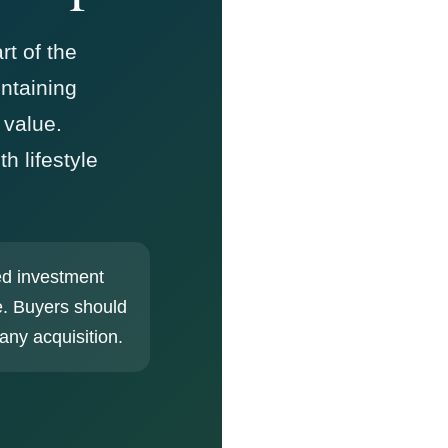
rt of the
ntaining
 value.
h lifestyle
ed investment
e. Buyers should
any acquisition.