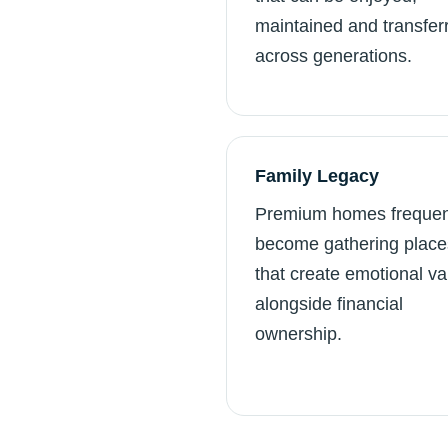
maintained and transfer
across generations.
Family Legacy
Premium homes frequen
become gathering place
that create emotional va
alongside financial
ownership.