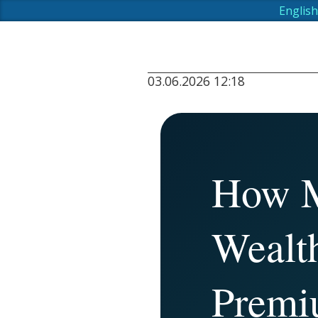
English
03.06.2026 12:18
How M
Wealt
Premi