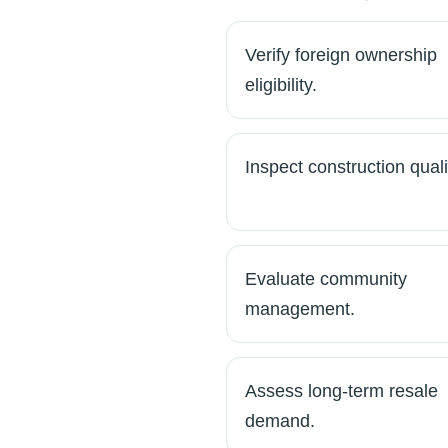
Verify foreign ownership
eligibility.
Inspect construction quali
Evaluate community
management.
Assess long-term resale
demand.