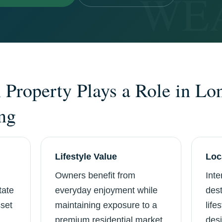
Property Plays a Role in Lo
ng
Lifestyle Value
Loc
Owners benefit from
Inte
tate
everyday enjoyment while
dest
sset
maintaining exposure to a
life
premium residential market.
desi