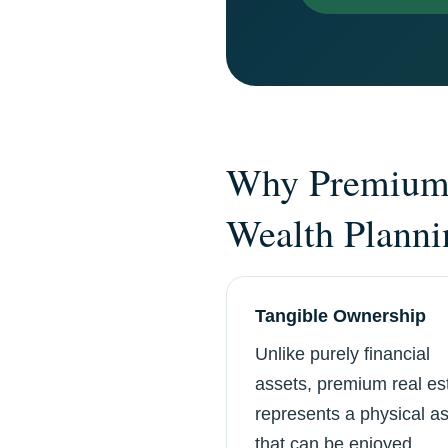
Why Premium 
Wealth Planni
Tangible Ownership
Unlike purely financial
assets, premium real es
represents a physical a
that can be enjoyed,