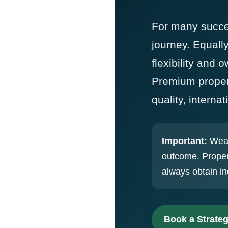
For many success
journey. Equall
flexibility and 
Premium propert
quality, intern
Important:
Wealt
outcome. Proper
always obtain in
Book a Strateg