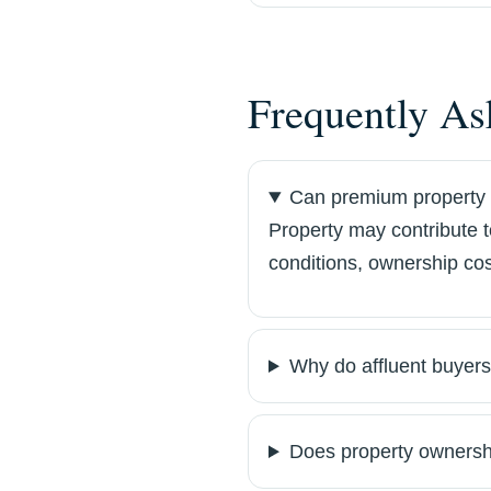
Frequently As
Can premium property 
Property may contribute 
conditions, ownership cos
Why do affluent buyers
Does property ownersh