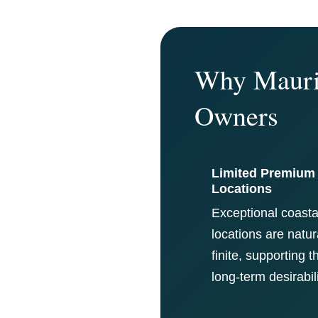
Why Maurit
Owners
Limited Premium
Locations
Exceptional coasta
locations are natur
finite, supporting t
long-term desirabili