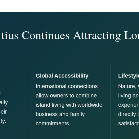
ius Continues Attracting L
Global Accessibility
Lifestyl
International connections
Nature, 
l
allow owners to combine
living a
ally
island living with worldwide
experien
heir
business and family
directly
ty.
commitments.
satisfact