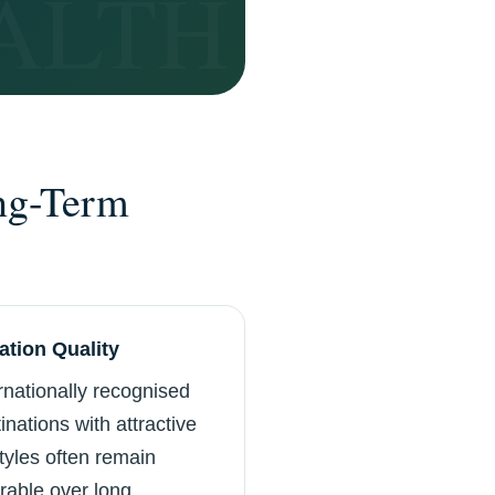
ng-Term
ation Quality
rnationally recognised
inations with attractive
styles often remain
rable over long