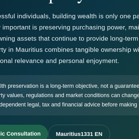
ful individuals, building wealth is only one pa
y important is preserving purchasing power, mai
owning assets that continue to provide long-term
y in Mauritius combines tangible ownership wit
ational relevance and personal enjoyment.
h preservation is a long-term objective, not a guarante
ty values, regulations and market conditions can chang
dependent legal, tax and financial advice before making 
ic Consultation
Mauritius1331 EN