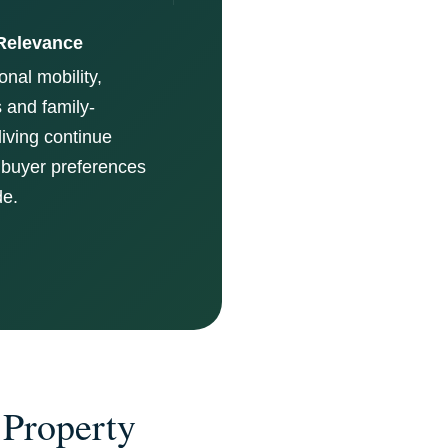
Relevance
onal mobility,
 and family-
living continue
 buyer preferences
de.
 Property