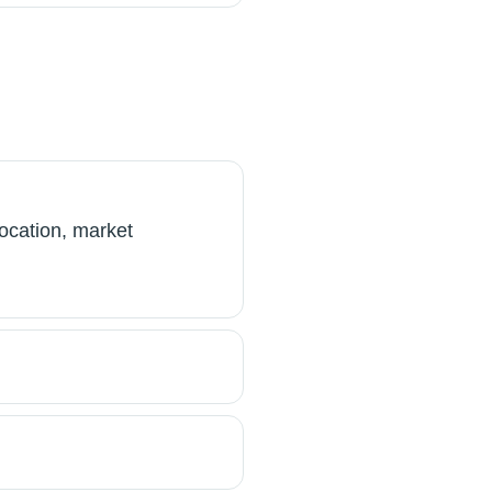
ocation, market