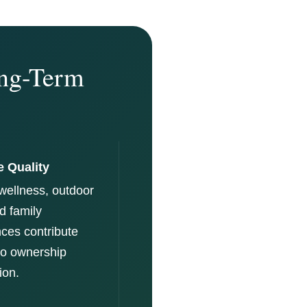
ong-Term
e Quality
wellness, outdoor
nd family
ces contribute
 to ownership
ion.