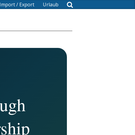
Import / Export
Urlaub
ough
ship