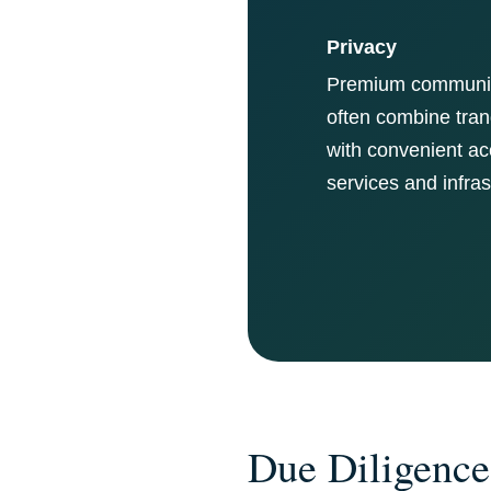
Privacy
Premium communit
often combine tranq
with convenient ac
services and infras
Due Diligence