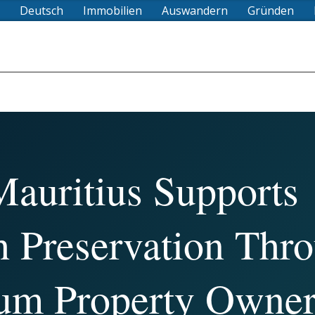
Deutsch
Immobilien
Auswandern
Gründen
auritius Supports
h Preservation Thr
um Property Owner