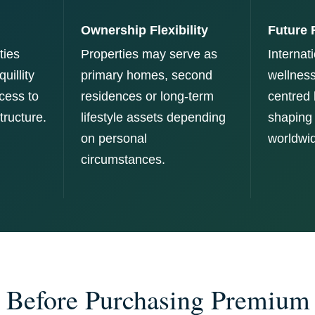
Ownership Flexibility
Future 
ies
Properties may serve as
Internati
uillity
primary homes, second
wellness
cess to
residences or long-term
centred 
tructure.
lifestyle assets depending
shaping
on personal
worldwi
circumstances.
 Before Purchasing Premium