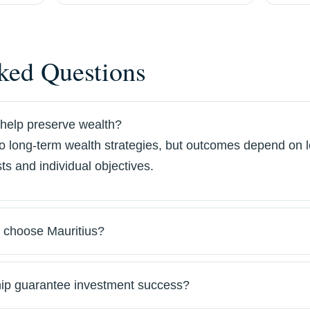
ked Questions
help preserve wealth?
to long-term wealth strategies, but outcomes depend on l
ts and individual objectives.
 choose Mauritius?
ip guarantee investment success?