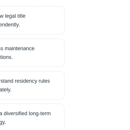
 legal title
endently.
s maintenance
tions.
stand residency rules
ately.
a diversified long-term
gy.