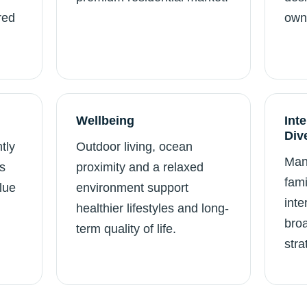
red
own
Wellbeing
Int
Div
tly
Outdoor living, ocean
Man
s
proximity and a relaxed
fami
lue
environment support
inte
healthier lifestyles and long-
broa
term quality of life.
stra