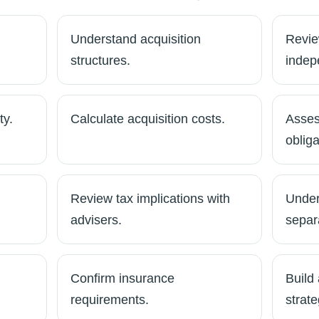
Understand acquisition
Review
structures.
indep
ty.
Calculate acquisition costs.
Asses
obliga
Review tax implications with
Under
advisers.
separ
Confirm insurance
Build 
requirements.
strate