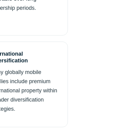
ership periods.
ernational
ersification
y globally mobile
lies include premium
rnational property within
der diversification
tegies.