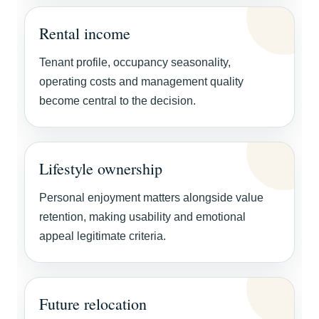
Rental income
Tenant profile, occupancy seasonality,
operating costs and management quality
become central to the decision.
Lifestyle ownership
Personal enjoyment matters alongside value
retention, making usability and emotional
appeal legitimate criteria.
Future relocation