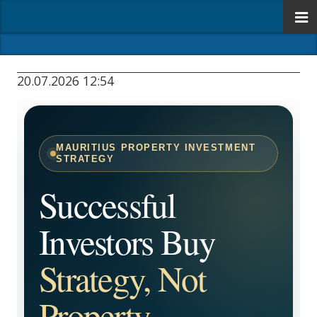
20.07.2026 12:54
MAURITIUS PROPERTY INVESTMENT
STRATEGY
Successful
Investors Buy
Strategy, Not
Property