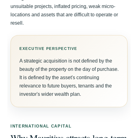
unsuitable projects, inflated pricing, weak micro-
locations and assets that are difficult to operate or
resell.
A strategic acquisition is not defined by the
beauty of the property on the day of purchase.
It is defined by the asset's continuing
relevance to future buyers, tenants and the
investor's wider wealth plan.
INTERNATIONAL CAPITAL
Why Mauritius attracts long-term