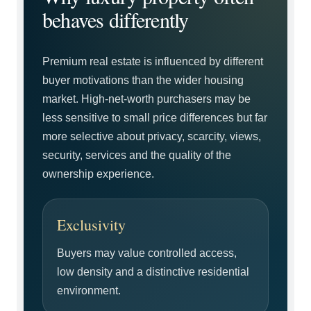
behaves differently
Premium real estate is influenced by different
buyer motivations than the wider housing
market. High-net-worth purchasers may be
less sensitive to small price differences but far
more selective about privacy, scarcity, views,
security, services and the quality of the
ownership experience.
Exclusivity
Buyers may value controlled access,
low density and a distinctive residential
environment.