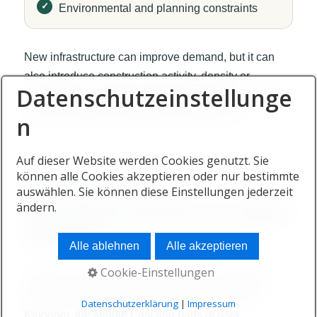
Environmental and planning constraints
New infrastructure can improve demand, but it can
also introduce construction activity, density or
Datenschutzeinstellunge
competition. Investors should assess both the benefit
and the possible unintended consequences.
n
Auf dieser Website werden Cookies genutzt. Sie
können alle Cookies akzeptieren oder nur bestimmte
BUYER DIVERSITY
auswählen. Sie können diese Einstellungen jederzeit
International demand can support
ändern.
resilience
Alle ablehnen
Alle akzeptieren
Cookie-Einstellungen
Mauritius attracts residents, investors and lifestyle
buyers from Europe, Southern Africa, the United
Datenschutzerklärung
|
Impressum
Kingdom, the Middle East and parts of Asia.