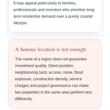
It may appeal particularly to families,
professionals and investors who prioritise long-
term residential demand over a purely coastal
lifestyle.
A famous location is not enough
The name of a region does not guarantee
investment quality. Street position,
neighbouring land, access, noise, flood
exposure, construction density, service
charges and project governance can make
two properties in the same area perform very
differently.