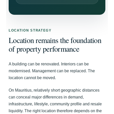
LOCATION STRATEGY
Location remains the foundation
of property performance
A building can be renovated. Interiors can be
modernised. Management can be replaced. The
location cannot be moved.
On Mauritius, relatively short geographic distances
can conceal major differences in demand,
infrastructure, lifestyle, community profile and resale
liquidity. The right location therefore depends on the