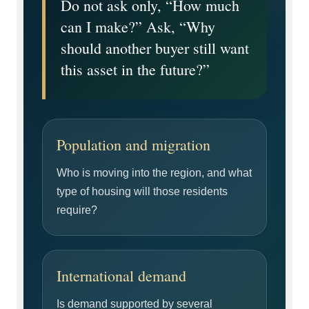
Do not ask only, “How much
can I make?” Ask, “Why
should another buyer still want
this asset in the future?”
Population and migration
Who is moving into the region, and what
type of housing will those residents
require?
International demand
Is demand supported by several