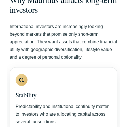
investors
International investors are increasingly looking
beyond markets that promise only short-term
appreciation. They want assets that combine financial
utility with geographic diversification, lifestyle value
and a degree of personal optionality.
01
Stability
Predictability and institutional continuity matter
to investors who are allocating capital across
several jurisdictions.