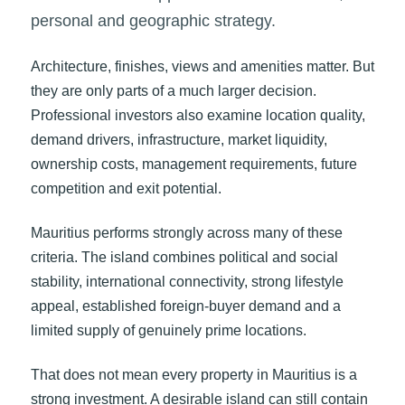
personal and geographic strategy.
Architecture, finishes, views and amenities matter. But
they are only parts of a much larger decision.
Professional investors also examine location quality,
demand drivers, infrastructure, market liquidity,
ownership costs, management requirements, future
competition and exit potential.
Mauritius performs strongly across many of these
criteria. The island combines political and social
stability, international connectivity, strong lifestyle
appeal, established foreign-buyer demand and a
limited supply of genuinely prime locations.
That does not mean every property in Mauritius is a
strong investment. A desirable island can still contain