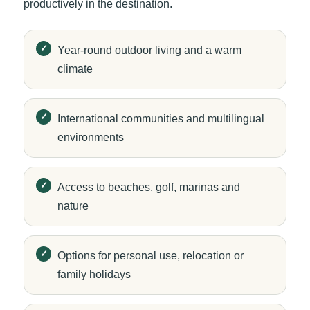
productively in the destination.
Year-round outdoor living and a warm
climate
International communities and multilingual
environments
Access to beaches, golf, marinas and
nature
Options for personal use, relocation or
family holidays