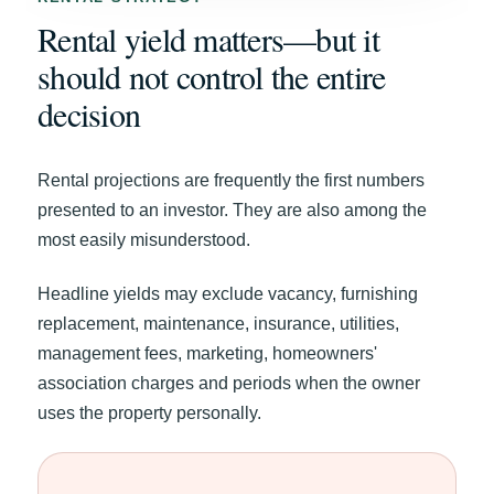
Rental yield matters—but it
should not control the entire
decision
Rental projections are frequently the first numbers
presented to an investor. They are also among the
most easily misunderstood.
Headline yields may exclude vacancy, furnishing
replacement, maintenance, insurance, utilities,
management fees, marketing, homeowners'
association charges and periods when the owner
uses the property personally.