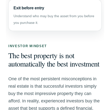
Exit before entry
Understand who may buy the asset from you before
you purchase it.
INVESTOR MINDSET
The best property is not
automatically the best investment
One of the most persistent misconceptions in
real estate is that successful investors simply
buy the most impressive property they can
afford. In reality, experienced investors buy the
asset that best supports a defined financial,