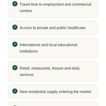
Travel time to employment and commercial
centres
Access to private and public healthcare
International and local educational
institutions
Retail, restaurants, leisure and daily
services
New residential supply entering the market