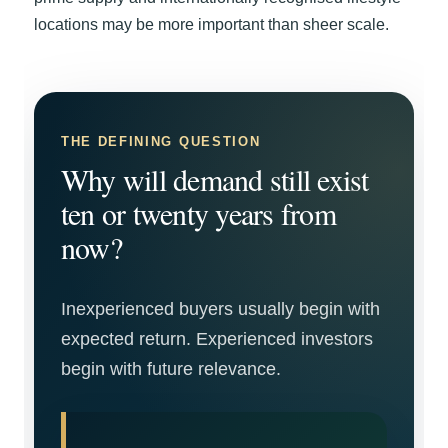
locations may be more important than sheer scale.
THE DEFINING QUESTION
Why will demand still exist
ten or twenty years from
now?
Inexperienced buyers usually begin with
expected return. Experienced investors
begin with future relevance.