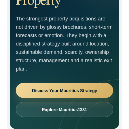
The strongest property acquisitions are
not driven by glossy brochures, short-term
forecasts or emotion. They begin with a
disciplined strategy built around location,
sustainable demand, scarcity, ownership
structure, management and a realistic exit
plan.
Discuss Your Mauritius Strategy
Explore Mauritius1331