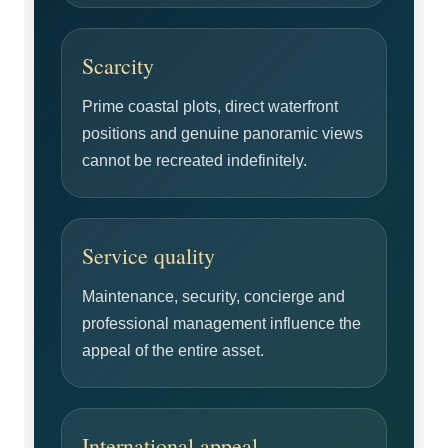
Scarcity
Prime coastal plots, direct waterfront
positions and genuine panoramic views
cannot be recreated indefinitely.
Service quality
Maintenance, security, concierge and
professional management influence the
appeal of the entire asset.
International appeal