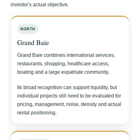
investor's actual objective.
NORTH
Grand Baie
Grand Baie combines international services,
restaurants, shopping, healthcare access,
boating and a large expatriate community.
Its broad recognition can support liquidity, but
individual projects still need to be evaluated for
pricing, management, noise, density and actual
rental positioning.