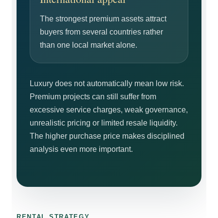
The strongest premium assets attract
buyers from several countries rather
than one local market alone.
Luxury does not automatically mean low risk.
Premium projects can still suffer from
excessive service charges, weak governance,
unrealistic pricing or limited resale liquidity.
The higher purchase price makes disciplined
analysis even more important.
RENTAL STRATEGY