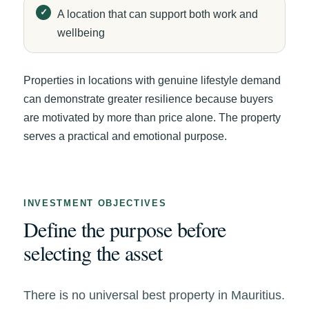
A location that can support both work and
wellbeing
Properties in locations with genuine lifestyle demand
can demonstrate greater resilience because buyers
are motivated by more than price alone. The property
serves a practical and emotional purpose.
INVESTMENT OBJECTIVES
Define the purpose before
selecting the asset
There is no universal best property in Mauritius.