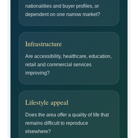
nationalities and buyer profiles, or
dependent on one narrow market?
Infrastructure
Are accessibility, healthcare, education,
retail and commercial services
improving?
Lifestyle appeal
Does the area offer a quality of life that
remains difficult to reproduce
elsewhere?