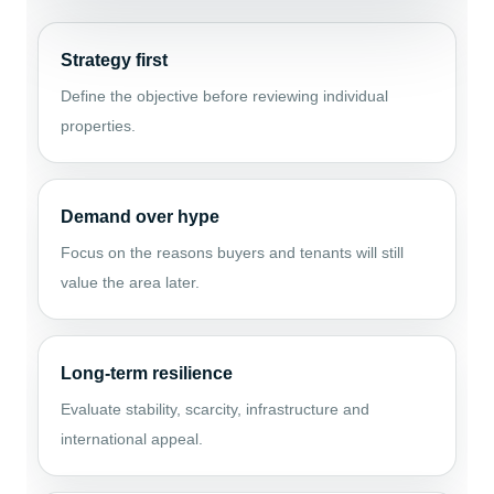
Strategy first
Define the objective before reviewing individual
properties.
Demand over hype
Focus on the reasons buyers and tenants will still
value the area later.
Long-term resilience
Evaluate stability, scarcity, infrastructure and
international appeal.