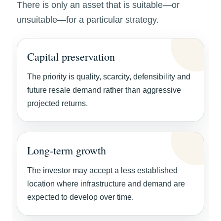
There is only an asset that is suitable—or
unsuitable—for a particular strategy.
Capital preservation
The priority is quality, scarcity, defensibility and
future resale demand rather than aggressive
projected returns.
Long-term growth
The investor may accept a less established
location where infrastructure and demand are
expected to develop over time.