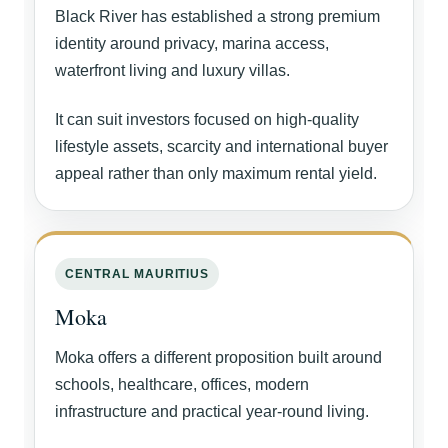
Black River has established a strong premium
identity around privacy, marina access,
waterfront living and luxury villas.
It can suit investors focused on high-quality
lifestyle assets, scarcity and international buyer
appeal rather than only maximum rental yield.
CENTRAL MAURITIUS
Moka
Moka offers a different proposition built around
schools, healthcare, offices, modern
infrastructure and practical year-round living.