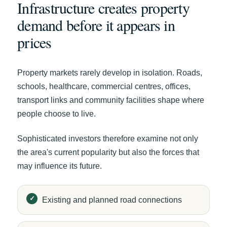
Infrastructure creates property
demand before it appears in
prices
Property markets rarely develop in isolation. Roads,
schools, healthcare, commercial centres, offices,
transport links and community facilities shape where
people choose to live.
Sophisticated investors therefore examine not only
the area's current popularity but also the forces that
may influence its future.
Existing and planned road connections