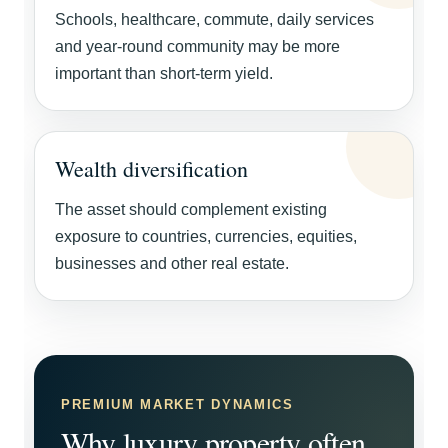
Schools, healthcare, commute, daily services
and year-round community may be more
important than short-term yield.
Wealth diversification
The asset should complement existing
exposure to countries, currencies, equities,
businesses and other real estate.
PREMIUM MARKET DYNAMICS
Why luxury property often