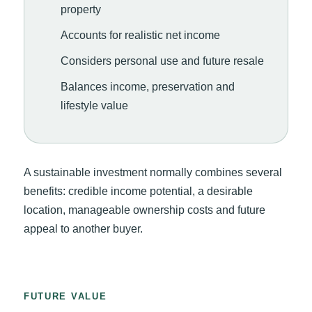
property
Accounts for realistic net income
Considers personal use and future resale
Balances income, preservation and
lifestyle value
A sustainable investment normally combines several
benefits: credible income potential, a desirable
location, manageable ownership costs and future
appeal to another buyer.
FUTURE VALUE