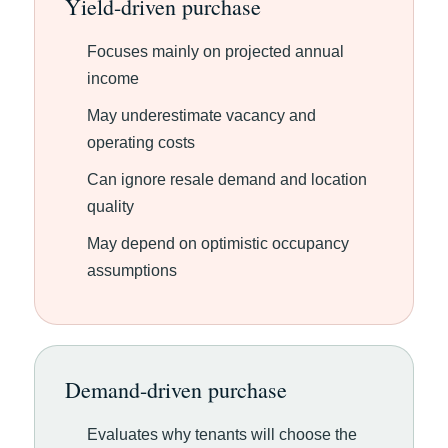
Yield-driven purchase
Focuses mainly on projected annual
income
May underestimate vacancy and
operating costs
Can ignore resale demand and location
quality
May depend on optimistic occupancy
assumptions
Demand-driven purchase
Evaluates why tenants will choose the