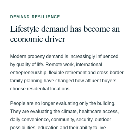
DEMAND RESILIENCE
Lifestyle demand has become an
economic driver
Modern property demand is increasingly influenced
by quality of life. Remote work, international
entrepreneurship, flexible retirement and cross-border
family planning have changed how affluent buyers
choose residential locations.
People are no longer evaluating only the building.
They are evaluating the climate, healthcare access,
daily convenience, community, security, outdoor
possibilities, education and their ability to live