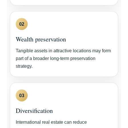
02
Wealth preservation
Tangible assets in attractive locations may form
part of a broader long-term preservation
strategy.
03
Diversification
International real estate can reduce