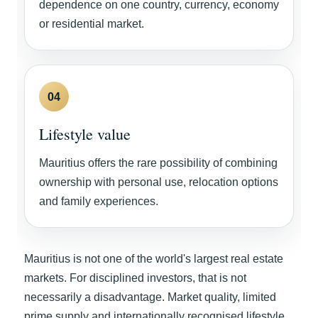
dependence on one country, currency, economy
or residential market.
04
Lifestyle value
Mauritius offers the rare possibility of combining
ownership with personal use, relocation options
and family experiences.
Mauritius is not one of the world's largest real estate
markets. For disciplined investors, that is not
necessarily a disadvantage. Market quality, limited
prime supply and internationally recognised lifestyle