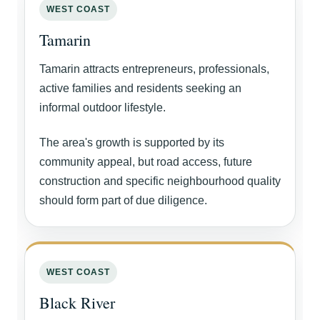
WEST COAST
Tamarin
Tamarin attracts entrepreneurs, professionals,
active families and residents seeking an
informal outdoor lifestyle.
The area's growth is supported by its
community appeal, but road access, future
construction and specific neighbourhood quality
should form part of due diligence.
WEST COAST
Black River