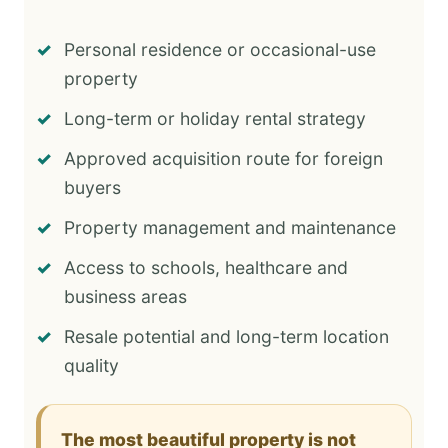
Personal residence or occasional-use
property
Long-term or holiday rental strategy
Approved acquisition route for foreign
buyers
Property management and maintenance
Access to schools, healthcare and
business areas
Resale potential and long-term location
quality
The most beautiful property is not