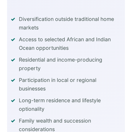
Diversification outside traditional home
markets
Access to selected African and Indian
Ocean opportunities
Residential and income-producing
property
Participation in local or regional
businesses
Long-term residence and lifestyle
optionality
Family wealth and succession
considerations