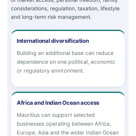
considerations, regulation, taxation, lifestyle
and long-term risk management.
International diversification
Building an additional base can reduce
dependence on one political, economic
or regulatory environment.
Africa and Indian Ocean access
Mauritius can support selected
businesses operating between Africa,
Europe, Asia and the wider Indian Ocean