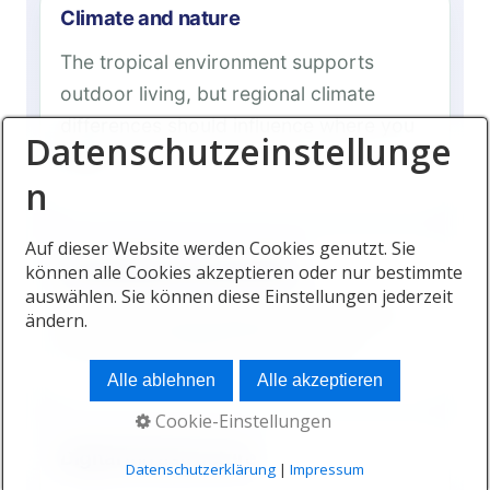
Climate and nature
The tropical environment supports
outdoor living, but regional climate
differences should influence where you
Datenschutzeinstellunge
settle.
n
Auf dieser Website werden Cookies genutzt. Sie
International connectivity
können alle Cookies akzeptieren oder nur bestimmte
auswählen. Sie können diese Einstellungen jederzeit
Air links connect Mauritius with Africa,
ändern.
Europe, the Middle East and Asia.
Alle ablehnen
Alle akzeptieren
Cookie-Einstellungen
Digital infrastructure
Datenschutzerklärung
|
Impressum