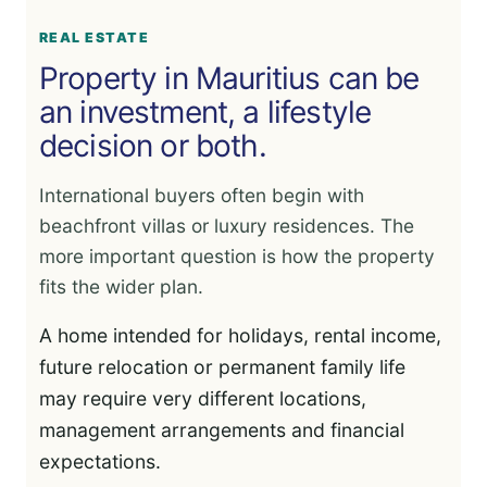
REAL ESTATE
Property in Mauritius can be
an investment, a lifestyle
decision or both.
International buyers often begin with
beachfront villas or luxury residences. The
more important question is how the property
fits the wider plan.
A home intended for holidays, rental income,
future relocation or permanent family life
may require very different locations,
management arrangements and financial
expectations.