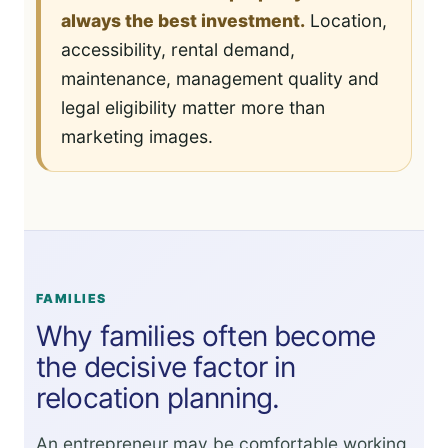
always the best investment.
Location,
accessibility, rental demand,
maintenance, management quality and
legal eligibility matter more than
marketing images.
FAMILIES
Why families often become
the decisive factor in
relocation planning.
An entrepreneur may be comfortable working