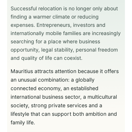
Successful relocation is no longer only about
finding a warmer climate or reducing
expenses. Entrepreneurs, investors and
internationally mobile families are increasingly
searching for a place where business
opportunity, legal stability, personal freedom
and quality of life can coexist.
Mauritius attracts attention because it offers
an unusual combination: a globally
connected economy, an established
international business sector, a multicultural
society, strong private services and a
lifestyle that can support both ambition and
family life.