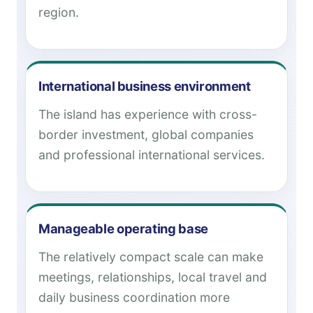
region.
International business environment
The island has experience with cross-
border investment, global companies
and professional international services.
Manageable operating base
The relatively compact scale can make
meetings, relationships, local travel and
daily business coordination more