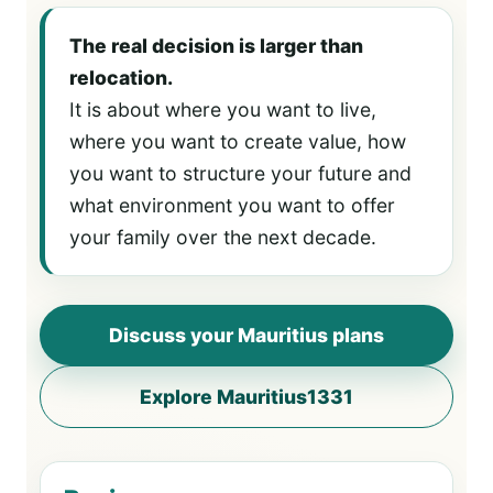
The real decision is larger than
relocation.
It is about where you want to live,
where you want to create value, how
you want to structure your future and
what environment you want to offer
your family over the next decade.
Discuss your Mauritius plans
Explore Mauritius1331