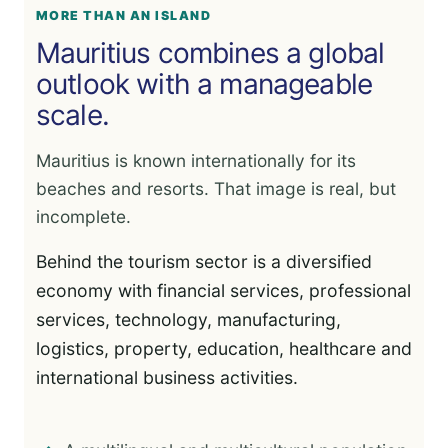
MORE THAN AN ISLAND
Mauritius combines a global
outlook with a manageable
scale.
Mauritius is known internationally for its
beaches and resorts. That image is real, but
incomplete.
Behind the tourism sector is a diversified
economy with financial services, professional
services, technology, manufacturing,
logistics, property, education, healthcare and
international business activities.