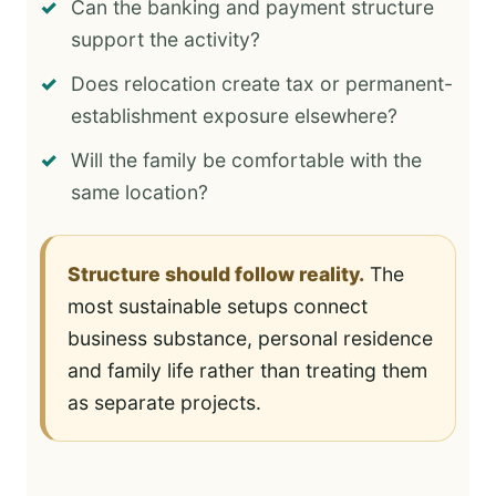
Can the banking and payment structure
support the activity?
Does relocation create tax or permanent-
establishment exposure elsewhere?
Will the family be comfortable with the
same location?
Structure should follow reality.
The
most sustainable setups connect
business substance, personal residence
and family life rather than treating them
as separate projects.