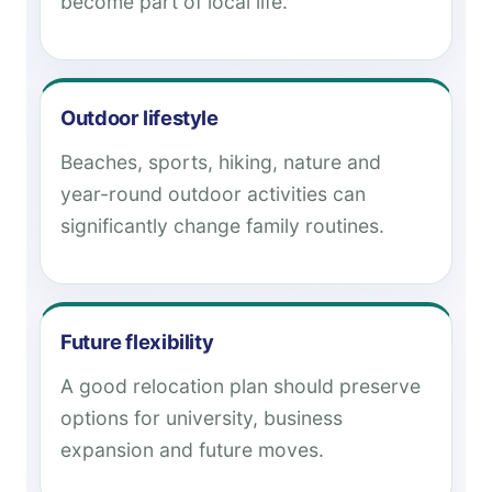
become part of local life.
Outdoor lifestyle
Beaches, sports, hiking, nature and
year-round outdoor activities can
significantly change family routines.
Future flexibility
A good relocation plan should preserve
options for university, business
expansion and future moves.