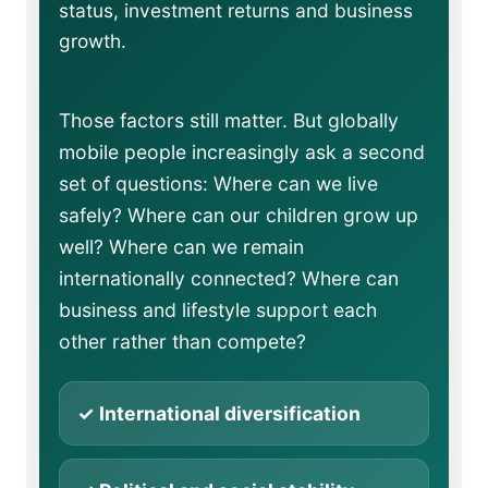
status, investment returns and business
growth.
Those factors still matter. But globally
mobile people increasingly ask a second
set of questions: Where can we live
safely? Where can our children grow up
well? Where can we remain
internationally connected? Where can
business and lifestyle support each
other rather than compete?
✓ International diversification