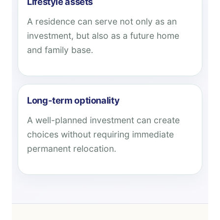
Lifestyle assets
A residence can serve not only as an
investment, but also as a future home
and family base.
Long-term optionality
A well-planned investment can create
choices without requiring immediate
permanent relocation.