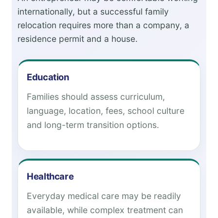
internationally, but a successful family
relocation requires more than a company, a
residence permit and a house.
Education
Families should assess curriculum,
language, location, fees, school culture
and long-term transition options.
Healthcare
Everyday medical care may be readily
available, while complex treatment can