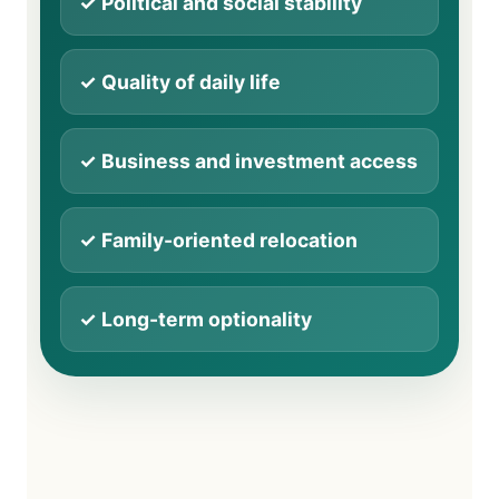
✓ Political and social stability
✓ Quality of daily life
✓ Business and investment access
✓ Family-oriented relocation
✓ Long-term optionality