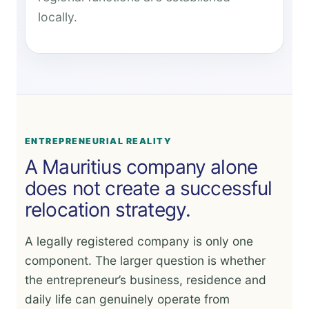
locally.
ENTREPRENEURIAL REALITY
A Mauritius company alone
does not create a successful
relocation strategy.
A legally registered company is only one
component. The larger question is whether
the entrepreneur’s business, residence and
daily life can genuinely operate from