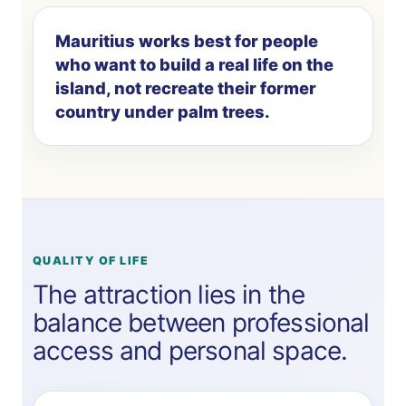
Mauritius works best for people
who want to build a real life on the
island, not recreate their former
country under palm trees.
QUALITY OF LIFE
The attraction lies in the
balance between professional
access and personal space.