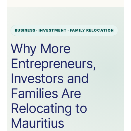
BUSINESS · INVESTMENT · FAMILY RELOCATION
Why More
Entrepreneurs,
Investors and
Families Are
Relocating to
Mauritius