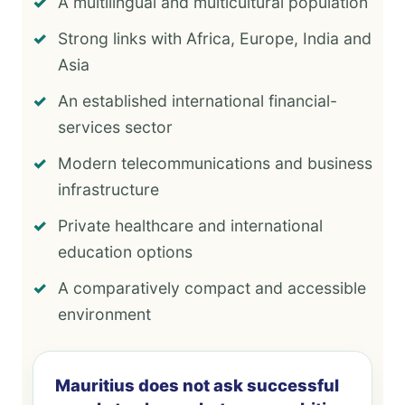
A multilingual and multicultural population
Strong links with Africa, Europe, India and
Asia
An established international financial-
services sector
Modern telecommunications and business
infrastructure
Private healthcare and international
education options
A comparatively compact and accessible
environment
Mauritius does not ask successful