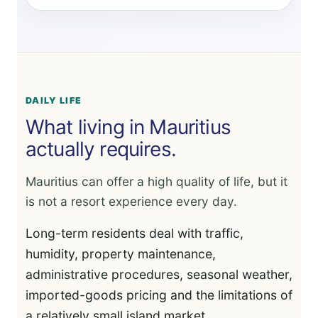
DAILY LIFE
What living in Mauritius
actually requires.
Mauritius can offer a high quality of life, but it
is not a resort experience every day.
Long-term residents deal with traffic,
humidity, property maintenance,
administrative procedures, seasonal weather,
imported-goods pricing and the limitations of
a relatively small island market.