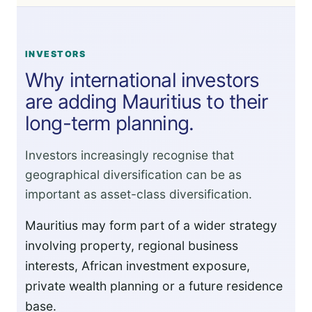
INVESTORS
Why international investors
are adding Mauritius to their
long-term planning.
Investors increasingly recognise that
geographical diversification can be as
important as asset-class diversification.
Mauritius may form part of a wider strategy
involving property, regional business
interests, African investment exposure,
private wealth planning or a future residence
base.