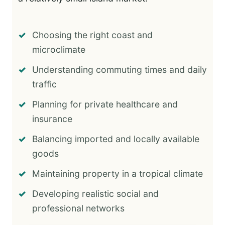
Choosing the right coast and
microclimate
Understanding commuting times and daily
traffic
Planning for private healthcare and
insurance
Balancing imported and locally available
goods
Maintaining property in a tropical climate
Developing realistic social and
professional networks