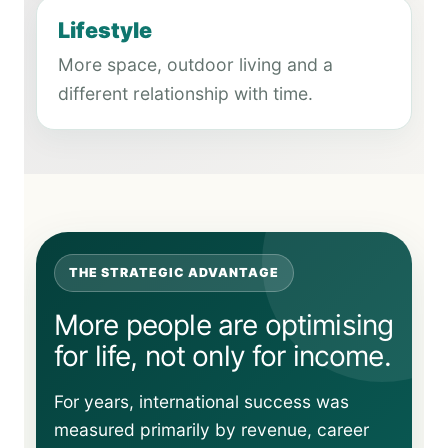
Lifestyle
More space, outdoor living and a
different relationship with time.
THE STRATEGIC ADVANTAGE
More people are optimising
for life, not only for income.
For years, international success was
measured primarily by revenue, career