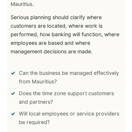
Mauritius.
Serious planning should clarify where
customers are located, where work is
performed, how banking will function, where
employees are based and where
management decisions are made.
Can the business be managed effectively
from Mauritius?
Does the time zone support customers
and partners?
Will local employees or service providers
be required?