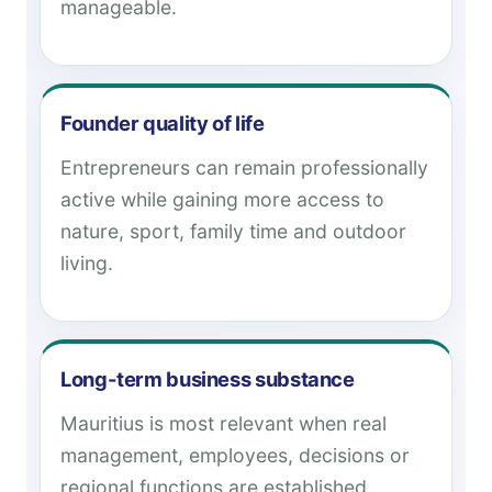
manageable.
Founder quality of life
Entrepreneurs can remain professionally
active while gaining more access to
nature, sport, family time and outdoor
living.
Long-term business substance
Mauritius is most relevant when real
management, employees, decisions or
regional functions are established