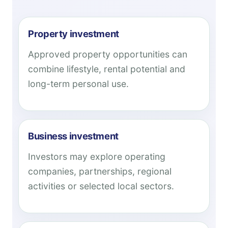
Property investment
Approved property opportunities can
combine lifestyle, rental potential and
long-term personal use.
Business investment
Investors may explore operating
companies, partnerships, regional
activities or selected local sectors.