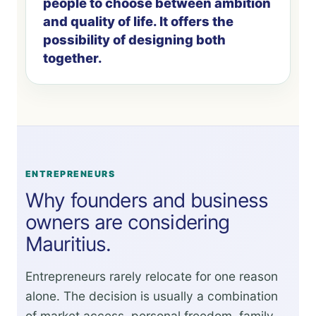
people to choose between ambition
and quality of life. It offers the
possibility of designing both
together.
ENTREPRENEURS
Why founders and business
owners are considering
Mauritius.
Entrepreneurs rarely relocate for one reason
alone. The decision is usually a combination
of market access, personal freedom, family