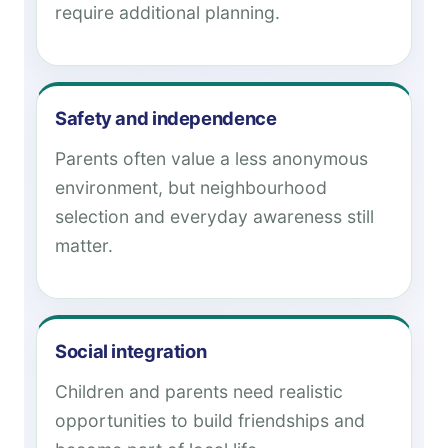
require additional planning.
Safety and independence
Parents often value a less anonymous
environment, but neighbourhood
selection and everyday awareness still
matter.
Social integration
Children and parents need realistic
opportunities to build friendships and