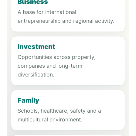
Business
A base for international
entrepreneurship and regional activity.
Investment
Opportunities across property,
companies and long-term
diversification.
Family
Schools, healthcare, safety and a
multicultural environment.