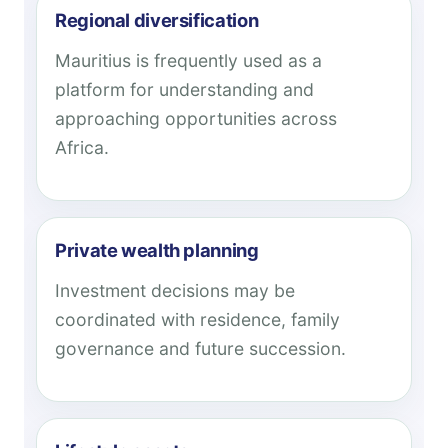
Regional diversification
Mauritius is frequently used as a
platform for understanding and
approaching opportunities across
Africa.
Private wealth planning
Investment decisions may be
coordinated with residence, family
governance and future succession.