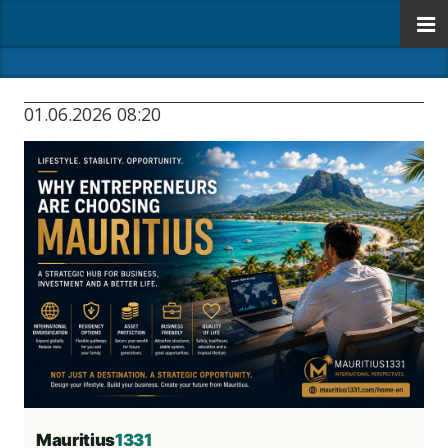
01.06.2026 08:20
Mauritius
1331