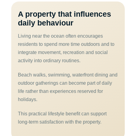
A property that influences
daily behaviour
Living near the ocean often encourages
residents to spend more time outdoors and to
integrate movement, recreation and social
activity into ordinary routines.
Beach walks, swimming, waterfront dining and
outdoor gatherings can become part of daily
life rather than experiences reserved for
holidays.
This practical lifestyle benefit can support
long-term satisfaction with the property.