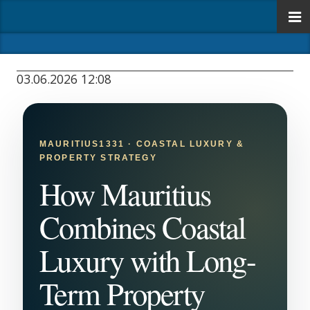
03.06.2026 12:08
MAURITIUS1331 · COASTAL LUXURY &
PROPERTY STRATEGY
How Mauritius
Combines Coastal
Luxury with Long-
Term Property