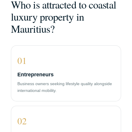
Who is attracted to coastal
luxury property in
Mauritius?
01
Entrepreneurs
Business owners seeking lifestyle quality alongside
international mobility.
02