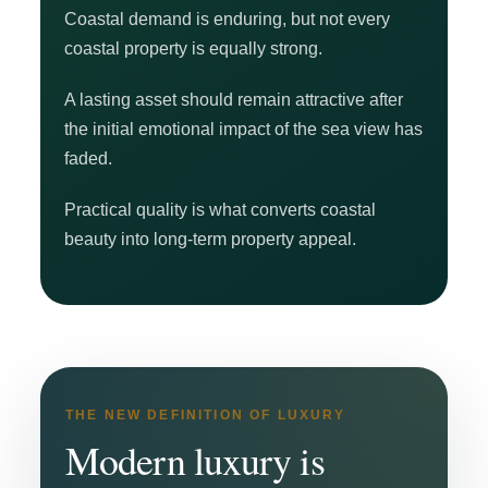
Coastal demand is enduring, but not every
coastal property is equally strong.
A lasting asset should remain attractive after
the initial emotional impact of the sea view has
faded.
Practical quality is what converts coastal
beauty into long-term property appeal.
THE NEW DEFINITION OF LUXURY
Modern luxury is