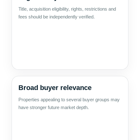
Title, acquisition eligibility, rights, restrictions and
fees should be independently verified.
Broad buyer relevance
Properties appealing to several buyer groups may
have stronger future market depth.