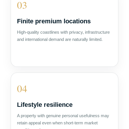
03
Finite premium locations
High-quality coastlines with privacy, infrastructure
and international demand are naturally limited.
04
Lifestyle resilience
A property with genuine personal usefulness may
retain appeal even when short-term market