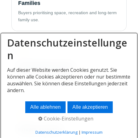
Families
Buyers prioritising space, recreation and long-term
family use.
Datenschutzeinstellunge
03
n
Second-home buyers
Auf dieser Website werden Cookies genutzt. Sie
können alle Cookies akzeptieren oder nur bestimmte
Owners adding a coastal lifestyle residence to an
auswählen. Sie können diese Einstellungen jederzeit
international property portfolio.
ändern.
Alle ablehnen
Alle akzeptieren
04
Cookie-Einstellungen
Private investors
Datenschutzerklärung
|
Impressum