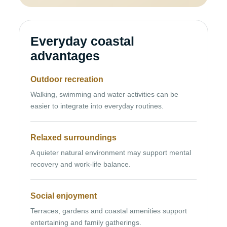
Everyday coastal
advantages
Outdoor recreation
Walking, swimming and water activities can be
easier to integrate into everyday routines.
Relaxed surroundings
A quieter natural environment may support mental
recovery and work-life balance.
Social enjoyment
Terraces, gardens and coastal amenities support
entertaining and family gatherings.