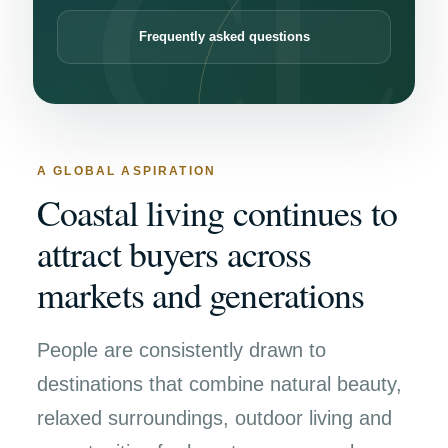
Frequently asked questions
A GLOBAL ASPIRATION
Coastal living continues to
attract buyers across
markets and generations
People are consistently drawn to
destinations that combine natural beauty,
relaxed surroundings, outdoor living and