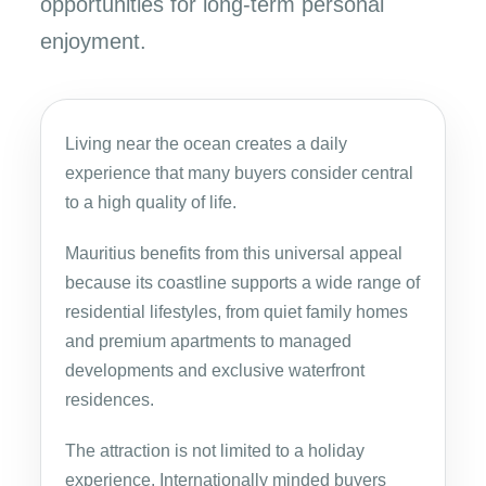
opportunities for long-term personal
enjoyment.
Living near the ocean creates a daily
experience that many buyers consider central
to a high quality of life.
Mauritius benefits from this universal appeal
because its coastline supports a wide range of
residential lifestyles, from quiet family homes
and premium apartments to managed
developments and exclusive waterfront
residences.
The attraction is not limited to a holiday
experience. Internationally minded buyers