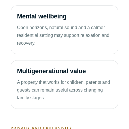
Mental wellbeing
Open horizons, natural sound and a calmer
residential setting may support relaxation and
recovery.
Multigenerational value
A property that works for children, parents and
guests can remain useful across changing
family stages.
PRIVACY AND EXCLUSIVITY