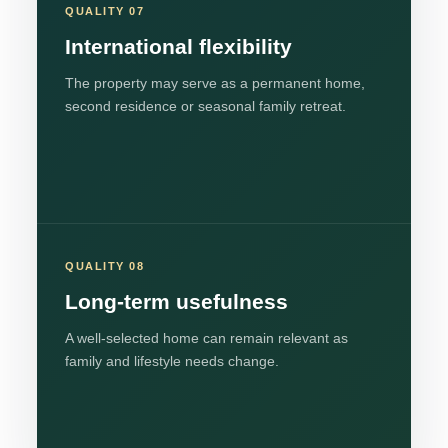
QUALITY 07
International flexibility
The property may serve as a permanent home,
second residence or seasonal family retreat.
QUALITY 08
Long-term usefulness
A well-selected home can remain relevant as
family and lifestyle needs change.