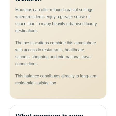
Mauritius can offer relaxed coastal settings
where residents enjoy a greater sense of
space than in many heavily urbanised luxury
destinations.
The best locations combine this atmosphere
with access to restaurants, healthcare,
schools, shopping and international travel
connections.
This balance contributes directly to long-term
residential satisfaction.