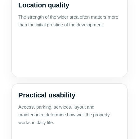
Location quality
The strength of the wider area often matters more
than the initial prestige of the development.
Practical usability
Access, parking, services, layout and
maintenance determine how well the property
works in daily life.