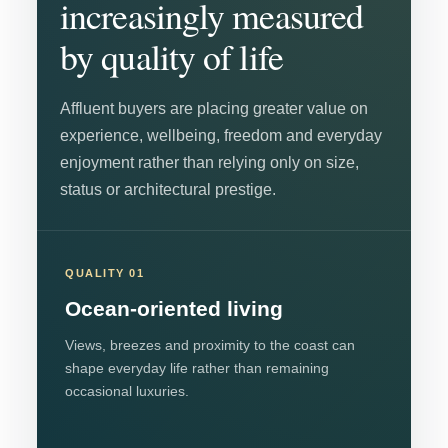
increasingly measured
by quality of life
Affluent buyers are placing greater value on
experience, wellbeing, freedom and everyday
enjoyment rather than relying only on size,
status or architectural prestige.
QUALITY 01
Ocean-oriented living
Views, breezes and proximity to the coast can
shape everyday life rather than remaining
occasional luxuries.