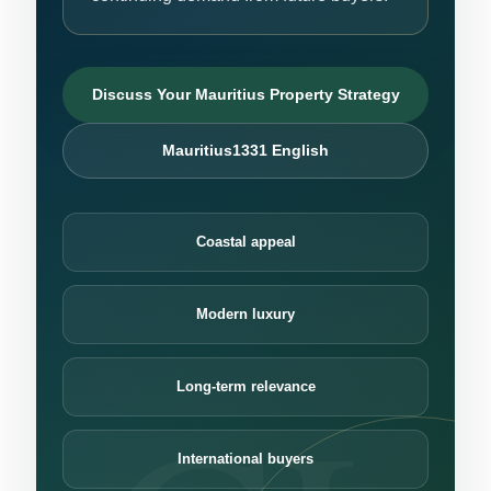
Discuss Your Mauritius Property Strategy
Mauritius1331 English
Coastal appeal
Modern luxury
Long-term relevance
International buyers