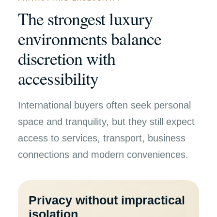
The strongest luxury
environments balance
discretion with
accessibility
International buyers often seek personal
space and tranquility, but they still expect
access to services, transport, business
connections and modern conveniences.
Privacy without impractical
isolation