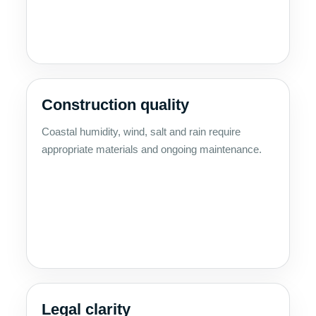
Construction quality
Coastal humidity, wind, salt and rain require
appropriate materials and ongoing maintenance.
Legal clarity