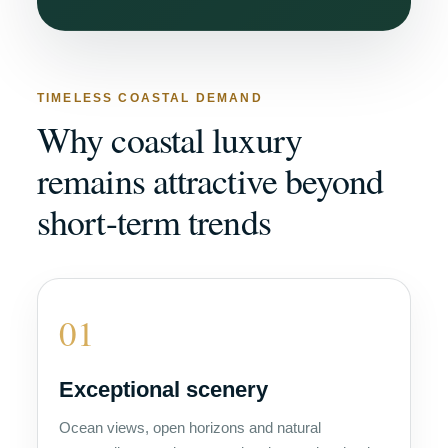
TIMELESS COASTAL DEMAND
Why coastal luxury
remains attractive beyond
short-term trends
01
Exceptional scenery
Ocean views, open horizons and natural