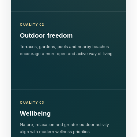
QUALITY 02
Outdoor freedom
Terraces, gardens, pools and nearby beaches
encourage a more open and active way of living.
QUALITY 03
Wellbeing
Nature, relaxation and greater outdoor activity
align with modern wellness priorities.