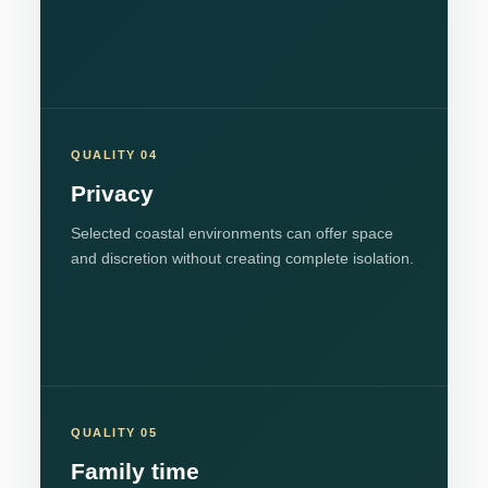
QUALITY 04
Privacy
Selected coastal environments can offer space
and discretion without creating complete isolation.
QUALITY 05
Family time