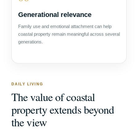
Generational relevance
Family use and emotional attachment can help
coastal property remain meaningful across several
generations.
DAILY LIVING
The value of coastal
property extends beyond
the view