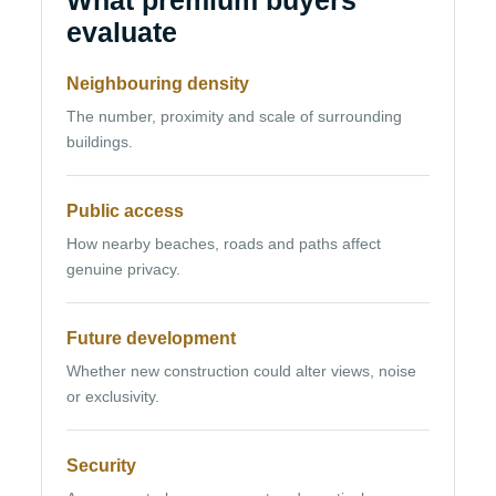
What premium buyers
evaluate
Neighbouring density
The number, proximity and scale of surrounding
buildings.
Public access
How nearby beaches, roads and paths affect
genuine privacy.
Future development
Whether new construction could alter views, noise
or exclusivity.
Security