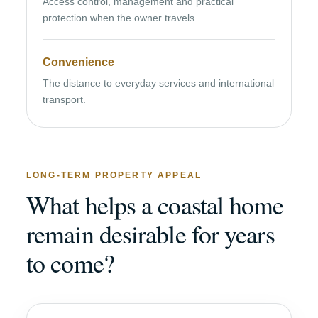
Access control, management and practical
protection when the owner travels.
Convenience
The distance to everyday services and international
transport.
LONG-TERM PROPERTY APPEAL
What helps a coastal home
remain desirable for years
to come?