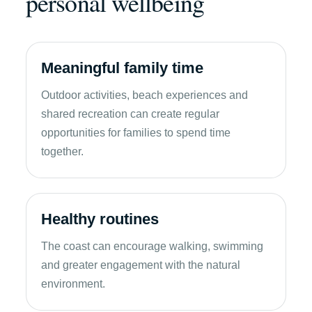
personal wellbeing
Meaningful family time
Outdoor activities, beach experiences and
shared recreation can create regular
opportunities for families to spend time
together.
Healthy routines
The coast can encourage walking, swimming
and greater engagement with the natural
environment.