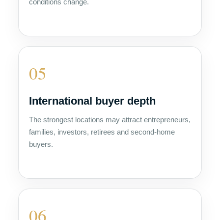
conditions change.
05
International buyer depth
The strongest locations may attract entrepreneurs,
families, investors, retirees and second-home
buyers.
06