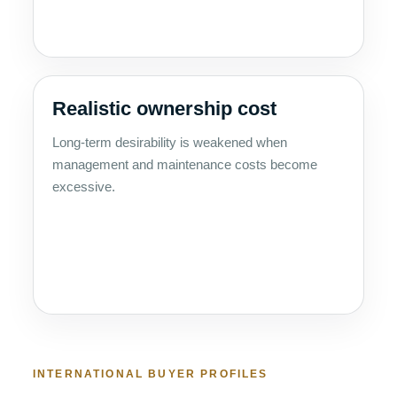
Realistic ownership cost
Long-term desirability is weakened when
management and maintenance costs become
excessive.
INTERNATIONAL BUYER PROFILES