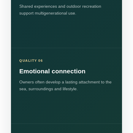
Shared experiences and outdoor recreation
support multigenerational use.
QUALITY 06
Emotional connection
Owners often develop a lasting attachment to the
sea, surroundings and lifestyle.