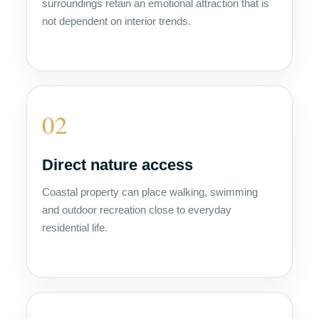
surroundings retain an emotional attraction that is
not dependent on interior trends.
02
Direct nature access
Coastal property can place walking, swimming
and outdoor recreation close to everyday
residential life.