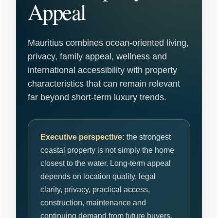
Appeal
Mauritius combines ocean-oriented living,
privacy, family appeal, wellness and
international accessibility with property
characteristics that can remain relevant
far beyond short-term luxury trends.
Executive perspective:
the strongest
coastal property is not simply the home
closest to the water. Long-term appeal
depends on location quality, legal
clarity, privacy, practical access,
construction, maintenance and
continuing demand from future buyers.