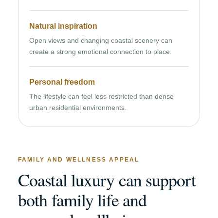
Natural inspiration
Open views and changing coastal scenery can
create a strong emotional connection to place.
Personal freedom
The lifestyle can feel less restricted than dense
urban residential environments.
FAMILY AND WELLNESS APPEAL
Coastal luxury can support
both family life and