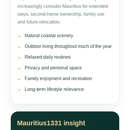
increasingly consider Mauritius for extended
stays, second-home ownership, family use
and future relocation.
Natural coastal scenery
Outdoor living throughout much of the year
Relaxed daily routines
Privacy and personal space
Family enjoyment and recreation
Long-term lifestyle relevance
Mauritius1331 insight