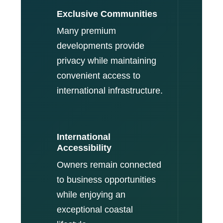
Exclusive Communities
Many premium
developments provide
privacy while maintaining
convenient access to
international infrastructure.
International
Accessibility
Owners remain connected
to business opportunities
while enjoying an
exceptional coastal