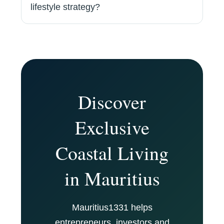
lifestyle strategy?
Discover
Exclusive
Coastal Living
in Mauritius
Mauritius1331 helps
entrepreneurs, investors and