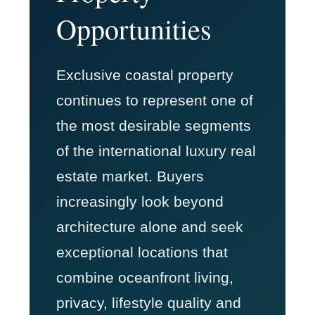
Opportunities
Exclusive coastal property
continues to represent one of
the most desirable segments
of the international luxury real
estate market. Buyers
increasingly look beyond
architecture alone and seek
exceptional locations that
combine oceanfront living,
privacy, lifestyle quality and