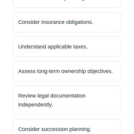
Consider insurance obligations.
Understand applicable taxes.
Assess long-term ownership objectives.
Review legal documentation
independently.
Consider succession planning.