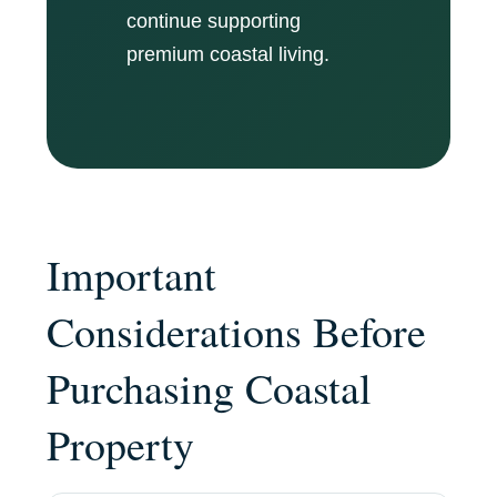
continue supporting
premium coastal living.
Important
Considerations Before
Purchasing Coastal
Property