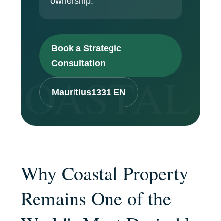
ownership.
Book a Strategic
Consultation
Mauritius1331 EN
Why Coastal Property
Remains One of the