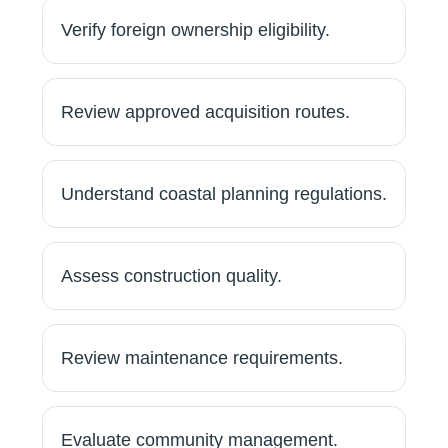
Verify foreign ownership eligibility.
Review approved acquisition routes.
Understand coastal planning regulations.
Assess construction quality.
Review maintenance requirements.
Evaluate community management.