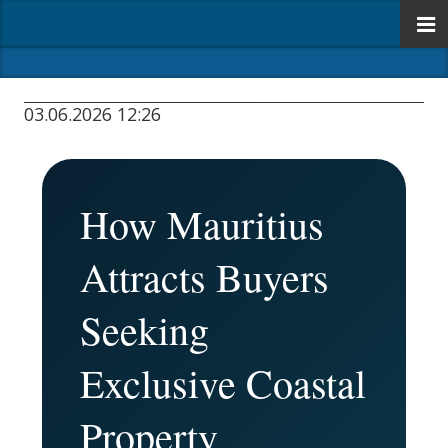
03.06.2026 12:26
How Mauritius
Attracts Buyers
Seeking
Exclusive Coastal
Property