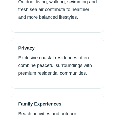
Outdoor living, walking, swimming and
fresh sea air contribute to healthier
and more balanced lifestyles.
Privacy
Exclusive coastal residences often
combine peaceful surroundings with
premium residential communities.
Family Experiences
Beach activities and outdoor