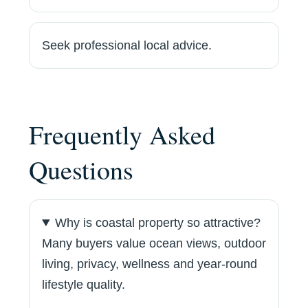
Seek professional local advice.
Frequently Asked
Questions
Why is coastal property so attractive?
Many buyers value ocean views, outdoor
living, privacy, wellness and year-round
lifestyle quality.