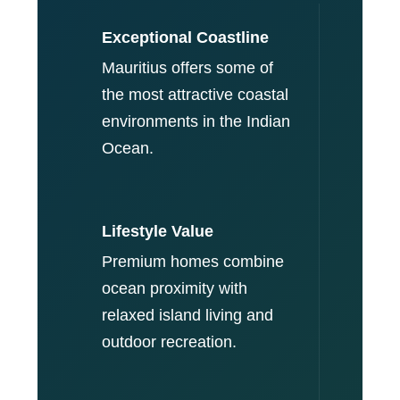
Exceptional Coastline
Mauritius offers some of
the most attractive coastal
environments in the Indian
Ocean.
Lifestyle Value
Premium homes combine
ocean proximity with
relaxed island living and
outdoor recreation.