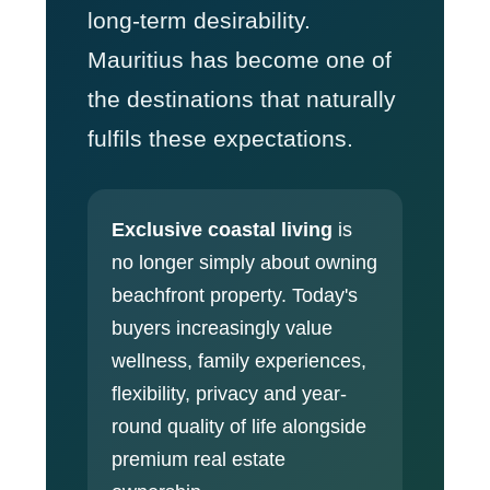
long-term desirability.
Mauritius has become one of
the destinations that naturally
fulfils these expectations.
Exclusive coastal living
is
no longer simply about owning
beachfront property. Today's
buyers increasingly value
wellness, family experiences,
flexibility, privacy and year-
round quality of life alongside
premium real estate