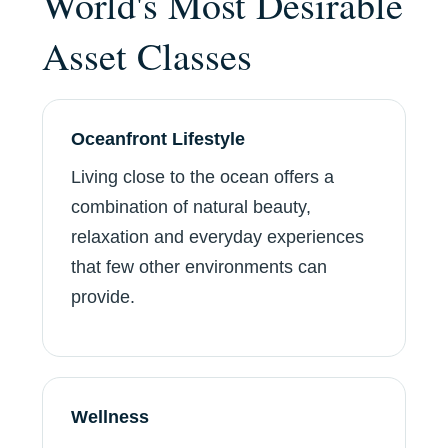
World's Most Desirable
Asset Classes
Oceanfront Lifestyle
Living close to the ocean offers a
combination of natural beauty,
relaxation and everyday experiences
that few other environments can
provide.
Wellness