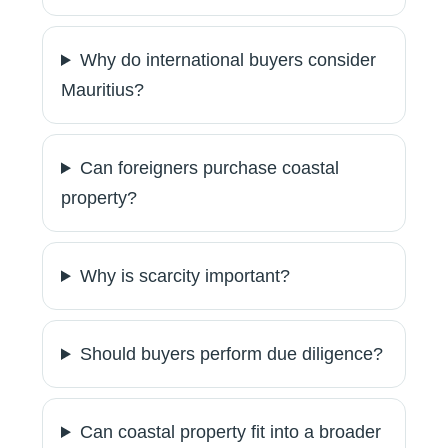
Why do international buyers consider
Mauritius?
Can foreigners purchase coastal
property?
Why is scarcity important?
Should buyers perform due diligence?
Can coastal property fit into a broader