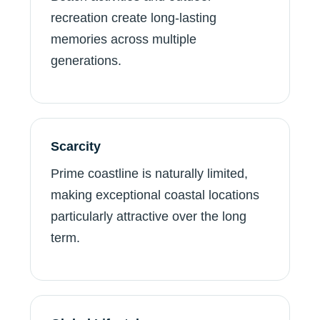
recreation create long-lasting
memories across multiple
generations.
Scarcity
Prime coastline is naturally limited,
making exceptional coastal locations
particularly attractive over the long
term.