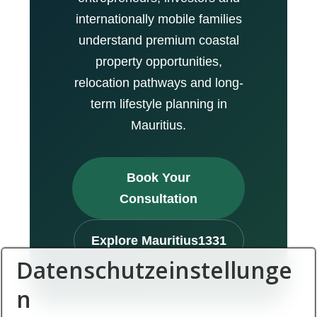
internationally mobile families
understand premium coastal
property opportunities,
relocation pathways and long-
term lifestyle planning in
Mauritius.
Book Your
Consultation
Explore Mauritius1331
Datenschutzeinstellunge
n