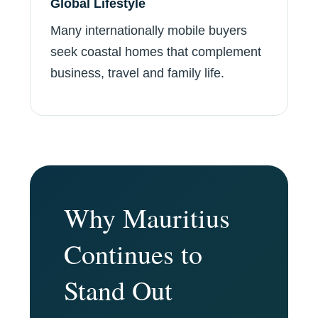
Global Lifestyle
Many internationally mobile buyers
seek coastal homes that complement
business, travel and family life.
Why Mauritius
Continues to
Stand Out