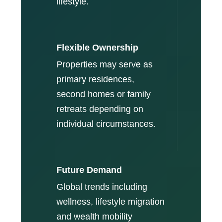
lifestyle.
Flexible Ownership
Properties may serve as
primary residences,
second homes or family
retreats depending on
individual circumstances.
Future Demand
Global trends including
wellness, lifestyle migration
and wealth mobility