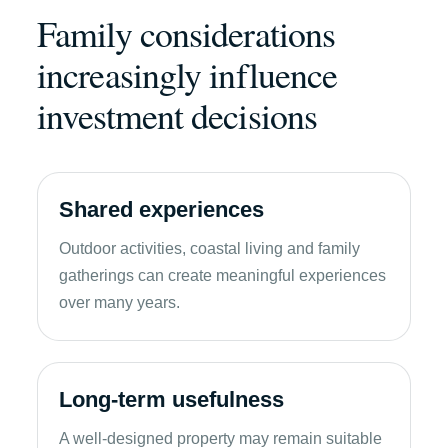
Family considerations
increasingly influence
investment decisions
Shared experiences
Outdoor activities, coastal living and family
gatherings can create meaningful experiences
over many years.
Long-term usefulness
A well-designed property may remain suitable