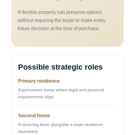
A flexible property can preserve options
without requiring the buyer to make every
future decision at the time of purchase.
Possible strategic roles
Primary residence
A permanent home where legal and personal
requirements align.
Second home
A recurring base alongside a main residence
elsewhere.