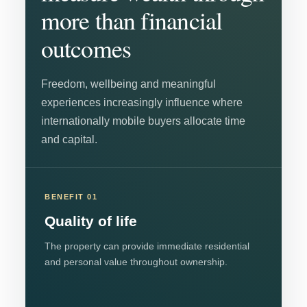
more than financial
outcomes
Freedom, wellbeing and meaningful
experiences increasingly influence where
internationally mobile buyers allocate time
and capital.
BENEFIT 01
Quality of life
The property can provide immediate residential
and personal value throughout ownership.