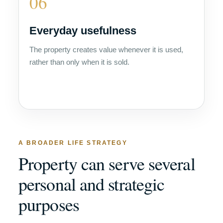
06
Everyday usefulness
The property creates value whenever it is used,
rather than only when it is sold.
A BROADER LIFE STRATEGY
Property can serve several
personal and strategic
purposes