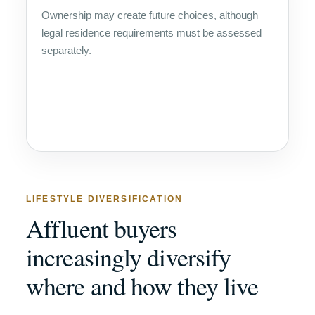
Ownership may create future choices, although
legal residence requirements must be assessed
separately.
LIFESTYLE DIVERSIFICATION
Affluent buyers
increasingly diversify
where and how they live