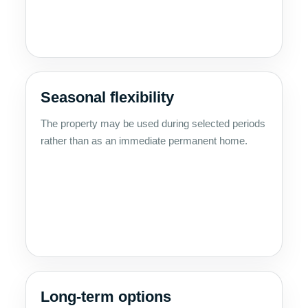
Seasonal flexibility
The property may be used during selected periods
rather than as an immediate permanent home.
Long-term options