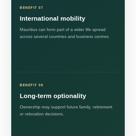
BENEFIT 07
International mobility
Mauritius can form part of a wider life spread
across several countries and business centres.
BENEFIT 08
Long-term optionality
Ownership may support future family, retirement
or relocation decisions.