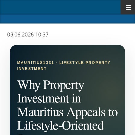
03.06.2026 10:37
MAURITIUS1331 · LIFESTYLE PROPERTY
INVESTMENT
Why Property
Investment in
Mauritius Appeals to
Lifestyle-Oriented