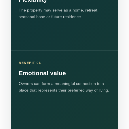
The property may serve as a home, retreat,
seasonal base or future residence.
BENEFIT 06
Emotional value
Owners can form a meaningful connection to a
place that represents their preferred way of living.