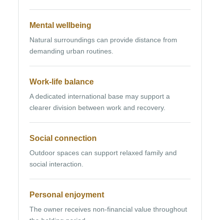
Mental wellbeing
Natural surroundings can provide distance from
demanding urban routines.
Work-life balance
A dedicated international base may support a
clearer division between work and recovery.
Social connection
Outdoor spaces can support relaxed family and
social interaction.
Personal enjoyment
The owner receives non-financial value throughout