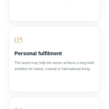
05
Personal fulfilment
The asset may help the owner achieve a long-held
ambition for island, coastal or international living.