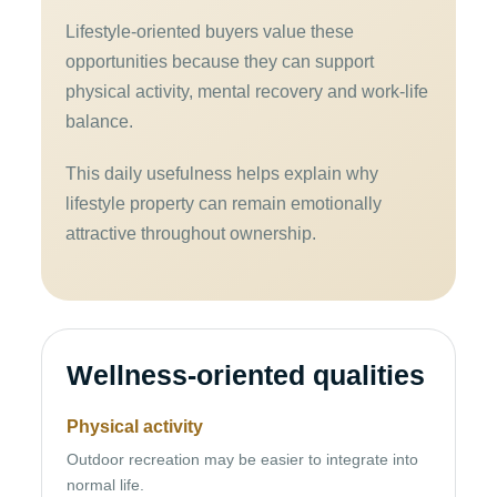
Lifestyle-oriented buyers value these
opportunities because they can support
physical activity, mental recovery and work-life
balance.
This daily usefulness helps explain why
lifestyle property can remain emotionally
attractive throughout ownership.
Wellness-oriented qualities
Physical activity
Outdoor recreation may be easier to integrate into
normal life.