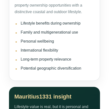
property ownership opportunities with a
distinctive coastal and outdoor lifestyle.
Lifestyle benefits during ownership
Family and multigenerational use
Personal wellbeing
International flexibility
Long-term property relevance
Potential geographic diversification
Mauritius1331 insight
Lifestyle value is real, but it is personal and