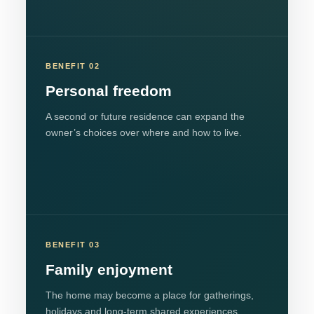
BENEFIT 02
Personal freedom
A second or future residence can expand the
owner’s choices over where and how to live.
BENEFIT 03
Family enjoyment
The home may become a place for gatherings,
holidays and long-term shared experiences.