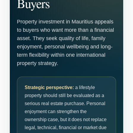
Buyers
Property investment in Mauritius appeals
to buyers who want more than a financial
asset. They seek quality of life, family
enjoyment, personal wellbeing and long-
term flexibility within one international
property strategy.
Strategic perspective:
a lifestyle
property should still be evaluated as a
serious real estate purchase. Personal
enjoyment can strengthen the
ownership case, but it does not replace
legal, technical, financial or market due