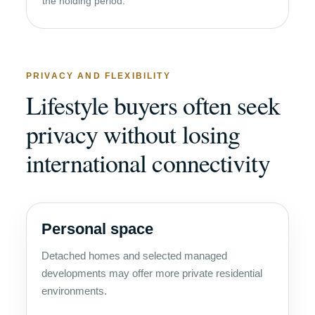
the holding period.
PRIVACY AND FLEXIBILITY
Lifestyle buyers often seek
privacy without losing
international connectivity
Personal space
Detached homes and selected managed
developments may offer more private residential
environments.