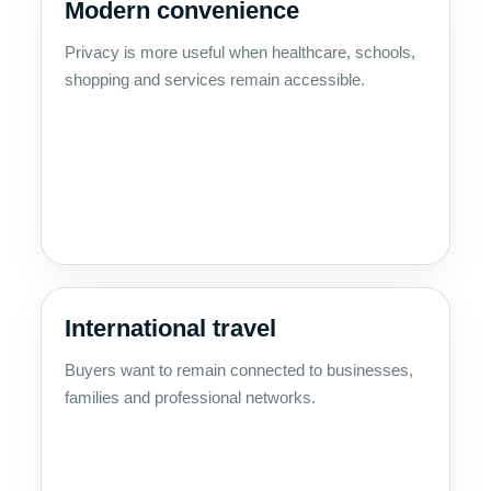
Modern convenience
Privacy is more useful when healthcare, schools,
shopping and services remain accessible.
International travel
Buyers want to remain connected to businesses,
families and professional networks.