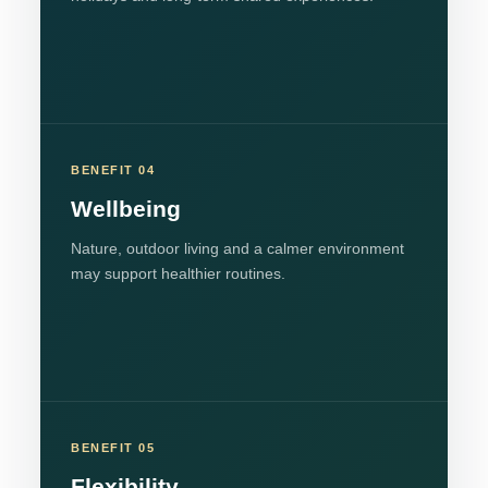
BENEFIT 04
Wellbeing
Nature, outdoor living and a calmer environment
may support healthier routines.
BENEFIT 05
Flexibility