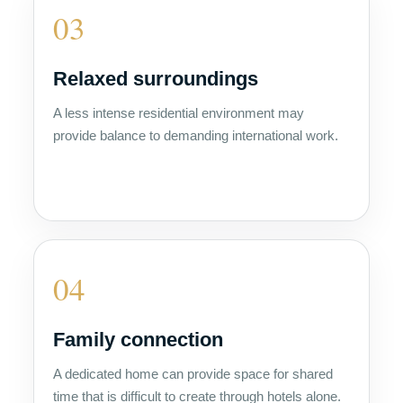
03
Relaxed surroundings
A less intense residential environment may
provide balance to demanding international work.
04
Family connection
A dedicated home can provide space for shared
time that is difficult to create through hotels alone.