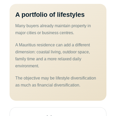
A portfolio of lifestyles
Many buyers already maintain property in
major cities or business centres.
A Mauritius residence can add a different
dimension: coastal living, outdoor space,
family time and a more relaxed daily
environment.
The objective may be lifestyle diversification
as much as financial diversification.