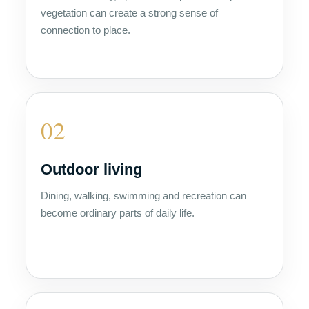
vegetation can create a strong sense of
connection to place.
02
Outdoor living
Dining, walking, swimming and recreation can
become ordinary parts of daily life.