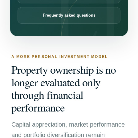
Frequently asked questions
A MORE PERSONAL INVESTMENT MODEL
Property ownership is no
longer evaluated only
through financial
performance
Capital appreciation, market performance
and portfolio diversification remain