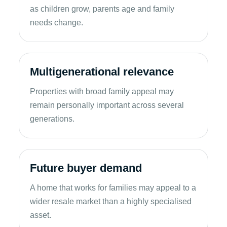
as children grow, parents age and family
needs change.
Multigenerational relevance
Properties with broad family appeal may
remain personally important across several
generations.
Future buyer demand
A home that works for families may appeal to a
wider resale market than a highly specialised
asset.