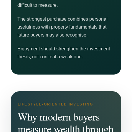
difficult to measure.
The strongest purchase combines personal
usefulness with property fundamentals that
future buyers may also recognise.
Enjoyment should strengthen the investment
thesis, not conceal a weak one.
LIFESTYLE-ORIENTED INVESTING
Why modern buyers
measure wealth through