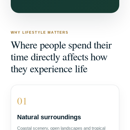
WHY LIFESTYLE MATTERS
Where people spend their
time directly affects how
they experience life
01
Natural surroundings
Coastal scenery, open landscapes and tropical