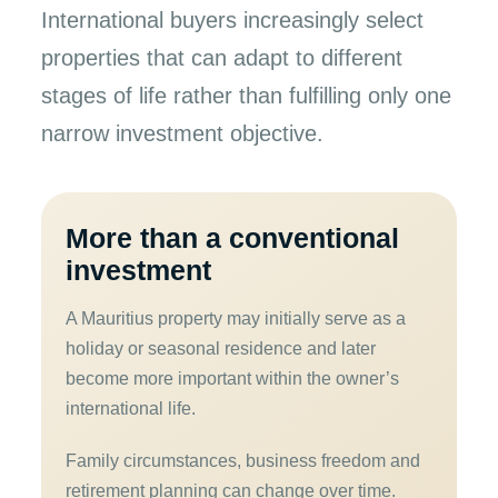
International buyers increasingly select
properties that can adapt to different
stages of life rather than fulfilling only one
narrow investment objective.
More than a conventional
investment
A Mauritius property may initially serve as a
holiday or seasonal residence and later
become more important within the owner’s
international life.
Family circumstances, business freedom and
retirement planning can change over time.