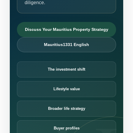
diligence.
Discuss Your Mauritius Property Strategy
Mauritius1331 English
The investment shift
Lifestyle value
Broader life strategy
Buyer profiles