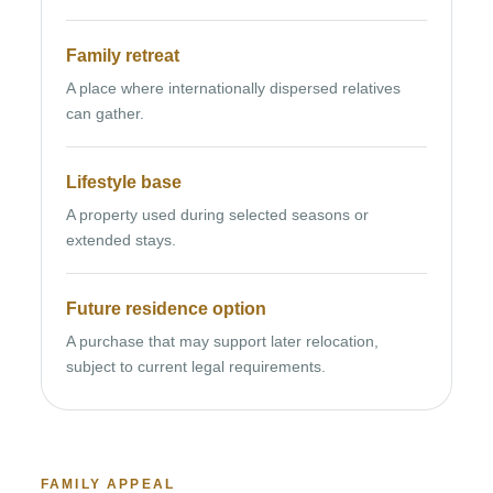
Family retreat
A place where internationally dispersed relatives
can gather.
Lifestyle base
A property used during selected seasons or
extended stays.
Future residence option
A purchase that may support later relocation,
subject to current legal requirements.
FAMILY APPEAL