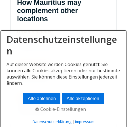
How Mauritius may
complement other
locations
Urban residence
Datenschutzeinstellunge
A primary base near business, schools and
established networks.
n
Auf dieser Website werden Cookies genutzt. Sie
Island residence
können alle Cookies akzeptieren oder nur bestimmte
A contrasting base focused on outdoor life and
auswählen. Sie können diese Einstellungen jederzeit
personal recovery.
ändern.
Family destination
Alle ablehnen
Alle akzeptieren
A recurring gathering place for relatives based in
Cookie-Einstellungen
several countries.
Datenschutzerklärung
|
Impressum