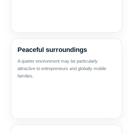
Peaceful surroundings
A quieter environment may be particularly
attractive to entrepreneurs and globally mobile
families.