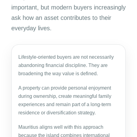
important, but modern buyers increasingly
ask how an asset contributes to their
everyday lives.
Lifestyle-oriented buyers are not necessarily
abandoning financial discipline. They are
broadening the way value is defined.
A property can provide personal enjoyment
during ownership, create meaningful family
experiences and remain part of a long-term
residence or diversification strategy.
Mauritius aligns well with this approach
because the island combines international