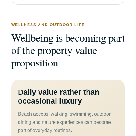
WELLNESS AND OUTDOOR LIFE
Wellbeing is becoming part
of the property value
proposition
Daily value rather than
occasional luxury
Beach access, walking, swimming, outdoor
dining and nature experiences can become
part of everyday routines.