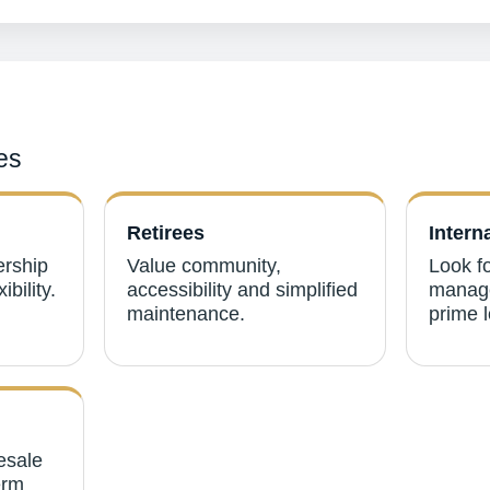
es
Retirees
Intern
ership
Value community,
Look fo
ibility.
accessibility and simplified
manage
maintenance.
prime l
esale
erm