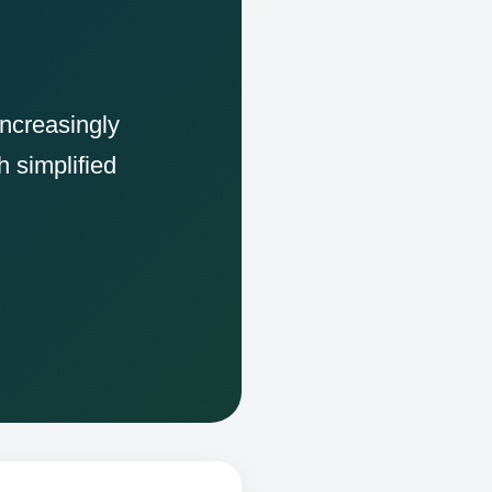
increasingly
h simplified