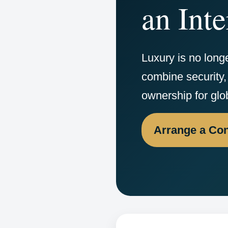
an Inte
Luxury is no long
combine security, 
ownership for glo
Arrange a Con