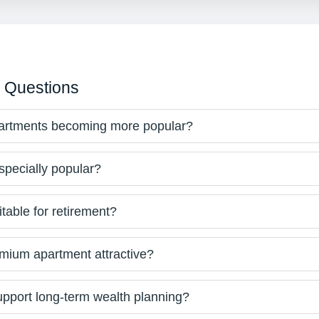
 Questions
partments becoming more popular?
specially popular?
table for retirement?
ium apartment attractive?
pport long-term wealth planning?