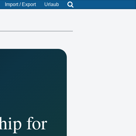
Import / Export
Urlaub
hip for