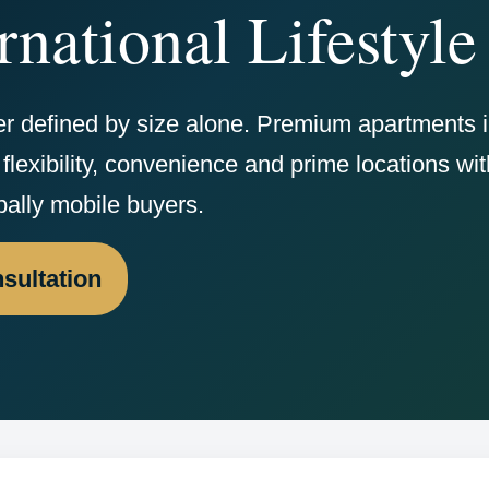
rnational Lifestyle
er defined by size alone. Premium apartments 
flexibility, convenience and prime locations wit
bally mobile buyers.
sultation