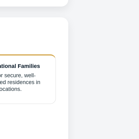
ational Families
r secure, well-
d residences in
ocations.