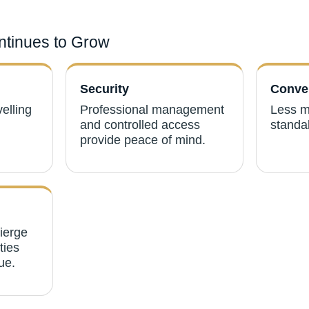
tinues to Grow
Security
Conve
velling
Professional management
Less m
and controlled access
standal
provide peace of mind.
cierge
ties
ue.