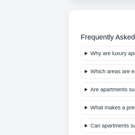
Frequently Asked
Why are luxury a
Which areas are e
Are apartments sui
What makes a prem
Can apartments su