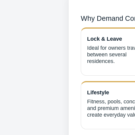
Why Demand Con
Lock & Leave
Ideal for owners tra
between several
residences.
Lifestyle
Fitness, pools, con
and premium ameni
create everyday val