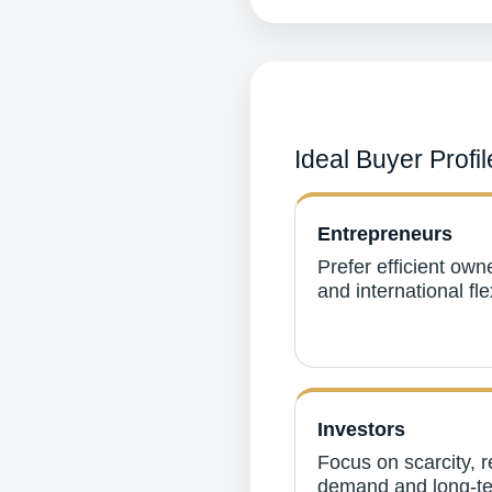
Ideal Buyer Profil
Entrepreneurs
Prefer efficient own
and international flex
Investors
Focus on scarcity, r
demand and long-t