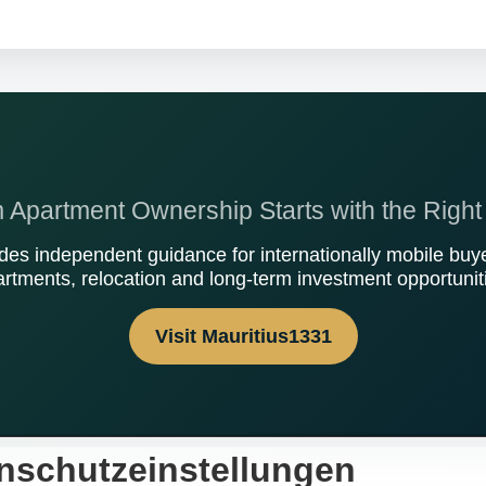
Apartment Ownership Starts with the Right
des independent guidance for internationally mobile buye
rtments, relocation and long-term investment opportunit
Visit Mauritius1331
nschutzeinstellungen