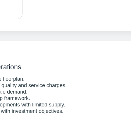
rations
 floorplan.
uality and service charges.
ale demand.
ip framework.
opments with limited supply.
 with investment objectives.