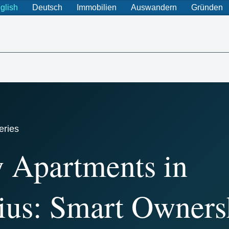
glish
Deutsch
Immobilien
Auswandern
Gründen
eries
 Apartments in
ius: Smart Owners