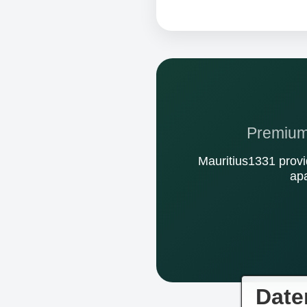
Premium 
Mauritius1331 provi
apa
Date