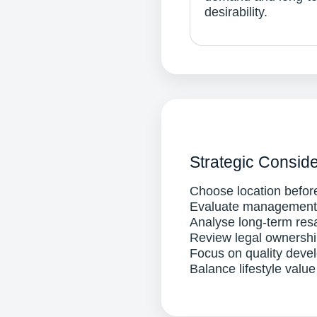
desirability.
Strategic Conside
Choose location before
Evaluate management q
Analyse long-term res
Review legal ownersh
Focus on quality devel
Balance lifestyle value