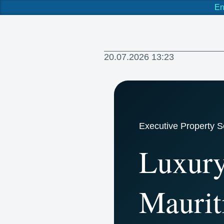
En
20.07.2026 13:23
Executive Property S
Luxury
Maurit