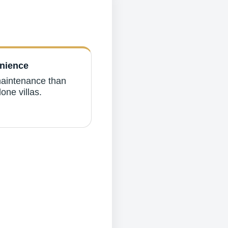
nience
aintenance than
one villas.