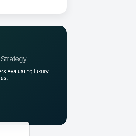
 Strategy
rs evaluating luxury
ies.