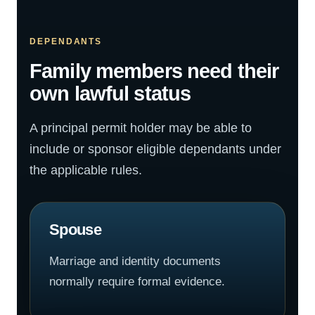
DEPENDANTS
Family members need their
own lawful status
A principal permit holder may be able to
include or sponsor eligible dependants under
the applicable rules.
Spouse
Marriage and identity documents
normally require formal evidence.