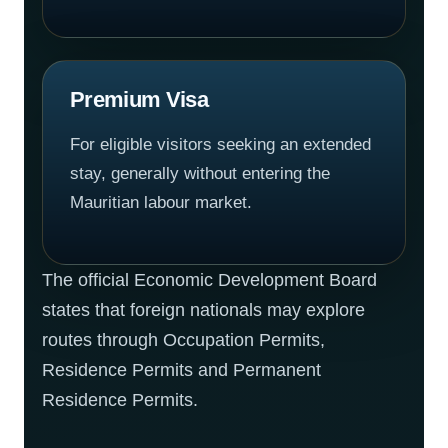
Premium Visa
For eligible visitors seeking an extended
stay, generally without entering the
Mauritian labour market.
The official Economic Development Board
states that foreign nationals may explore
routes through Occupation Permits,
Residence Permits and Permanent
Residence Permits.