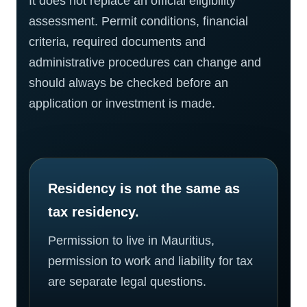
It does not replace an official eligibility
assessment. Permit conditions, financial
criteria, required documents and
administrative procedures can change and
should always be checked before an
application or investment is made.
Residency is not the same as
tax residency.
Permission to live in Mauritius,
permission to work and liability for tax
are separate legal questions.