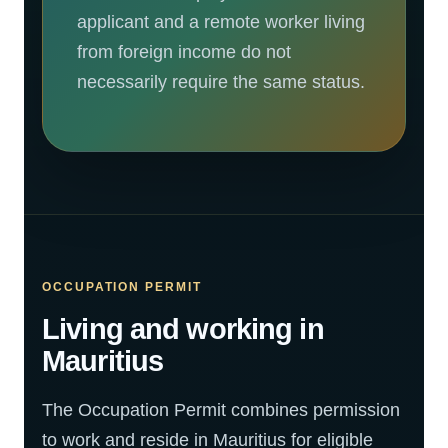
applicant and a remote worker living
from foreign income do not
necessarily require the same status.
OCCUPATION PERMIT
Living and working in
Mauritius
The Occupation Permit combines permission
to work and reside in Mauritius for eligible