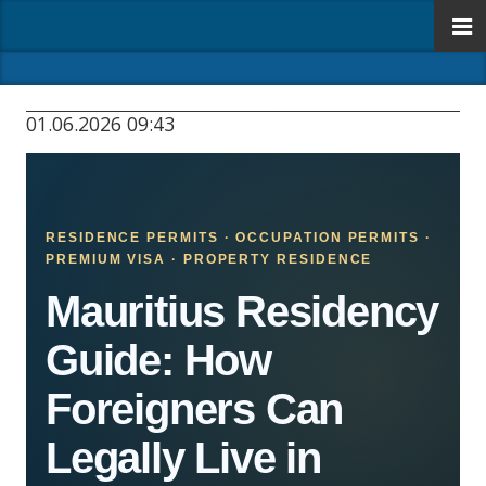
01.06.2026 09:43
RESIDENCE PERMITS · OCCUPATION PERMITS ·
PREMIUM VISA · PROPERTY RESIDENCE
Mauritius Residency
Guide: How
Foreigners Can
Legally Live in