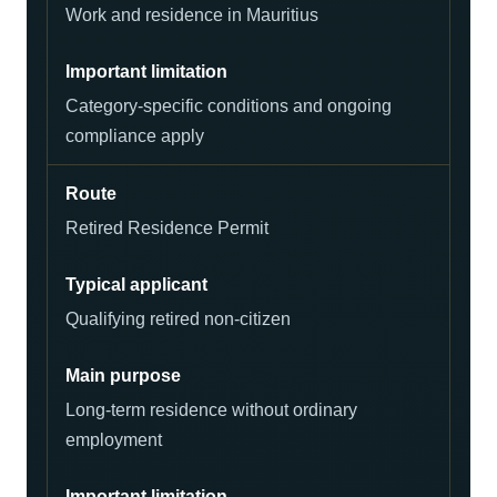
Work and residence in Mauritius
Category-specific conditions and ongoing
compliance apply
Retired Residence Permit
Qualifying retired non-citizen
Long-term residence without ordinary
employment