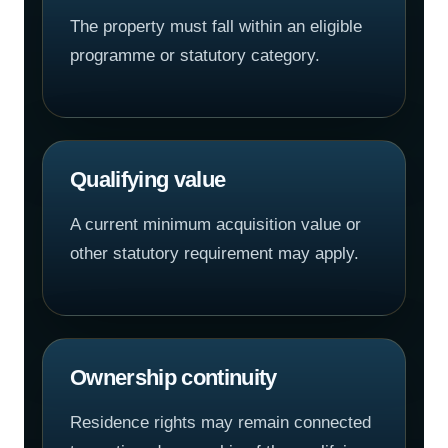
The property must fall within an eligible
programme or statutory category.
Qualifying value
A current minimum acquisition value or
other statutory requirement may apply.
Ownership continuity
Residence rights may remain connected