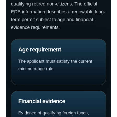
qualifying retired non-citizens. The official
EDB information describes a renewable long-
term permit subject to age and financial-
evidence requirements.
Age requirement
The applicant must satisfy the current
minimum-age rule.
Financial evidence
Evidence of qualifying foreign funds,