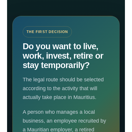
THE FIRST DECISION
Do you want to live,
work, invest, retire or
stay temporarily?
The legal route should be selected
according to the activity that will
actually take place in Mauritius.
A person who manages a local
business, an employee recruited by
a Mauritian employer, a retired