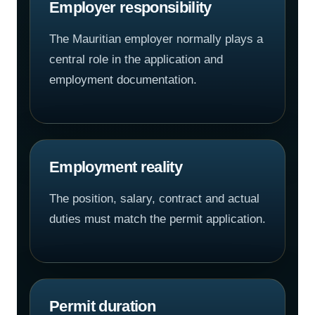
Employer responsibility
The Mauritian employer normally plays a
central role in the application and
employment documentation.
Employment reality
The position, salary, contract and actual
duties must match the permit application.
Permit duration