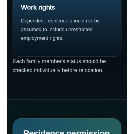
Work rights
Dependent residence should not be
assumed to include unrestricted
employment rights.
Each family member's status should be
checked individually before relocation.
Residence permission