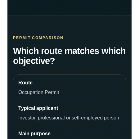
PERMIT COMPARISON
Which route matches which
objective?
Occupation Permit
Investor, professional or self-employed person