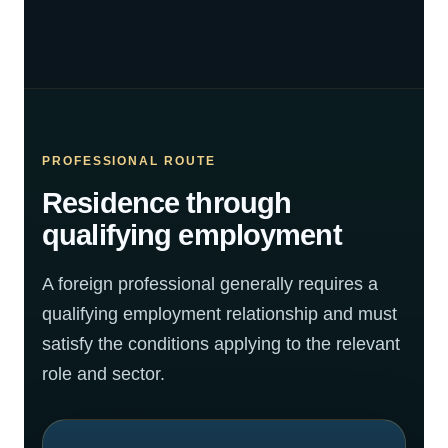
PROFESSIONAL ROUTE
Residence through
qualifying employment
A foreign professional generally requires a
qualifying employment relationship and must
satisfy the conditions applying to the relevant
role and sector.