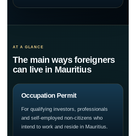
AT A GLANCE
The main ways foreigners
can live in Mauritius
Occupation Permit
For qualifying investors, professionals
and self-employed non-citizens who
intend to work and reside in Mauritius.