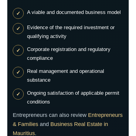
A viable and documented business model
Evidence of the required investment or
qualifying activity
Corporate registration and regulatory
compliance
Real management and operational
substance
Ongoing satisfaction of applicable permit
conditions
Entrepreneurs can also review
Entrepreneurs
& Families
and
Business Real Estate in
Mauritius
.