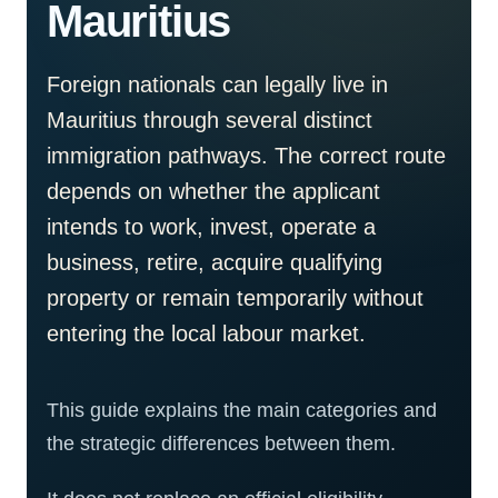
Mauritius
Foreign nationals can legally live in
Mauritius through several distinct
immigration pathways. The correct route
depends on whether the applicant
intends to work, invest, operate a
business, retire, acquire qualifying
property or remain temporarily without
entering the local labour market.
This guide explains the main categories and
the strategic differences between them.