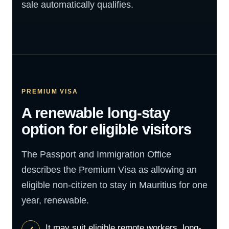
sale automatically qualifies.
PREMIUM VISA
A renewable long-stay
option for eligible visitors
The Passport and Immigration Office
describes the Premium Visa as allowing an
eligible non-citizen to stay in Mauritius for one
year, renewable.
It may suit eligible remote workers, long-