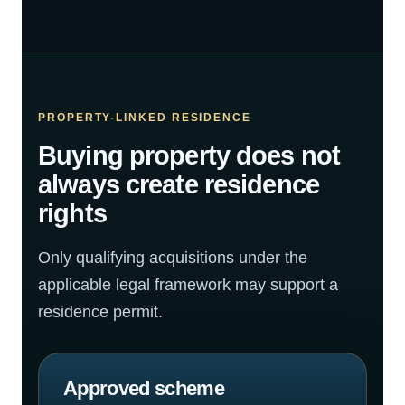
PROPERTY-LINKED RESIDENCE
Buying property does not
always create residence
rights
Only qualifying acquisitions under the
applicable legal framework may support a
residence permit.
Approved scheme