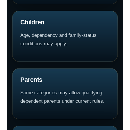
Children
Age, dependency and family-status
conditions may apply.
Parents
Some categories may allow qualifying
dependent parents under current rules.