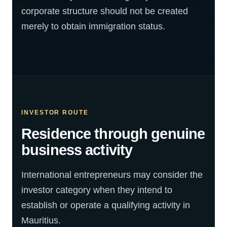
corporate structure should not be created
merely to obtain immigration status.
INVESTOR ROUTE
Residence through genuine
business activity
International entrepreneurs may consider the
investor category when they intend to
establish or operate a qualifying activity in
Mauritius.