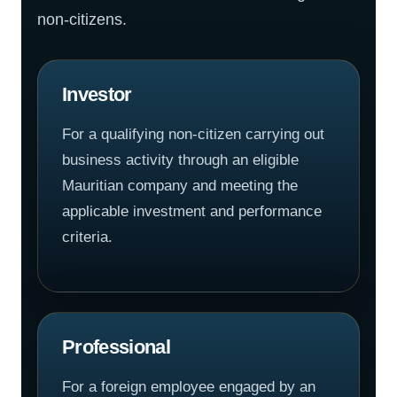
non-citizens.
Investor
For a qualifying non-citizen carrying out
business activity through an eligible
Mauritian company and meeting the
applicable investment and performance
criteria.
Professional
For a foreign employee engaged by an