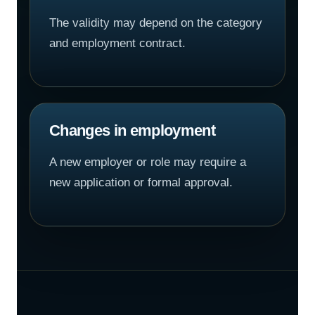
The validity may depend on the category
and employment contract.
Changes in employment
A new employer or role may require a
new application or formal approval.