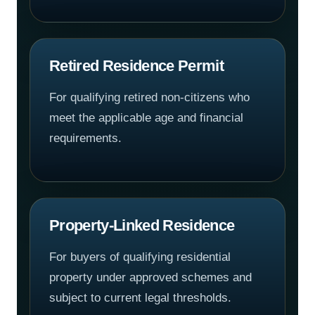
Retired Residence Permit
For qualifying retired non-citizens who
meet the applicable age and financial
requirements.
Property-Linked Residence
For buyers of qualifying residential
property under approved schemes and
subject to current legal thresholds.