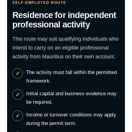
SELF-EMPLOYED ROUTE
Residence for independent
professional activity
This route may suit qualifying individuals who
intend to carry on an eligible professional
activity from Mauritius on their own account.
The activity must fall within the permitted
framework.
Initial capital and business evidence may
be required.
Income or turnover conditions may apply
during the permit term.