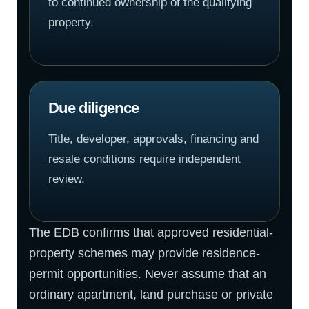
to continued ownership of the qualifying
property.
Due diligence
Title, developer, approvals, financing and
resale conditions require independent
review.
The EDB confirms that approved residential-
property schemes may provide residence-
permit opportunities. Never assume that an
ordinary apartment, land purchase or private