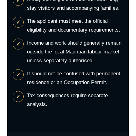
stay visitors and accompanying families.
The applicant must meet the official
eligibility and documentary requirements.
Income and work should generally remain
outside the local Mauritian labour market
unless separately authorised.
It should not be confused with permanent
residence or an Occupation Permit.
Tax consequences require separate
analysis.