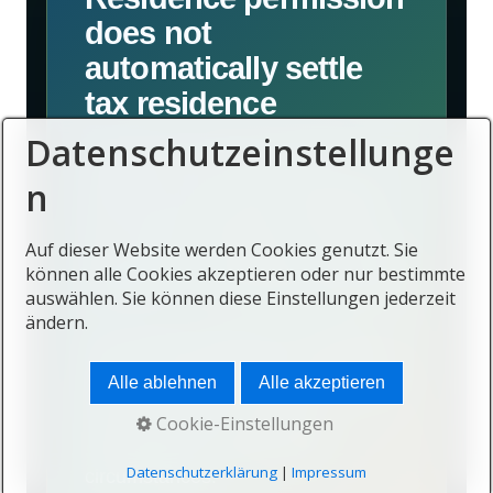
does not
automatically settle
tax residence
Datenschutzeinstellunge
A person may hold a visa or
n
residence permit while remaining
tax-resident elsewhere, becoming
Auf dieser Website werden Cookies genutzt. Sie
tax-resident in Mauritius, or creating
können alle Cookies akzeptieren oder nur bestimmte
obligations in more than one country.
auswählen. Sie können diese Einstellungen jederzeit
ändern.
The outcome depends on physical
presence, domestic law, treaty rules,
Alle ablehnen
Alle akzeptieren
income sources, company
Cookie-Einstellungen
management and personal
Datenschutzerklärung
|
Impressum
circumstances.