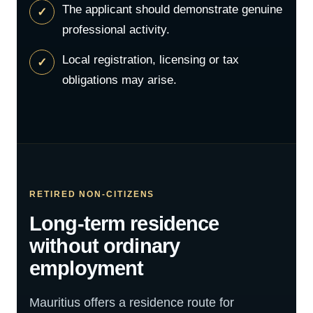
The applicant should demonstrate genuine
professional activity.
Local registration, licensing or tax
obligations may arise.
RETIRED NON-CITIZENS
Long-term residence
without ordinary
employment
Mauritius offers a residence route for