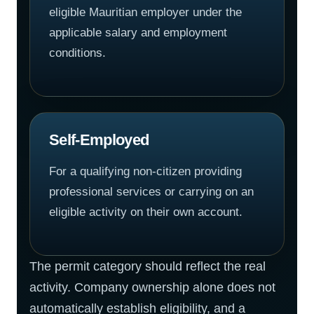
eligible Mauritian employer under the
applicable salary and employment
conditions.
Self-Employed
For a qualifying non-citizen providing
professional services or carrying on an
eligible activity on their own account.
The permit category should reflect the real
activity. Company ownership alone does not
automatically establish eligibility, and a