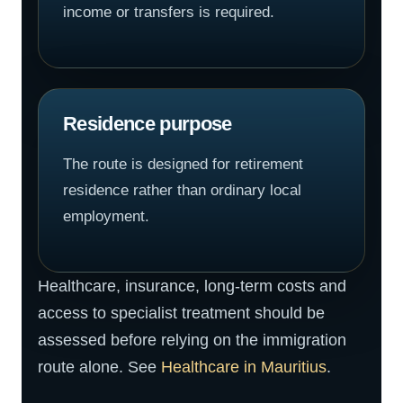
income or transfers is required.
Residence purpose
The route is designed for retirement
residence rather than ordinary local
employment.
Healthcare, insurance, long-term costs and
access to specialist treatment should be
assessed before relying on the immigration
route alone. See
Healthcare in Mauritius
.