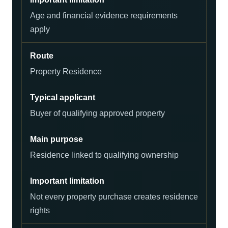
Age and financial evidence requirements
apply
Property Residence
Buyer of qualifying approved property
Residence linked to qualifying ownership
Not every property purchase creates residence
rights