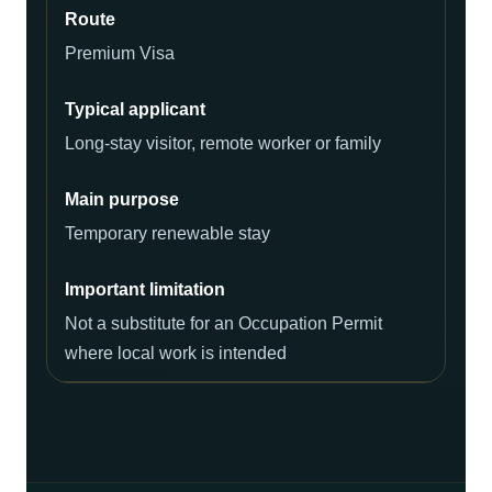
Premium Visa
Long-stay visitor, remote worker or family
Temporary renewable stay
Not a substitute for an Occupation Permit
where local work is intended