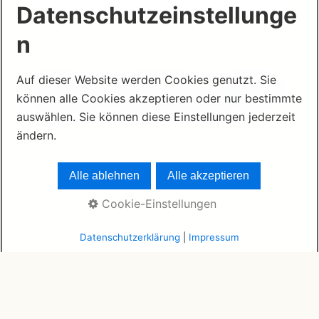
Datenschutzeinstellunge
n
Auf dieser Website werden Cookies genutzt. Sie
© 2026 www.mauritius1331.com ·
German
können alle Cookies akzeptieren oder nur bestimmte
Legal Notice
·
German Privacy Policy
auswählen. Sie können diese Einstellungen jederzeit
ändern.
Alle ablehnen
Alle akzeptieren
Cookie-Einstellungen
Datenschutzerklärung
|
Impressum
© 2026 www.mauritius1331.com
Home
Impressum
Datenschutzerklärung