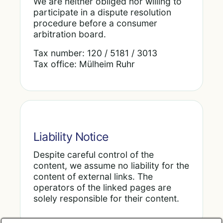
We are neither obliged nor willing to
participate in a dispute resolution
procedure before a consumer
arbitration board.
Tax number: 120 / 5181 / 3013
Tax office: Mülheim Ruhr
Liability Notice
Despite careful control of the
content, we assume no liability for the
content of external links. The
operators of the linked pages are
solely responsible for their content.