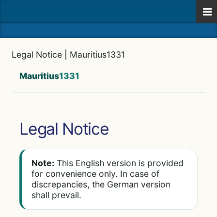
Legal Notice | Mauritius1331
Mauritius
1331
Legal Notice
Note:
This English version is provided
for convenience only. In case of
discrepancies, the German version
shall prevail.