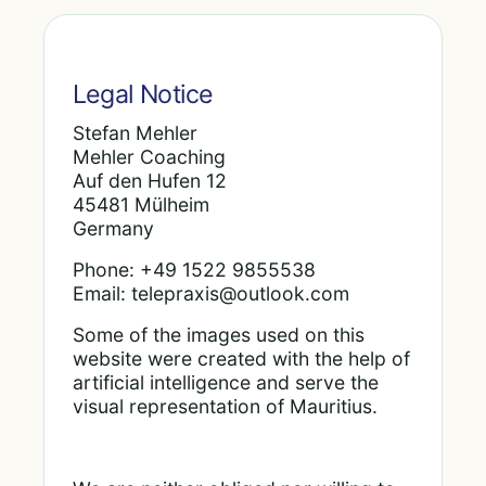
Legal Notice
Stefan Mehler
Mehler Coaching
Auf den Hufen 12
45481 Mülheim
Germany
Phone: +49 1522 9855538
Email: telepraxis@outlook.com
Some of the images used on this
website were created with the help of
artificial intelligence and serve the
visual representation of Mauritius.