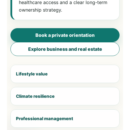
healthcare access and a clear long-term
ownership strategy.
Book a private orientation
Explore business and real estate
Lifestyle value
Climate resilience
Professional management