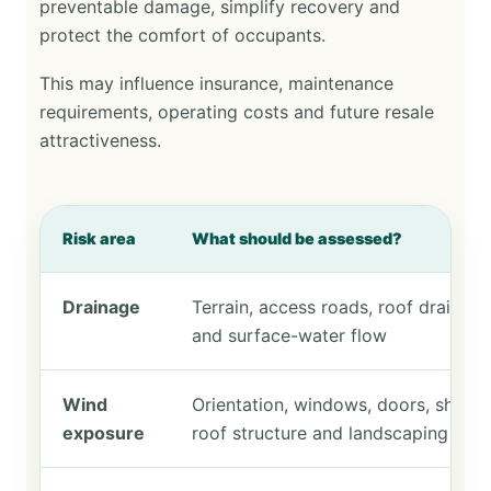
preventable damage, simplify recovery and
protect the comfort of occupants.
This may influence insurance, maintenance
requirements, operating costs and future resale
attractiveness.
Risk area
What should be assessed?
Drainage
Terrain, access roads, roof drainage
and surface-water flow
Wind
Orientation, windows, doors, shutter
exposure
roof structure and landscaping