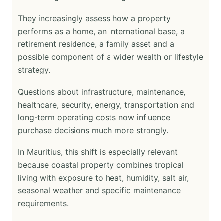
They increasingly assess how a property
performs as a home, an international base, a
retirement residence, a family asset and a
possible component of a wider wealth or lifestyle
strategy.
Questions about infrastructure, maintenance,
healthcare, security, energy, transportation and
long-term operating costs now influence
purchase decisions much more strongly.
In Mauritius, this shift is especially relevant
because coastal property combines tropical
living with exposure to heat, humidity, salt air,
seasonal weather and specific maintenance
requirements.