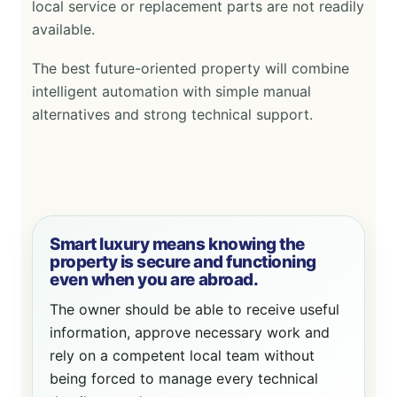
local service or replacement parts are not readily
available.
The best future-oriented property will combine
intelligent automation with simple manual
alternatives and strong technical support.
Smart luxury means knowing the
property is secure and functioning
even when you are abroad.
The owner should be able to receive useful
information, approve necessary work and
rely on a competent local team without
being forced to manage every technical