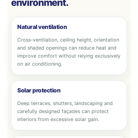
environment.
Natural ventilation
Cross-ventilation, ceiling height, orientation
and shaded openings can reduce heat and
improve comfort without relying exclusively
on air conditioning.
Solar protection
Deep terraces, shutters, landscaping and
carefully designed façades can protect
interiors from excessive solar gain.