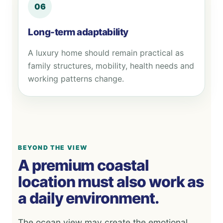
06
Long-term adaptability
A luxury home should remain practical as
family structures, mobility, health needs and
working patterns change.
BEYOND THE VIEW
A premium coastal
location must also work as
a daily environment.
The ocean view may create the emotional