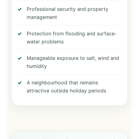
Professional security and property
management
Protection from flooding and surface-
water problems
Manageable exposure to salt, wind and
humidity
A neighbourhood that remains
attractive outside holiday periods