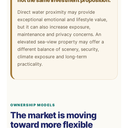
not the same investment proposition.
Direct water proximity may provide
exceptional emotional and lifestyle value,
but it can also increase exposure,
maintenance and privacy concerns. An
elevated sea-view property may offer a
different balance of scenery, security,
climate exposure and long-term
practicality.
OWNERSHIP MODELS
The market is moving
toward more flexible