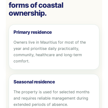
forms of coastal
ownership.
Primary residence
Owners live in Mauritius for most of the
year and prioritise daily practicality,
community, healthcare and long-term
comfort.
Seasonal residence
The property is used for selected months
and requires reliable management during
extended periods of absence.