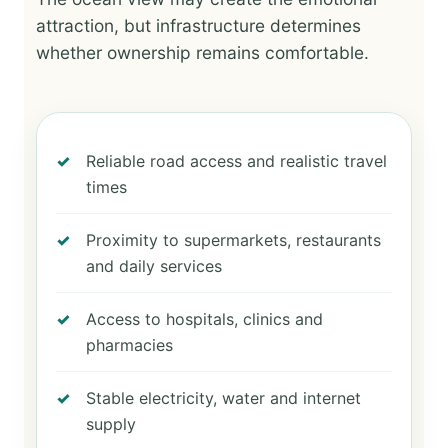
attraction, but infrastructure determines
whether ownership remains comfortable.
Reliable road access and realistic travel
times
Proximity to supermarkets, restaurants
and daily services
Access to hospitals, clinics and
pharmacies
Stable electricity, water and internet
supply