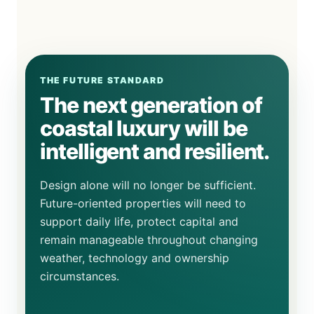
THE FUTURE STANDARD
The next generation of
coastal luxury will be
intelligent and resilient.
Design alone will no longer be sufficient.
Future-oriented properties will need to
support daily life, protect capital and
remain manageable throughout changing
weather, technology and ownership
circumstances.