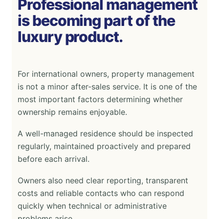
Professional management
is becoming part of the
luxury product.
For international owners, property management
is not a minor after-sales service. It is one of the
most important factors determining whether
ownership remains enjoyable.
A well-managed residence should be inspected
regularly, maintained proactively and prepared
before each arrival.
Owners also need clear reporting, transparent
costs and reliable contacts who can respond
quickly when technical or administrative
problems arise.