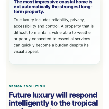
The most impressive coastal home is
not automatically the strongest long-
term property.
True luxury includes reliability, privacy,
accessibility and control. A property that is
difficult to maintain, vulnerable to weather
or poorly connected to essential services
can quickly become a burden despite its
visual appeal.
DESIGN EVOLUTION
Future luxury will respond
intelligently to the tropical