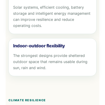
Solar systems, efficient cooling, battery
storage and intelligent energy management
can improve resilience and reduce
operating costs.
Indoor-outdoor flexibility
The strongest designs provide sheltered
outdoor space that remains usable during
sun, rain and wind.
CLIMATE RESILIENCE