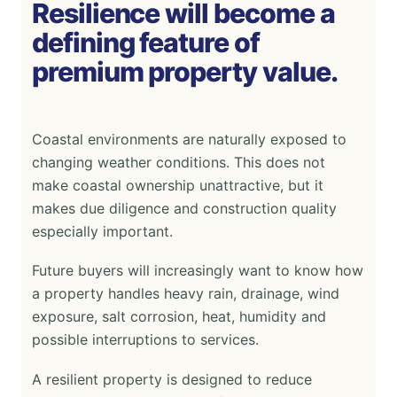
Resilience will become a
defining feature of
premium property value.
Coastal environments are naturally exposed to
changing weather conditions. This does not
make coastal ownership unattractive, but it
makes due diligence and construction quality
especially important.
Future buyers will increasingly want to know how
a property handles heavy rain, drainage, wind
exposure, salt corrosion, heat, humidity and
possible interruptions to services.
A resilient property is designed to reduce