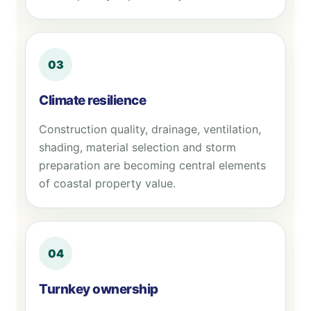
03
Climate resilience
Construction quality, drainage, ventilation,
shading, material selection and storm
preparation are becoming central elements
of coastal property value.
04
Turnkey ownership