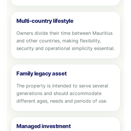
Multi-country lifestyle
Owners divide their time between Mauritius
and other countries, making flexibility,
security and operational simplicity essential.
Family legacy asset
The property is intended to serve several
generations and should accommodate
different ages, needs and periods of use.
Managed investment