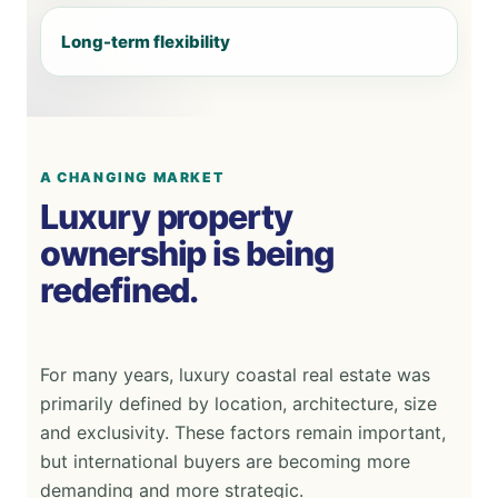
Long-term flexibility
A CHANGING MARKET
Luxury property
ownership is being
redefined.
For many years, luxury coastal real estate was
primarily defined by location, architecture, size
and exclusivity. These factors remain important,
but international buyers are becoming more
demanding and more strategic.