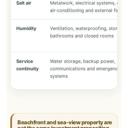
Salt air
Metalwork, electrical systems, glazi
air-conditioning and external finishe
Humidity
Ventilation, waterproofing, storage,
bathrooms and closed rooms
Service
Water storage, backup power,
continuity
communications and emergency
systems
Beachfront and sea-view property are