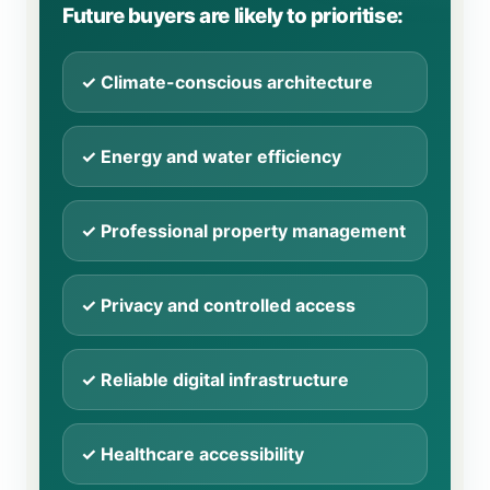
Future buyers are likely to prioritise:
✓ Climate-conscious architecture
✓ Energy and water efficiency
✓ Professional property management
✓ Privacy and controlled access
✓ Reliable digital infrastructure
✓ Healthcare accessibility