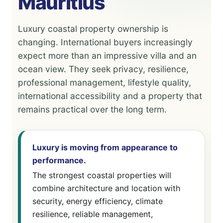
Mauritius
Luxury coastal property ownership is
changing. International buyers increasingly
expect more than an impressive villa and an
ocean view. They seek privacy, resilience,
professional management, lifestyle quality,
international accessibility and a property that
remains practical over the long term.
Luxury is moving from appearance to
performance.
The strongest coastal properties will
combine architecture and location with
security, energy efficiency, climate
resilience, reliable management,