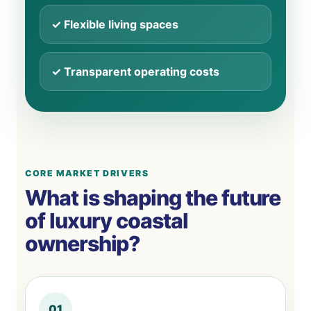
✓ Flexible living spaces
✓ Transparent operating costs
CORE MARKET DRIVERS
What is shaping the future
of luxury coastal
ownership?
01