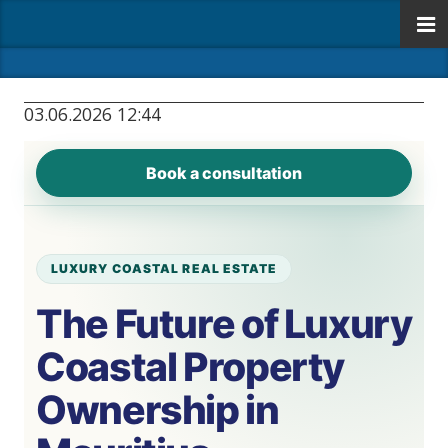
03.06.2026 12:44
Book a consultation
LUXURY COASTAL REAL ESTATE
The Future of Luxury
Coastal Property
Ownership in