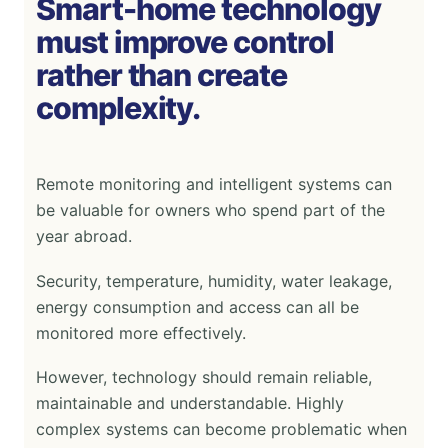
Smart-home technology
must improve control
rather than create
complexity.
Remote monitoring and intelligent systems can
be valuable for owners who spend part of the
year abroad.
Security, temperature, humidity, water leakage,
energy consumption and access can all be
monitored more effectively.
However, technology should remain reliable,
maintainable and understandable. Highly
complex systems can become problematic when