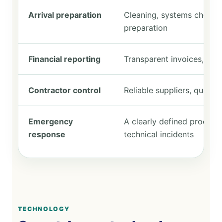
Arrival preparation
Cleaning, systems checks, 
preparation
Financial reporting
Transparent invoices, bud
Contractor control
Reliable suppliers, quali
Emergency
A clearly defined process 
response
technical incidents
TECHNOLOGY