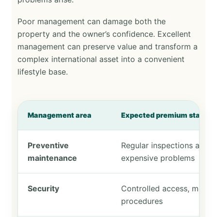
Poor management can damage both the
property and the owner’s confidence. Excellent
management can preserve value and transform a
complex international asset into a convenient
lifestyle base.
Management area
Expected premium standar
Preventive
Regular inspections and e
maintenance
expensive problems
Security
Controlled access, monito
procedures