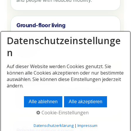
and people with reduced mobility.
Ground-floor living
Datenschutzeinstellunge
A bedroom and full bathroom on the main
level can significantly increase long-term
n
flexibility.
Auf dieser Website werden Cookies genutzt. Sie
können alle Cookies akzeptieren oder nur bestimmte
Healthy interiors
auswählen. Sie können diese Einstellungen jederzeit
ändern.
Ventilation, natural light, moisture control
and appropriate materials contribute to
Alle ablehnen
Alle akzeptieren
indoor comfort and wellbeing.
Cookie-Einstellungen
Datenschutzerklärung
|
Impressum
Private outdoor space