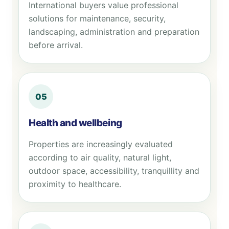
International buyers value professional
solutions for maintenance, security,
landscaping, administration and preparation
before arrival.
05
Health and wellbeing
Properties are increasingly evaluated
according to air quality, natural light,
outdoor space, accessibility, tranquillity and
proximity to healthcare.