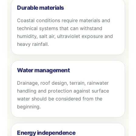
Durable materials
Coastal conditions require materials and
technical systems that can withstand
humidity, salt air, ultraviolet exposure and
heavy rainfall.
Water management
Drainage, roof design, terrain, rainwater
handling and protection against surface
water should be considered from the
beginning.
Energy independence