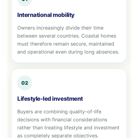
International mobility
Owners increasingly divide their time
between several countries. Coastal homes
must therefore remain secure, maintained
and operational even during long absences.
02
Lifestyle-led investment
Buyers are combining quality-of-life
decisions with financial considerations
rather than treating lifestyle and investment
as completely separate objectives.