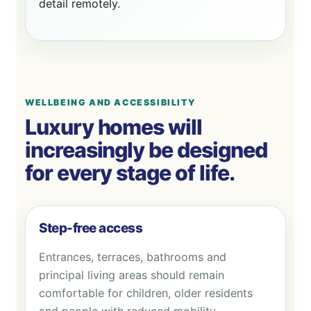
detail remotely.
WELLBEING AND ACCESSIBILITY
Luxury homes will
increasingly be designed
for every stage of life.
Step-free access
Entrances, terraces, bathrooms and
principal living areas should remain
comfortable for children, older residents