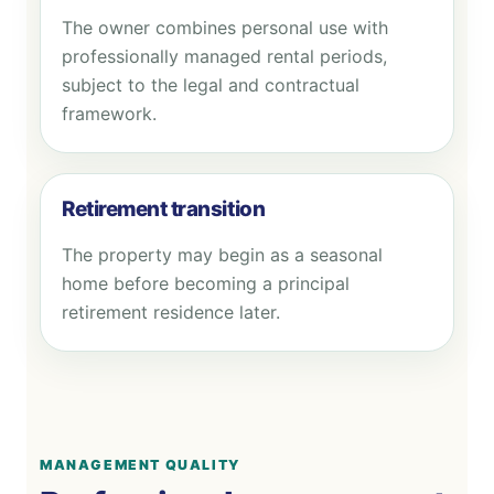
The owner combines personal use with
professionally managed rental periods,
subject to the legal and contractual
framework.
Retirement transition
The property may begin as a seasonal
home before becoming a principal
retirement residence later.
MANAGEMENT QUALITY