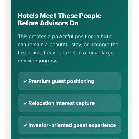
Hotels Meet These People
Before Advisors Do
This creates a powerful position: a hotel
can remain a beautiful stay, or become the
first trusted environment in a much larger
decision journey.
✓ Premium guest positioning
✓ Relocation interest capture
✓ Investor-oriented guest experience