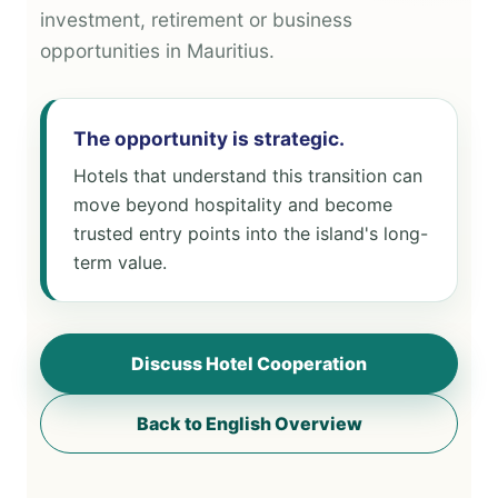
investment, retirement or business
opportunities in Mauritius.
The opportunity is strategic.
Hotels that understand this transition can
move beyond hospitality and become
trusted entry points into the island's long-
term value.
Discuss Hotel Cooperation
Back to English Overview