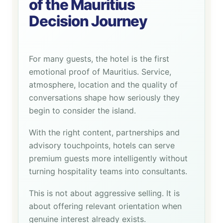
of the Mauritius
Decision Journey
For many guests, the hotel is the first
emotional proof of Mauritius. Service,
atmosphere, location and the quality of
conversations shape how seriously they
begin to consider the island.
With the right content, partnerships and
advisory touchpoints, hotels can serve
premium guests more intelligently without
turning hospitality teams into consultants.
This is not about aggressive selling. It is
about offering relevant orientation when
genuine interest already exists.