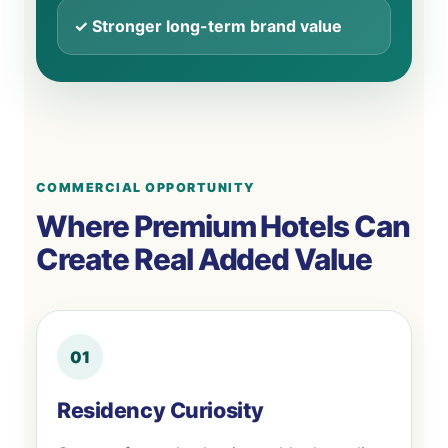
✓ Stronger long-term brand value
COMMERCIAL OPPORTUNITY
Where Premium Hotels Can
Create Real Added Value
01
Residency Curiosity