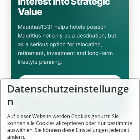
Interest into Strategic
Value
Mauritius1331 helps hotels position
Mauritius not only as a destination, but
as a serious option for relocation,
retirement, investment and long-term
lifestyle planning.
Book a First Orientation
Datenschutzeinstellunge
n
Return to English Overview
Auf dieser Website werden Cookies genutzt. Sie
können alle Cookies akzeptieren oder nur bestimmte
auswählen. Sie können diese Einstellungen jederzeit
ändern.