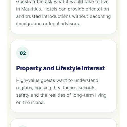
Guests often ask what it would take to live
in Mauritius. Hotels can provide orientation
and trusted introductions without becoming
immigration or legal advisors.
02
Property and Lifestyle Interest
High-value guests want to understand
regions, housing, healthcare, schools,
safety and the realities of long-term living
on the island.