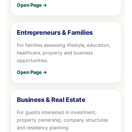
Open Page →
Entrepreneurs & Families
For families assessing lifestyle, education,
healthcare, property and business
opportunities.
Open Page →
Business & Real Estate
For guests interested in investment,
property ownership, company structures
and residency planning.