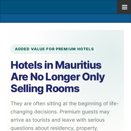
ADDED VALUE FOR PREMIUM HOTELS
Hotels in Mauritius
Are No Longer Only
Selling Rooms
They are often sitting at the beginning of life-
changing decisions. Premium guests may
arrive as tourists and leave with serious
questions about residency, property,