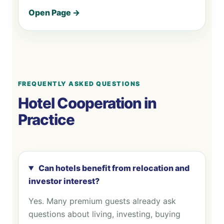
Open Page →
FREQUENTLY ASKED QUESTIONS
Hotel Cooperation in
Practice
Can hotels benefit from relocation and
investor interest?
Yes. Many premium guests already ask
questions about living, investing, buying