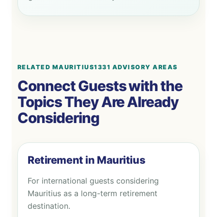
RELATED MAURITIUS1331 ADVISORY AREAS
Connect Guests with the
Topics They Are Already
Considering
Retirement in Mauritius
For international guests considering
Mauritius as a long-term retirement
destination.