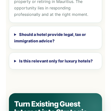
property or retiring in Mauritius. The
opportunity lies in responding
professionally and at the right moment.
Should a hotel provide legal, tax or
immigration advice?
Is this relevant only for luxury hotels?
Turn Existing Guest