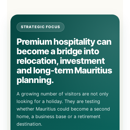
STRATEGIC FOCUS
Premium hospitality can
become a bridge into
relocation, investment
and long-term Mauritius
planning.
A growing number of visitors are not only
looking for a holiday. They are testing
whether Mauritius could become a second
home, a business base or a retirement
destination.