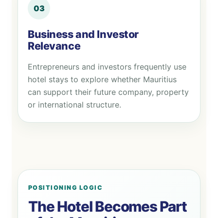
03
Business and Investor
Relevance
Entrepreneurs and investors frequently use
hotel stays to explore whether Mauritius
can support their future company, property
or international structure.
POSITIONING LOGIC
The Hotel Becomes Part